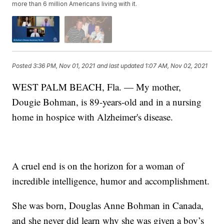
more than 6 million Americans living with it.
Posted
3:36 PM, Nov 01, 2021
and last updated
1:07 AM, Nov 02, 2021
WEST PALM BEACH, Fla. — My mother,
Dougie Bohman, is 89-years-old and in a nursing
home in hospice with Alzheimer's disease.
A cruel end is on the horizon for a woman of
incredible intelligence, humor and accomplishment.
She was born, Douglas Anne Bohman in Canada,
and she never did learn why she was given a boy’s