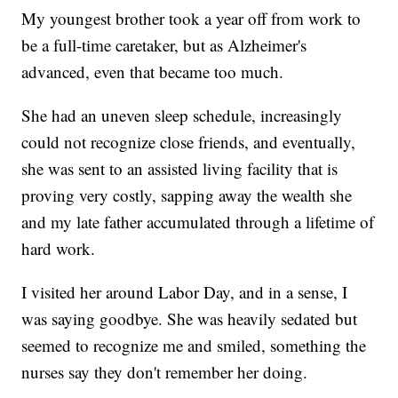
My youngest brother took a year off from work to
be a full-time caretaker, but as Alzheimer's
advanced, even that became too much.
She had an uneven sleep schedule, increasingly
could not recognize close friends, and eventually,
she was sent to an assisted living facility that is
proving very costly, sapping away the wealth she
and my late father accumulated through a lifetime of
hard work.
I visited her around Labor Day, and in a sense, I
was saying goodbye. She was heavily sedated but
seemed to recognize me and smiled, something the
nurses say they don't remember her doing.