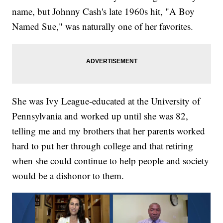
name, but Johnny Cash's late 1960s hit, "A Boy
Named Sue," was naturally one of her favorites.
She was Ivy League-educated at the University of
Pennsylvania and worked up until she was 82,
telling me and my brothers that her parents worked
hard to put her through college and that retiring
when she could continue to help people and society
would be a dishonor to them.