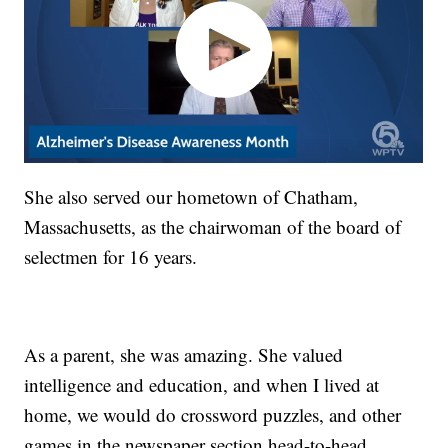
She also served our hometown of Chatham,
Massachusetts, as the chairwoman of the board of
selectmen for 16 years.
As a parent, she was amazing. She valued
intelligence and education, and when I lived at
home, we would do crossword puzzles, and other
games in the newspaper section head-to-head.