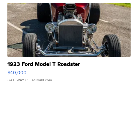
1923 Ford Model T Roadster
$40,000
GATEWAY C.
| sellwild.com