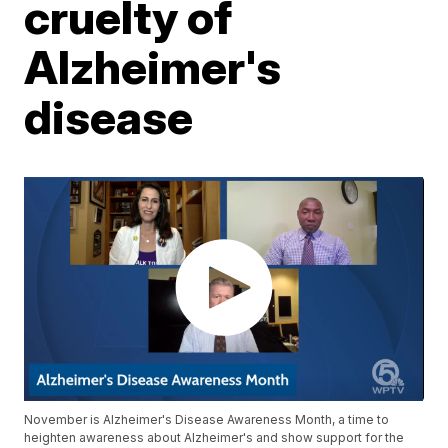
cruelty of
Alzheimer's
disease
November is Alzheimer's Disease Awareness Month, a time to
heighten awareness about Alzheimer's and show support for the