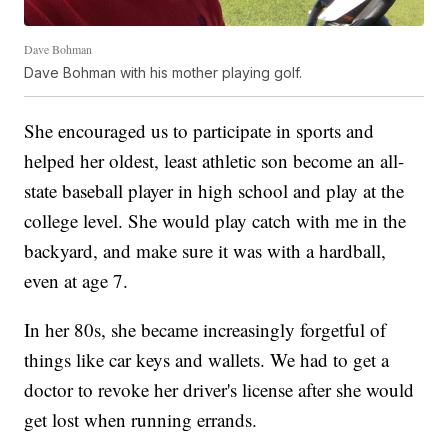
Dave Bohman
Dave Bohman with his mother playing golf.
She encouraged us to participate in sports and
helped her oldest, least athletic son become an all-
state baseball player in high school and play at the
college level. She would play catch with me in the
backyard, and make sure it was with a hardball,
even at age 7.
In her 80s, she became increasingly forgetful of
things like car keys and wallets. We had to get a
doctor to revoke her driver's license after she would
get lost when running errands.