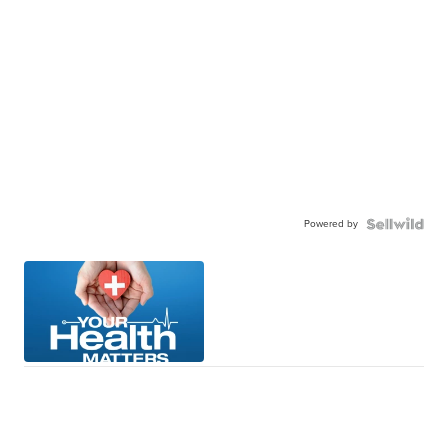
Powered by