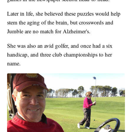
Later in life, she believed these puzzles would help
stem the aging of the brain, but crosswords and
Jumble are no match for Alzheimer's.
She was also an avid golfer, and once had a six
handicap, and three club championships to her
name.