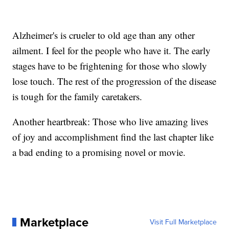
Alzheimer's is crueler to old age than any other
ailment. I feel for the people who have it. The early
stages have to be frightening for those who slowly
lose touch. The rest of the progression of the disease
is tough for the family caretakers.
Another heartbreak: Those who live amazing lives
of joy and accomplishment find the last chapter like
a bad ending to a promising novel or movie.
Marketplace
Visit Full Marketplace