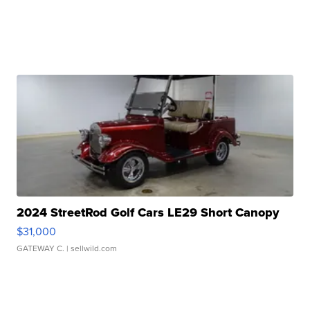
2024 StreetRod Golf Cars LE29 Short Canopy
$31,000
GATEWAY C.
| sellwild.com