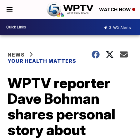
WATCH NOW
3
WX Alerts
NEWS
YOUR HEALTH MATTERS
WPTV reporter
Dave Bohman
shares personal
story about