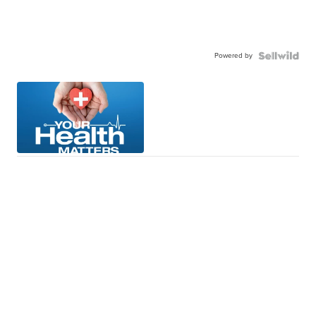
Powered by