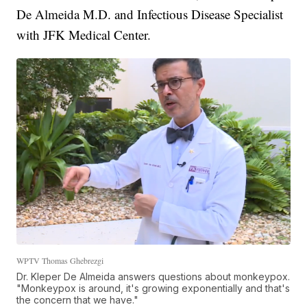
De Almeida M.D. and Infectious Disease Specialist
with JFK Medical Center.
WPTV Thomas Ghebrezgi
Dr. Kleper De Almeida answers questions about monkeypox.
"Monkeypox is around, it's growing exponentially and that's
the concern that we have."