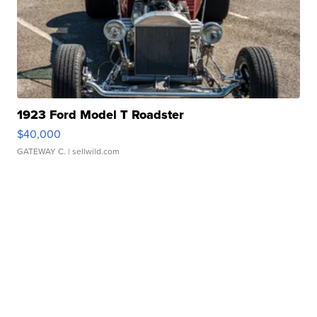
1923 Ford Model T Roadster
$40,000
GATEWAY C.
| sellwild.com