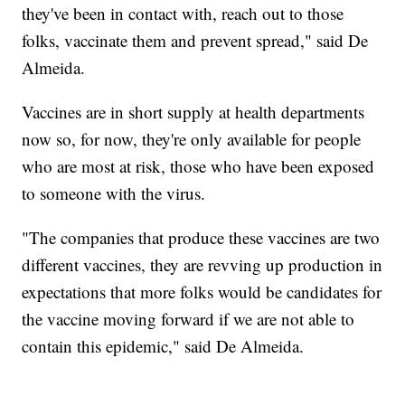
they've been in contact with, reach out to those
folks, vaccinate them and prevent spread," said De
Almeida.
Vaccines are in short supply at health departments
now so, for now, they're only available for people
who are most at risk, those who have been exposed
to someone with the virus.
"The companies that produce these vaccines are two
different vaccines, they are revving up production in
expectations that more folks would be candidates for
the vaccine moving forward if we are not able to
contain this epidemic," said De Almeida.