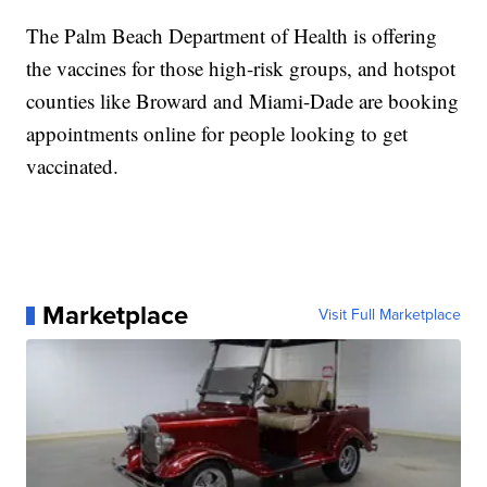
The Palm Beach Department of Health is offering
the vaccines for those high-risk groups, and hotspot
counties like Broward and Miami-Dade are booking
appointments online for people looking to get
vaccinated.
Marketplace
Visit Full Marketplace