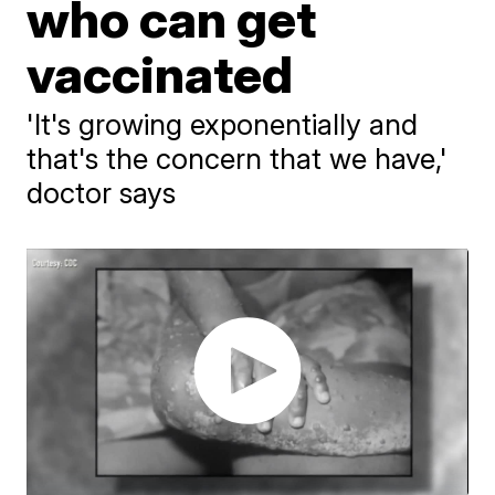
who can get
vaccinated
'It's growing exponentially and
that's the concern that we have,'
doctor says