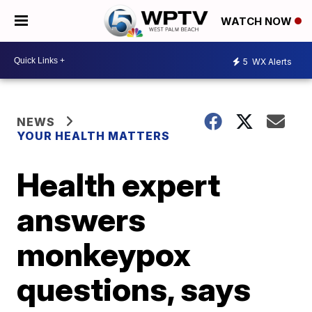
WATCH NOW
5
WX Alerts
NEWS
YOUR HEALTH MATTERS
Health expert
answers
monkeypox
questions, says