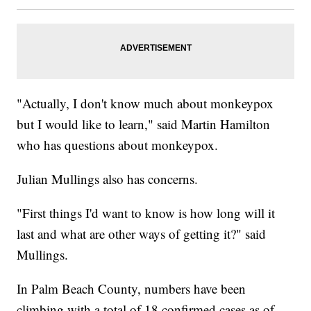
"Actually, I don't know much about monkeypox
but I would like to learn," said Martin Hamilton
who has questions about monkeypox.
Julian Mullings also has concerns.
"First things I'd want to know is how long will it
last and what are other ways of getting it?" said
Mullings.
In Palm Beach County, numbers have been
climbing with a total of 18 confirmed cases as of