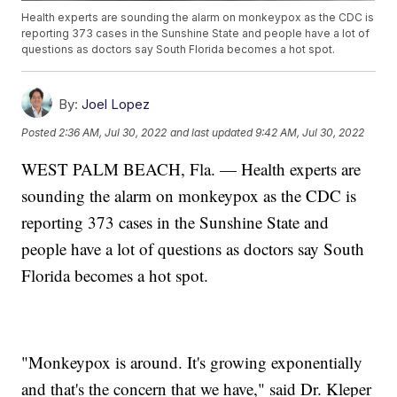
Health experts are sounding the alarm on monkeypox as the CDC is
reporting 373 cases in the Sunshine State and people have a lot of
questions as doctors say South Florida becomes a hot spot.
By:
Joel Lopez
Posted
2:36 AM, Jul 30, 2022
and last updated
9:42 AM, Jul 30, 2022
WEST PALM BEACH, Fla. — Health experts are
sounding the alarm on monkeypox as the CDC is
reporting 373 cases in the Sunshine State and
people have a lot of questions as doctors say South
Florida becomes a hot spot.
"Monkeypox is around. It's growing exponentially
and that's the concern that we have," said Dr. Kleper