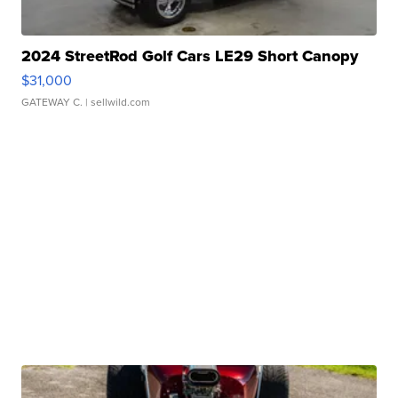
2024 StreetRod Golf Cars LE29 Short Canopy
$31,000
GATEWAY C.
| sellwild.com