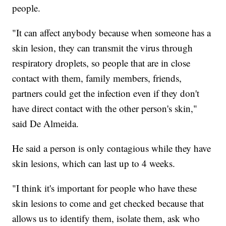
people.
"It can affect anybody because when someone has a
skin lesion, they can transmit the virus through
respiratory droplets, so people that are in close
contact with them, family members, friends,
partners could get the infection even if they don't
have direct contact with the other person's skin,"
said De Almeida.
He said a person is only contagious while they have
skin lesions, which can last up to 4 weeks.
"I think it's important for people who have these
skin lesions to come and get checked because that
allows us to identify them, isolate them, ask who