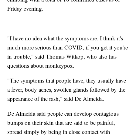
Friday evening.
"I have no idea what the symptoms are. I think it's
much more serious than COVID, if you get it you're
in trouble," said Thomas Witkop, who also has
questions about monkeypox.
"The symptoms that people have, they usually have
a fever, body aches, swollen glands followed by the
appearance of the rash," said De Almeida.
De Almeida said people can develop contagious
bumps on their skin that are said to be painful,
spread simply by being in close contact with