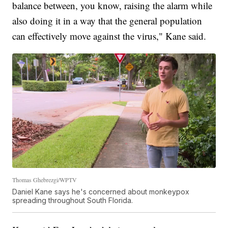
balance between, you know, raising the alarm while
also doing it in a way that the general population
can effectively move against the virus," Kane said.
Thomas Ghebrezgi/WPTV
Daniel Kane says he's concerned about monkeypox
spreading throughout South Florida.