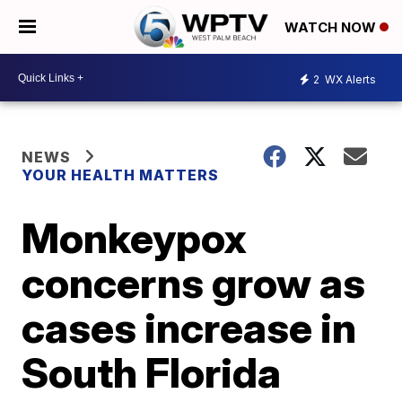
WATCH NOW
2
WX Alerts
NEWS
YOUR HEALTH MATTERS
Monkeypox
concerns grow as
cases increase in
South Florida