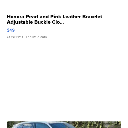
Honora Pearl and Pink Leather Bracelet
Adjustable Buckle Clo...
$49
CONSHY C.
| sellwild.com