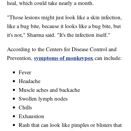
heal, which could take nearly a month.
"Those lesions might just look like a skin infection,
like a bug bite, because it looks like a bug bite, but
it's not," Sharma said. "It's the infection itself."
According to the Centers for Disease Control and
symptoms of monkeypox
Prevention,
can include:
Fever
Headache
Muscle aches and backache
Swollen lymph nodes
Chills
Exhaustion
Rash that can look like pimples or blisters that