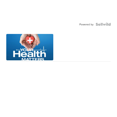
Powered by