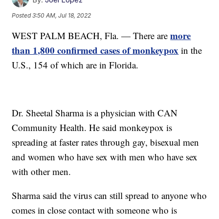
Posted
3:50 AM, Jul 18, 2022
more
WEST PALM BEACH, Fla. — There are
than 1,800 confirmed cases of monkeypox
in the
U.S., 154 of which are in Florida.
Dr. Sheetal Sharma is a physician with CAN
Community Health. He said monkeypox is
spreading at faster rates through gay, bisexual men
and women who have sex with men who have sex
with other men.
Sharma said the virus can still spread to anyone who
comes in close contact with someone who is