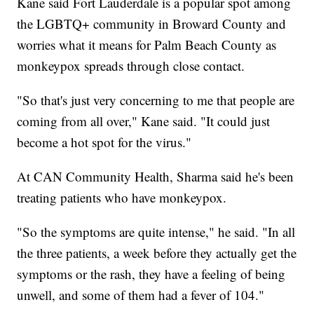
Kane said Fort Lauderdale is a popular spot among
the LGBTQ+ community in Broward County and
worries what it means for Palm Beach County as
monkeypox spreads through close contact.
"So that's just very concerning to me that people are
coming from all over," Kane said. "It could just
become a hot spot for the virus."
At CAN Community Health, Sharma said he's been
treating patients who have monkeypox.
"So the symptoms are quite intense," he said. "In all
the three patients, a week before they actually get the
symptoms or the rash, they have a feeling of being
unwell, and some of them had a fever of 104."