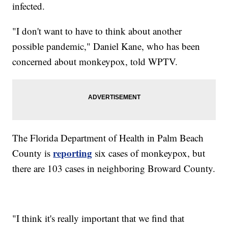
infected.
"I don't want to have to think about another
possible pandemic," Daniel Kane, who has been
concerned about monkeypox, told WPTV.
The Florida Department of Health in Palm Beach
reporting
County is
six cases of monkeypox, but
there are 103 cases in neighboring Broward County.
"I think it's really important that we find that