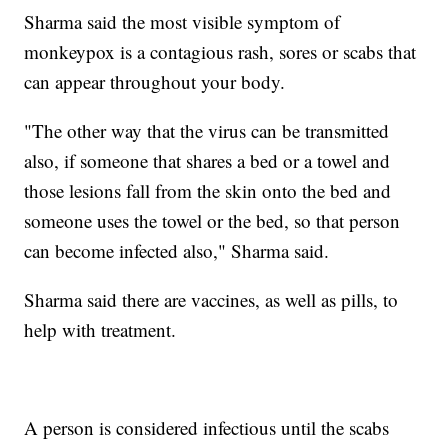
Sharma said the most visible symptom of
monkeypox is a contagious rash, sores or scabs that
can appear throughout your body.
"The other way that the virus can be transmitted
also, if someone that shares a bed or a towel and
those lesions fall from the skin onto the bed and
someone uses the towel or the bed, so that person
can become infected also," Sharma said.
Sharma said there are vaccines, as well as pills, to
help with treatment.
A person is considered infectious until the scabs