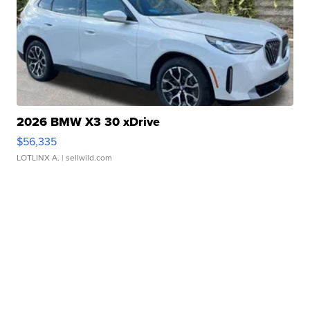
2026 BMW X3 30 xDrive
$56,335
LOTLINX A.
| sellwild.com