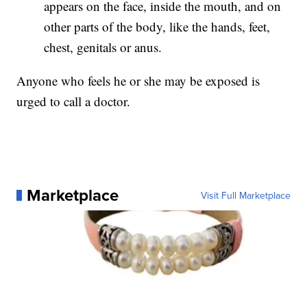
appears on the face, inside the mouth, and on
other parts of the body, like the hands, feet,
chest, genitals or anus.
Anyone who feels he or she may be exposed is
urged to call a doctor.
Marketplace
Visit Full Marketplace