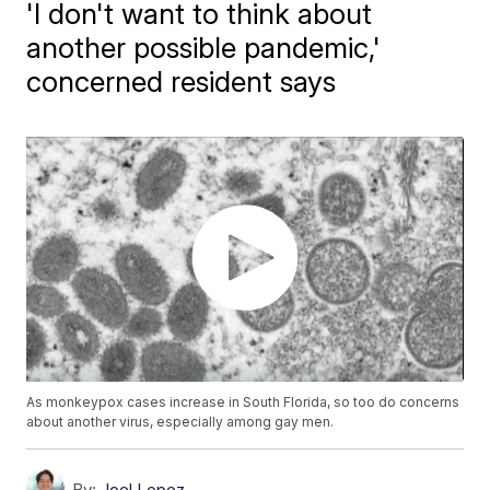
'I don't want to think about
another possible pandemic,'
concerned resident says
As monkeypox cases increase in South Florida, so too do concerns
about another virus, especially among gay men.
By:
Joel Lopez