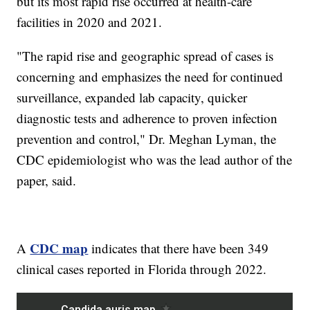
but its most rapid rise occurred at health-care
facilities in 2020 and 2021.
"The rapid rise and geographic spread of cases is
concerning and emphasizes the need for continued
surveillance, expanded lab capacity, quicker
diagnostic tests and adherence to proven infection
prevention and control," Dr. Meghan Lyman, the
CDC epidemiologist who was the lead author of the
paper, said.
CDC map
A
indicates that there have been 349
clinical cases reported in Florida through 2022.