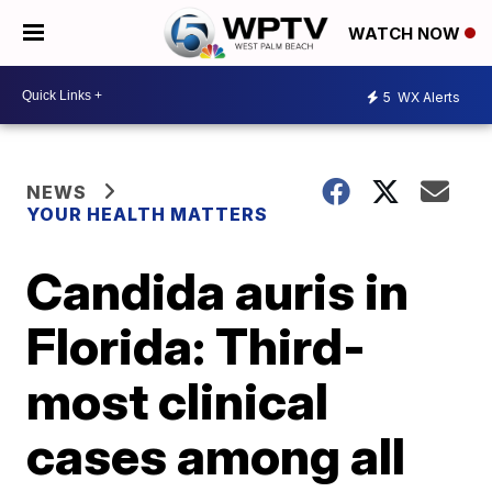
WATCH NOW
5
WX Alerts
NEWS
YOUR HEALTH MATTERS
Candida auris in
Florida: Third-
most clinical
cases among all