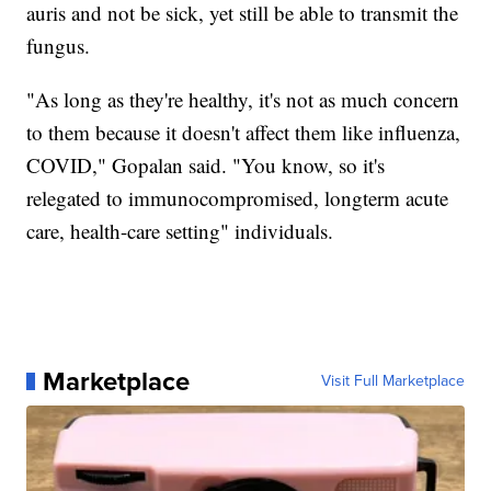
auris and not be sick, yet still be able to transmit the
fungus.
"As long as they're healthy, it's not as much concern
to them because it doesn't affect them like influenza,
COVID," Gopalan said. "You know, so it's
relegated to immunocompromised, longterm acute
care, health-care setting" individuals.
Marketplace
Visit Full Marketplace