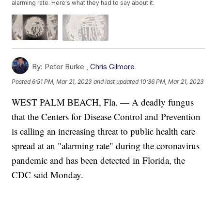
alarming rate. Here's what they had to say about it.
By:
Peter Burke ,
Chris Gilmore
Posted
6:51 PM, Mar 21, 2023
and last updated
10:36 PM, Mar 21, 2023
WEST PALM BEACH, Fla. — A deadly fungus
that the Centers for Disease Control and Prevention
is calling an increasing threat to public health care
spread at an "alarming rate" during the coronavirus
pandemic and has been detected in Florida, the
CDC said Monday.