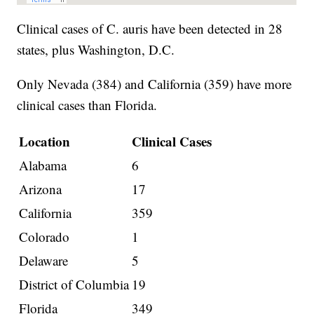
Clinical cases of C. auris have been detected in 28
states, plus Washington, D.C.
Only Nevada (384) and California (359) have more
clinical cases than Florida.
Location
Clinical Cases
Alabama
6
Arizona
17
California
359
Colorado
1
Delaware
5
District of Columbia
19
Florida
349