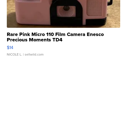
Rare Pink Micro 110 Film Camera Enesco
Precious Moments TD4
$14
NICOLE L.
| sellwild.com