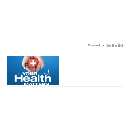
Powered by