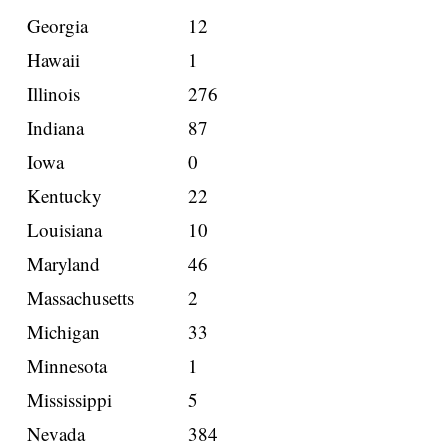
Georgia
12
Hawaii
1
Illinois
276
Indiana
87
Iowa
0
Kentucky
22
Louisiana
10
Maryland
46
Massachusetts
2
Michigan
33
Minnesota
1
Mississippi
5
Nevada
384