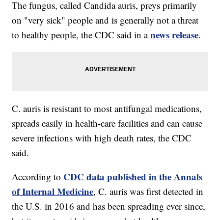
The fungus, called Candida auris, preys primarily
on "very sick" people and is generally not a threat
news release
to healthy people, the CDC said in a
.
C. auris is resistant to most antifungal medications,
spreads easily in health-care facilities and can cause
severe infections with high death rates, the CDC
said.
CDC data published in the Annals
According to
of Internal Medicine
, C. auris was first detected in
the U.S. in 2016 and has been spreading ever since,