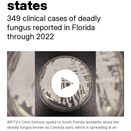
states
349 clinical cases of deadly
fungus reported in Florida
through 2022
WPTV's Chris Gilmore spoke to South Florida residents about the
deadly fungus known as Candida auris, which is spreading at an