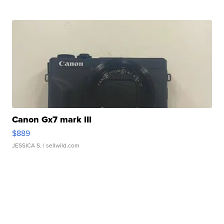
Canon Gx7 mark III
$889
JESSICA S.
| sellwild.com