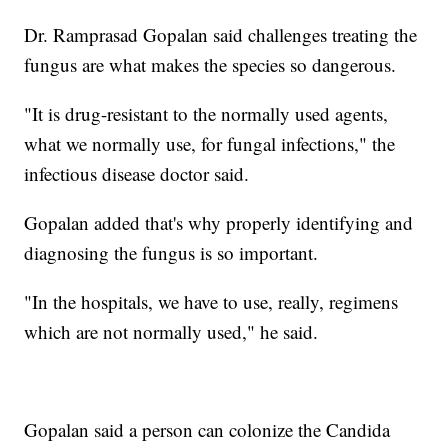
Dr. Ramprasad Gopalan said challenges treating the
fungus are what makes the species so dangerous.
"It is drug-resistant to the normally used agents,
what we normally use, for fungal infections," the
infectious disease doctor said.
Gopalan added that's why properly identifying and
diagnosing the fungus is so important.
"In the hospitals, we have to use, really, regimens
which are not normally used," he said.
Gopalan said a person can colonize the Candida