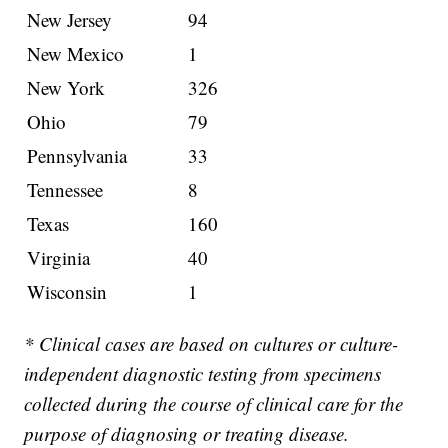
New Jersey
94
New Mexico
1
New York
326
Ohio
79
Pennsylvania
33
Tennessee
8
Texas
160
Virginia
40
Wisconsin
1
* Clinical cases are based on cultures or culture-
independent diagnostic testing from specimens
collected during the course of clinical care for the
purpose of diagnosing or treating disease.