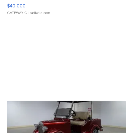
$40,000
GATEWAY C.
| sellwild.com