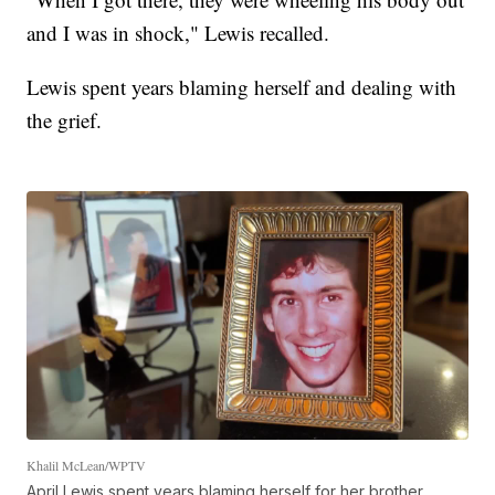
and I was in shock," Lewis recalled.
Lewis spent years blaming herself and dealing with
the grief.
Khalil McLean/WPTV
April Lewis spent years blaming herself for her brother