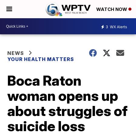
WATCH NOW
3
WX Alerts
NEWS
YOUR HEALTH MATTERS
Boca Raton
woman opens up
about struggles of
suicide loss