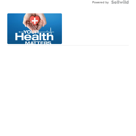
Powered by