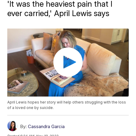
'It was the heaviest pain that I
ever carried,' April Lewis says
April Lewis hopes her story will help others struggling with the loss
of a loved one by suicide.
By:
Cassandra Garcia