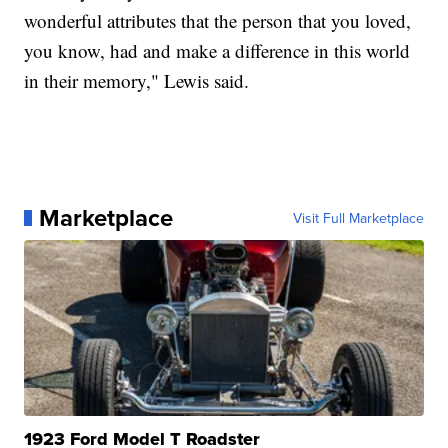
wonderful attributes that the person that you loved,
you know, had and make a difference in this world
in their memory," Lewis said.
Marketplace
Visit Full Marketplace
1923 Ford Model T Roadster