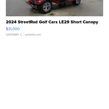
2024 StreetRod Golf Cars LE29 Short Canopy
$31,000
GATEWAY C.
| sellwild.com