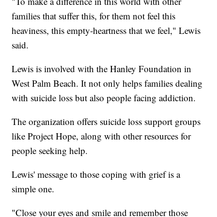
"To make a difference in this world with other
families that suffer this, for them not feel this
heaviness, this empty-heartness that we feel," Lewis
said.
Lewis is involved with the Hanley Foundation in
West Palm Beach. It not only helps families dealing
with suicide loss but also people facing addiction.
The organization offers suicide loss support groups
like Project Hope, along with other resources for
people seeking help.
Lewis' message to those coping with grief is a
simple one.
"Close your eyes and smile and remember those