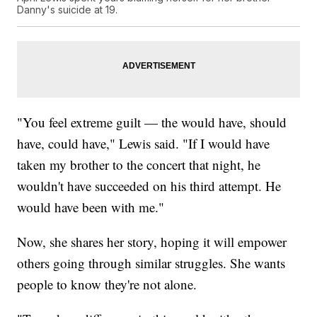
Danny's suicide at 19.
"You feel extreme guilt — the would have, should
have, could have," Lewis said. "If I would have
taken my brother to the concert that night, he
wouldn't have succeeded on his third attempt. He
would have been with me."
Now, she shares her story, hoping it will empower
others going through similar struggles. She wants
people to know they're not alone.