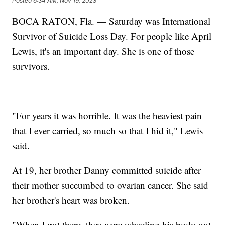
Posted
6:34 AM, Nov 19, 2023
BOCA RATON, Fla. — Saturday was International
Survivor of Suicide Loss Day. For people like April
Lewis, it's an important day. She is one of those
survivors.
"For years it was horrible. It was the heaviest pain
that I ever carried, so much so that I hid it," Lewis
said.
At 19, her brother Danny committed suicide after
their mother succumbed to ovarian cancer. She said
her brother's heart was broken.
"When I got there, they were wheeling his body out