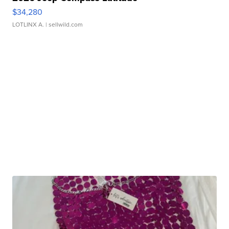
$34,280
LOTLINX A.
| sellwild.com