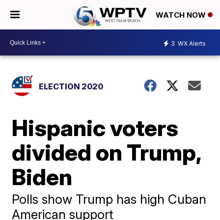
WATCH NOW
3
WX Alerts
ELECTION 2020
Hispanic voters
divided on Trump,
Biden
Polls show Trump has high Cuban
American support