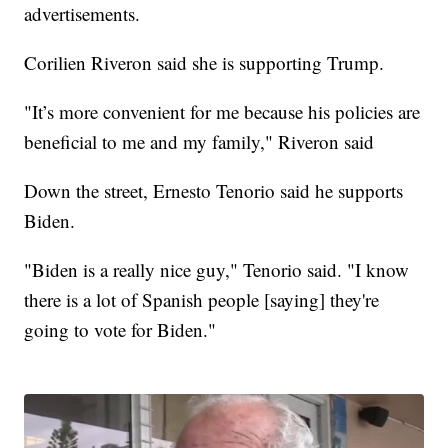
advertisements.
Corilien Riveron said she is supporting Trump.
"It’s more convenient for me because his policies are
beneficial to me and my family," Riveron said
Down the street, Ernesto Tenorio said he supports
Biden.
"Biden is a really nice guy," Tenorio said. "I know
there is a lot of Spanish people [saying] they're
going to vote for Biden."