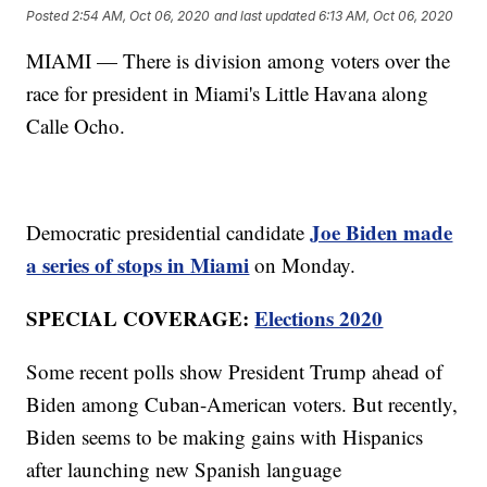
Posted
2:54 AM, Oct 06, 2020
and last updated
6:13 AM, Oct 06, 2020
MIAMI — There is division among voters over the
race for president in Miami's Little Havana along
Calle Ocho.
Joe Biden made
Democratic presidential candidate
a series of stops in Miami
on Monday.
SPECIAL COVERAGE:
Elections 2020
Some recent polls show President Trump ahead of
Biden among Cuban-American voters. But recently,
Biden seems to be making gains with Hispanics
after launching new Spanish language