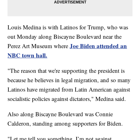
Louis Medina is with Latinos for Trump, who was
out Monday along Biscayne Boulevard near the
Joe Biden attended an
Perez Art Museum where
NBC town hall.
"The reason that we're supporting the president is
because he believes in legal migration, and so many
Latinos have migrated from Latin American against
socialistic policies against dictators," Medina said.
Also along Biscayne Boulevard was Connie
Calderon, standing among supporters for Biden.
"Let me tell you something, I’m not against