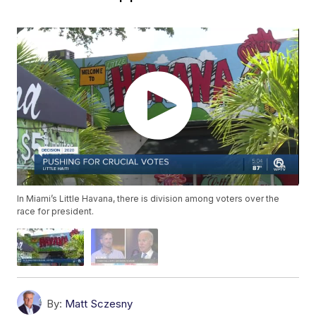
In Miami’s Little Havana, there is division among voters over the
race for president.
By:
Matt Sczesny