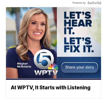
Powered by
At WPTV, It Starts with Listening