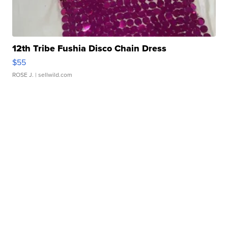
12th Tribe Fushia Disco Chain Dress
$55
ROSE J.
| sellwild.com