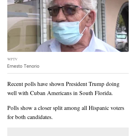
WPTV
Ernesto Tenorio
Recent polls have shown President Trump doing
well with Cuban Americans in South Florida.
Polls show a closer split among all Hispanic voters
for both candidates.