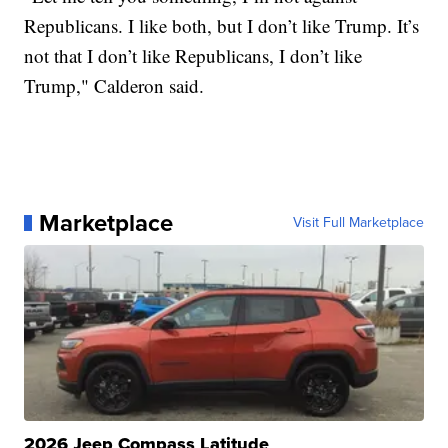
Republicans. I like both, but I don’t like Trump. It’s
not that I don’t like Republicans, I don’t like
Trump," Calderon said.
Marketplace
Visit Full Marketplace
2026 Jeep Compass Latitude