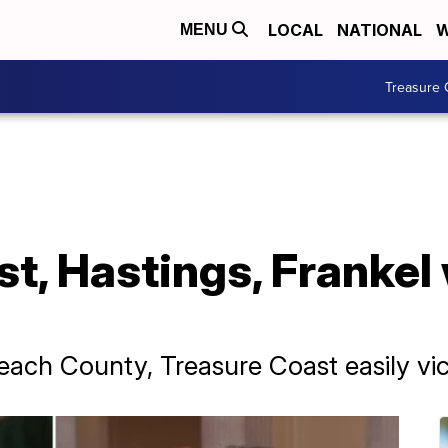
LOCAL
NATIONAL
W
MENU
Treasure 
st, Hastings, Frankel
ach County, Treasure Coast easily vic