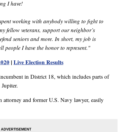
ng I have!
pent working with anybody willing to fight to
y fellow veterans, support our neighbor’s
efend seniors and more. In short, my job is
all people I have the honor to represent."
2020
|
Live Election Results
incumbent in District 18, which includes parts of
 Jupiter.
 attorney and former U.S. Navy lawyer, easily