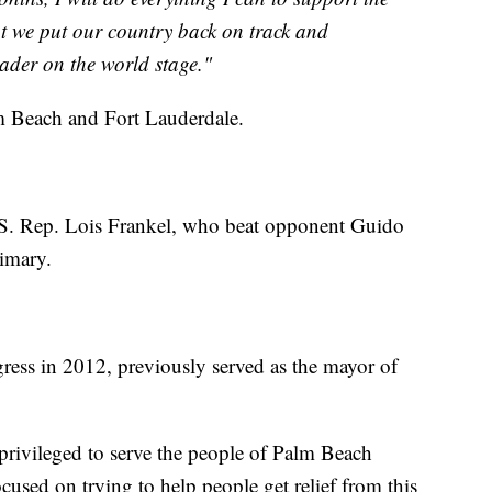
t we put our country back on track and
eader on the world stage."
lm Beach and Fort Lauderdale.
.S. Rep. Lois Frankel, who beat opponent Guido
rimary.
gress in 2012, previously served as the mayor of
 privileged to serve the people of Palm Beach
cused on trying to help people get relief from this