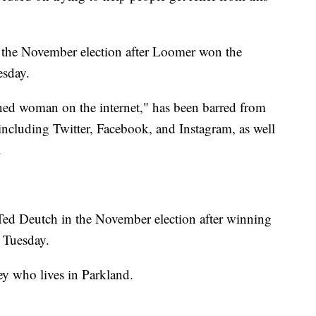
 the November election after Loomer won the
esday.
ned woman on the internet," has been barred from
 including Twitter, Facebook, and Instagram, as well
.
Ted Deutch in the November election after winning
 Tuesday.
ney who lives in Parkland.