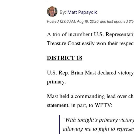
By:
Matt Papaycik
Posted
12:06 AM, Aug 19, 2020
and last updated
3:5
A trio of incumbent U.S. Representat
Treasure Coast easily won their respec
DISTRICT 18
U.S. Rep. Brian Mast declared victory
primary.
Mast held a commanding lead over chal
statement, in part, to WPTV:
"With tonight’s primary victor
allowing me to fight to represe