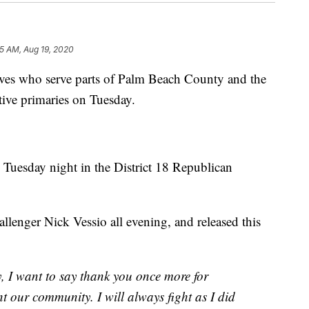
5 AM, Aug 19, 2020
ives who serve parts of Palm Beach County and the
tive primaries on Tuesday.
 Tuesday night in the District 18 Republican
lenger Nick Vessio all evening, and released this
y, I want to say thank you once more for
nt our community. I will always fight as I did