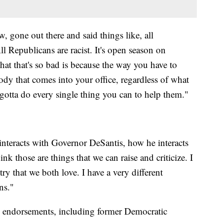
w, gone out there and said things like, all
l Republicans are racist. It's open season on
at that's so bad is because the way you have to
body that comes into your office, regardless of what
u gotta do every single thing you can to help them."
interacts with Governor DeSantis, how he interacts
k those are things that we can raise and criticize. I
try that we both love. I have a very different
ns."
le endorsements, including former Democratic