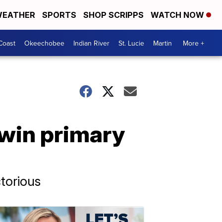
EATHER
SPORTS
SHOP SCRIPPS
WATCH NOW
Coast
Okeechobee
Indian River
St. Lucie
Martin
More +
 win primary
torious