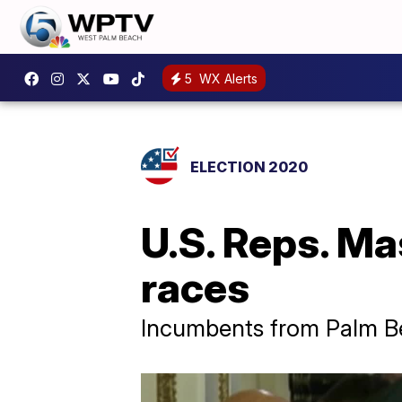
5
WX Alerts
ELECTION 2020
U.S. Reps. Ma
races
Incumbents from Palm Be