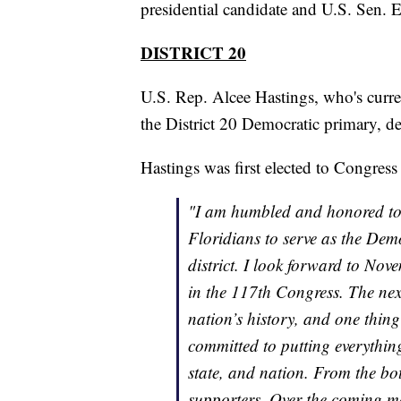
presidential candidate and U.S. Sen. 
DISTRICT 20
U.S. Rep. Alcee Hastings, who's curre
the District 20 Democratic primary, 
Hastings was first elected to Congres
"I am humbled and honored to 
Floridians to serve as the Dem
district. I look forward to Nov
in the 117th Congress. The nex
nation’s history, and one thing
committed to putting everything
state, and nation. From the bot
supporters. Over the coming mo