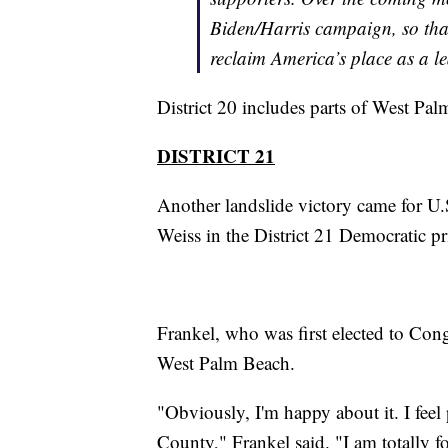
Biden/Harris campaign, so tha
reclaim America’s place as a l
District 20 includes parts of West Pa
DISTRICT 21
Another landslide victory came for U
Weiss in the District 21 Democratic p
Frankel, who was first elected to Con
West Palm Beach.
"Obviously, I'm happy about it. I feel
County," Frankel said. "I am totally fo