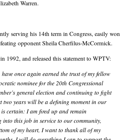
Elizabeth Warren.
ntly serving his 14th term in Congress, easily won
defeating opponent Sheila Cherfilus-McCormick.
s in 1992, and released this statement to WPTV:
have once again earned the trust of my fellow
ocratic nominee for the 20th Congressional
ember’s general election and continuing to fight
t two years will be a defining moment in our
 is certain: I am fired up and remain
 into this job in service to our community,
tom of my heart, I want to thank all of my
nths, I will do everything I can to support the