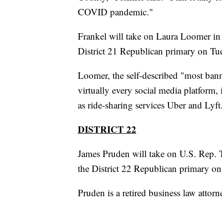
COVID pandemic."
Frankel will take on Laura Loomer in
District 21 Republican primary on Tu
Loomer, the self-described "most ban
virtually every social media platform,
as ride-sharing services Uber and Lyft
DISTRICT 22
James Pruden will take on U.S. Rep. 
the District 22 Republican primary on
Pruden is a retired business law attor