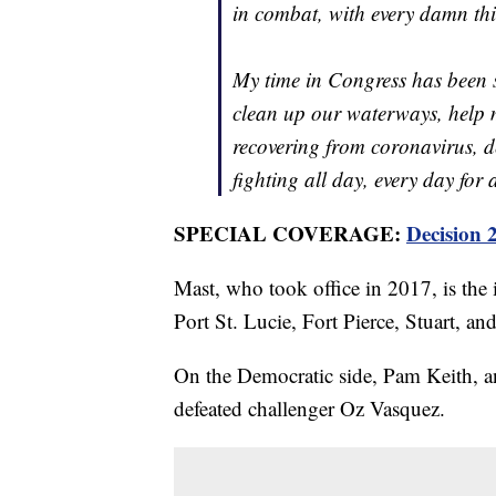
in combat, with every damn thi
My time in Congress has been s
clean up our waterways, help m
recovering from coronavirus, d
fighting all day, every day for 
SPECIAL COVERAGE:
Decision 
Mast, who took office in 2017, is the 
Port St. Lucie, Fort Pierce, Stuart, and
On the Democratic side, Pam Keith, an
defeated challenger Oz Vasquez.