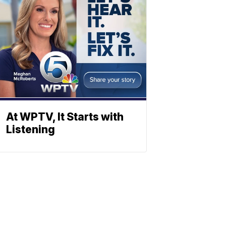
At WPTV, It Starts with
Listening