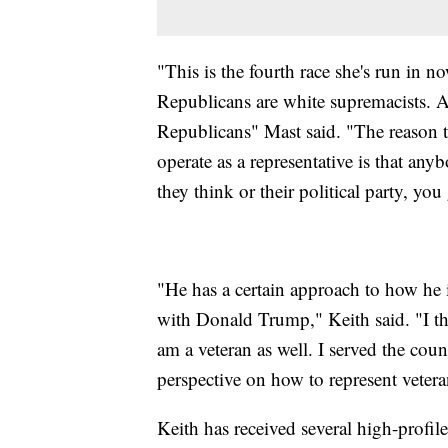
"This is the fourth race she's run in no
Republicans are white supremacists. Al
Republicans" Mast said. "The reason th
operate as a representative is that any
they think or their political party, yo
"He has a certain approach to how he 
with Donald Trump," Keith said. "I thin
am a veteran as well. I served the coun
perspective on how to represent vetera
Keith has received several high-profi