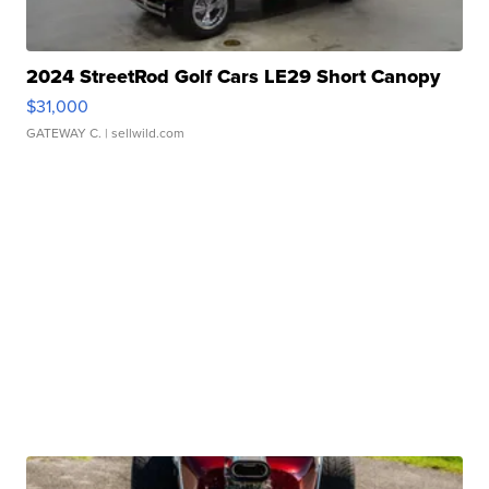
2024 StreetRod Golf Cars LE29 Short Canopy
$31,000
GATEWAY C.
| sellwild.com