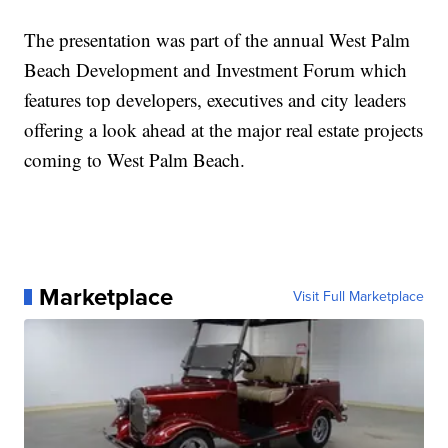
The presentation was part of the annual West Palm
Beach Development and Investment Forum which
features top developers, executives and city leaders
offering a look ahead at the major real estate projects
coming to West Palm Beach.
Marketplace
Visit Full Marketplace