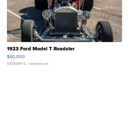
1923 Ford Model T Roadster
$40,000
GATEWAY C.
| sellwild.com