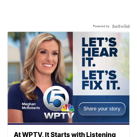
Powered by
At WPTV, It Starts with Listening