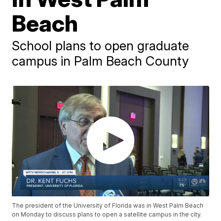
Beach
School plans to open graduate
campus in Palm Beach County
The president of the University of Florida was in West Palm Beach
on Monday to discuss plans to open a satellite campus in the city.