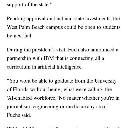
support of the state."
Pending approval on land and state investments, the
West Palm Beach campus could be open to students
by next fall.
During the president's visit, Fuch also announced a
partnership with IBM that is connecting all a
curriculum in artificial intelligence.
"You wont be able to graduate from the University
of Florida without being, what we're calling, the
'AI-enabled workforce.' No matter whether you're in
journalism, engineering or medicine any area,"
Fuchs said.