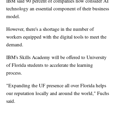
IBM said 90 percent of companies now consider AI
technology an essential component of their business
model.
However, there's a shortage in the number of
workers equipped with the digital tools to meet the
demand.
IBM's Skills Academy will be offered to University
of Florida students to accelerate the learning
process.
"Expanding the UF presence all over Florida helps
our reputation locally and around the world," Fuchs
said.