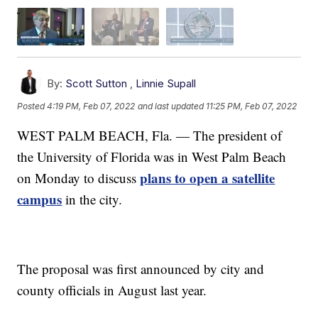
By:
Scott Sutton
,
Linnie Supall
Posted
4:19 PM, Feb 07, 2022
and last updated
11:25 PM, Feb 07, 2022
WEST PALM BEACH, Fla. — The president of
the University of Florida was in West Palm Beach
plans to open a satellite
on Monday to discuss
campus
in the city.
The proposal was first announced by city and
county officials in August last year.