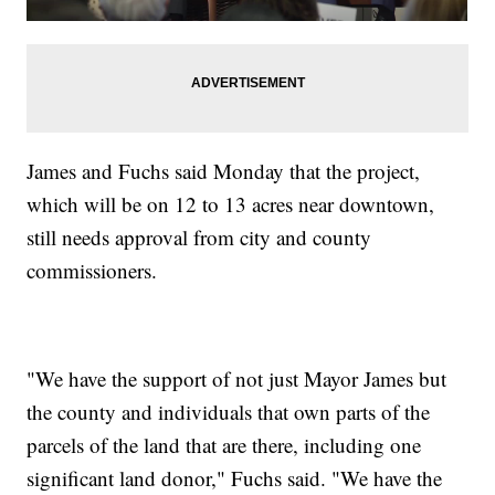
James and Fuchs said Monday that the project,
which will be on 12 to 13 acres near downtown,
still needs approval from city and county
commissioners.
"We have the support of not just Mayor James but
the county and individuals that own parts of the
parcels of the land that are there, including one
significant land donor," Fuchs said. "We have the