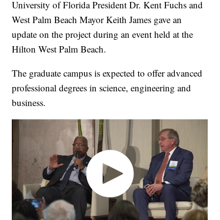
University of Florida President Dr. Kent Fuchs and
West Palm Beach Mayor Keith James gave an
update on the project during an event held at the
Hilton West Palm Beach.
The graduate campus is expected to offer advanced
professional degrees in science, engineering and
business.