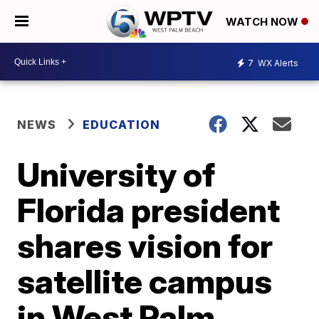
WATCH NOW
7
WX Alerts
NEWS
EDUCATION
University of
Florida president
shares vision for
satellite campus
in West Palm