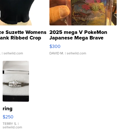
ze Suzette Womens
2025 mega V PokeMon
Tank Ribbed Crop
Japanese Mega Brave
rical ...
076/063 Super Rare H...
$300
.
| sellwild.com
DAVID M.
| sellwild.com
ring
$250
TERRY S.
|
sellwild.com