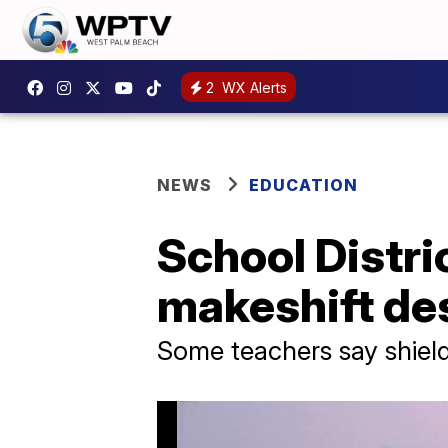
2
WX Alerts
NEWS
EDUCATION
School Distri
makeshift de
Some teachers say shield