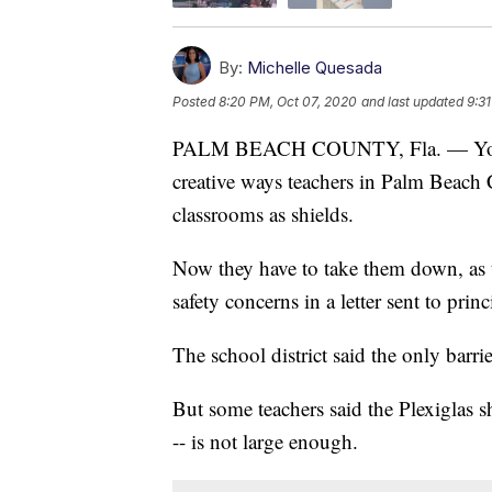
By:
Michelle Quesada
Posted
8:20 PM, Oct 07, 2020
and last updated
9:3
PALM BEACH COUNTY, Fla. — You may
creative ways teachers in Palm Beach C
classrooms as shields.
Now they have to take them down, as 
safety concerns in a letter sent to prin
The school district said the only barri
But some teachers said the Plexiglas sh
-- is not large enough.