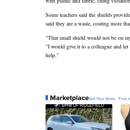
with plastic and fabric, citing violation
Some teachers said the shields provided
said they are a waste, costing more t
"That small shield would not be on my 
"I would give it to a colleague and le
help."
Marketplace
Sell Your Items - Free t