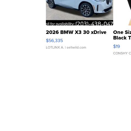
2026 BMW X3 30 xDrive
One Si
Black 
$56,335
Asymmet
$19
LOTLINX A.
| sellwild.com
CONSHY C