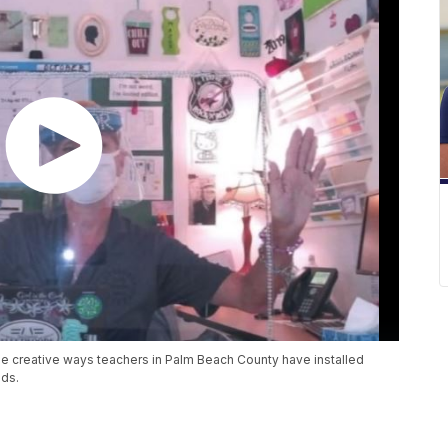
he creative ways teachers in Palm Beach County have installed
lds.