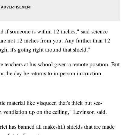
ld if someone is within 12 inches," said science
 are not 12 inches from you. Any further than 12
gh, it's going right around that shield."
te teachers at his school given a remote position. But
r the day he returns to in-person instruction.
stic material like visqueen that's thick but see-
th ventilation up on the ceiling," Levinson said.
rict has banned all makeshift shields that are made