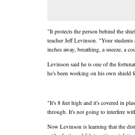
"It protects the person behind the shie
teacher Jeff Levinson. "Your students
inches away, breathing, a sneeze, a cou
Levinson said he is one of the fortuna
he's been working on his own shield fo
"It's 8 feet high and it's covered in pla
through. It's not going to interfere wi
Now Levinson is learning that the dist