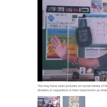
You may have seen pictures on social media of t
dividers or separators in their classrooms as shie