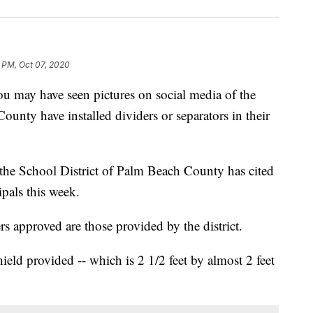
1 PM, Oct 07, 2020
 have seen pictures on social media of the
ounty have installed dividers or separators in their
the School District of Palm Beach County has cited
cipals this week.
ers approved are those provided by the district.
ield provided -- which is 2 1/2 feet by almost 2 feet