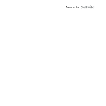
Powered by