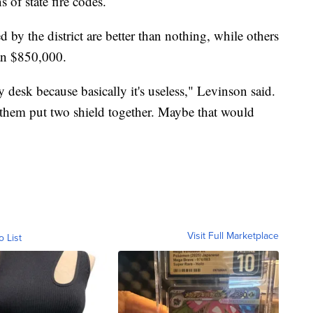
s of state fire codes.
 by the district are better than nothing, while others
han $850,000.
desk because basically it's useless," Levinson said.
t them put two shield together. Maybe that would
Visit Full Marketplace
o List