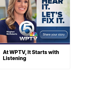
At WPTV, It Starts with
Listening