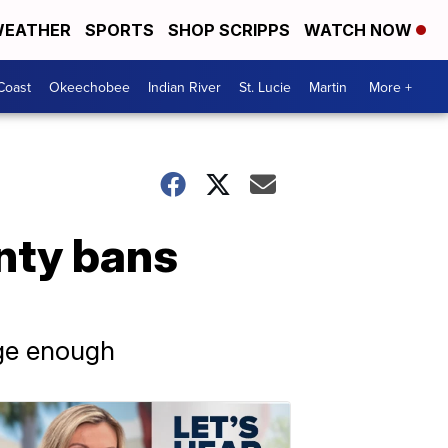
EATHER
SPORTS
SHOP SCRIPPS
WATCH NOW
Coast
Okeechobee
Indian River
St. Lucie
Martin
More +
nty bans
rge enough