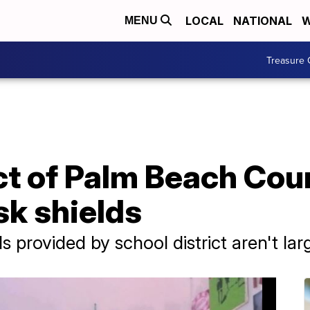
LOCAL
NATIONAL
W
MENU
Treasure 
ct of Palm Beach Cou
sk shields
s provided by school district aren't la