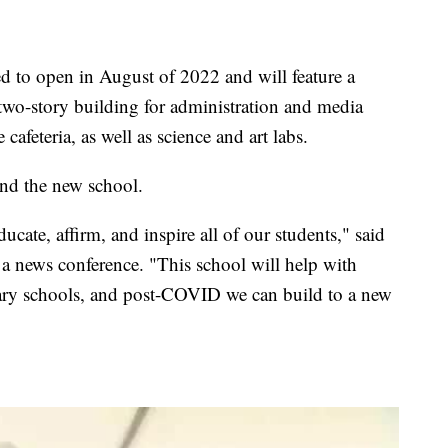
 to open in August of 2022 and will feature a
 two-story building for administration and media
 cafeteria, as well as science and art labs.
end the new school.
ucate, affirm, and inspire all of our students," said
a news conference. "This school will help with
ary schools, and post-COVID we can build to a new