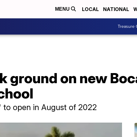
LOCAL
NATIONAL
W
MENU
Treasure 
ak ground on new Boc
chool
 to open in August of 2022