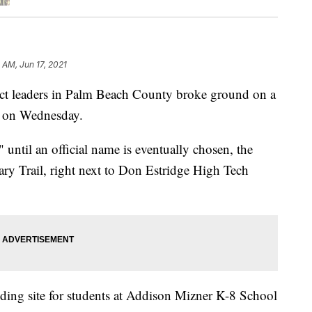
0 AM, Jun 17, 2021
 leaders in Palm Beach County broke ground on a
n on Wednesday.
til an official name is eventually chosen, the
ary Trail, right next to Don Estridge High Tech
ding site for students at Addison Mizner K-8 School