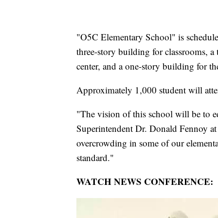
"O5C Elementary School" is scheduled
three-story building for classrooms, a
center, and a one-story building for the
Approximately 1,000 student will att
"The vision of this school will be to ed
Superintendent Dr. Donald Fennoy at 
overcrowding in some of our element
standard."
WATCH NEWS CONFERENCE: