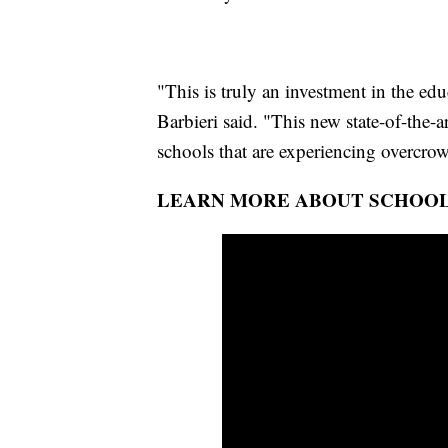
"This is truly an investment in the edu
Barbieri said. "This new state-of-the-a
schools that are experiencing overcro
LEARN MORE ABOUT SCHOOL