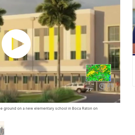
oke ground on a new elementary school in Boca Raton on