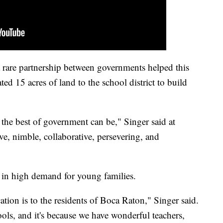
 rare partnership between governments helped this
ed 15 acres of land to the school district to build
t the best of government can be," Singer said at
e, nimble, collaborative, persevering, and
 in high demand for young families.
tion is to the residents of Boca Raton," Singer said.
ls, and it's because we have wonderful teachers,