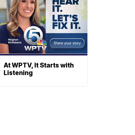
At WPTV, It Starts with
Listening