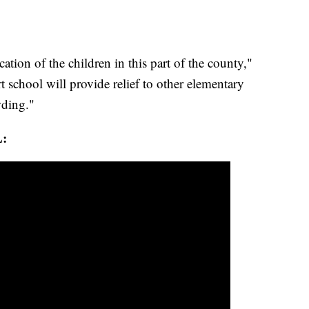
cation of the children in this part of the county,"
rt school will provide relief to other elementary
wding."
: