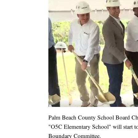
Palm Beach County School Board Chai
"O5C Elementary School" will start to 
Boundary Committee.