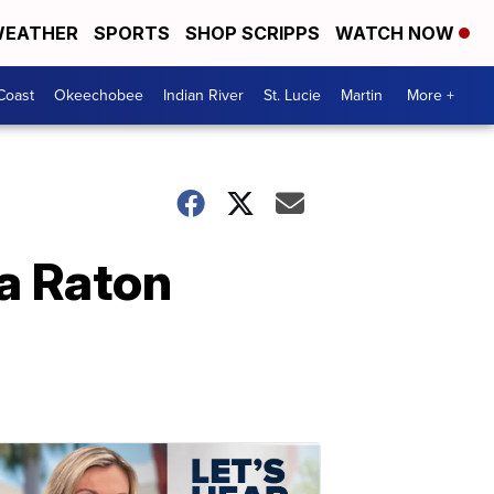
EATHER
SPORTS
SHOP SCRIPPS
WATCH NOW
Coast
Okeechobee
Indian River
St. Lucie
Martin
More +
a Raton