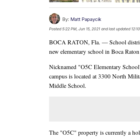
By:
Matt Papaycik
Posted
5:22 PM, Jun 15, 2021
and last updated
12:1
BOCA RATON, Fla. — School district
new elementary school in Boca Rato
Nicknamed "O5C Elementary School" un
campus is located at 3300 North Milit
Middle School.
The "O5C" property is currently a hol