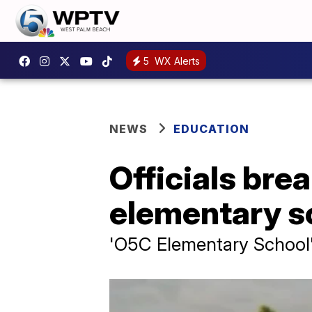
5
WX Alerts
NEWS
EDUCATION
Officials bre
elementary s
'O5C Elementary School'