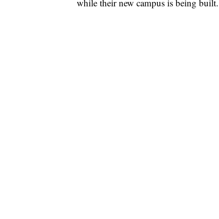
while their new campus is being built.