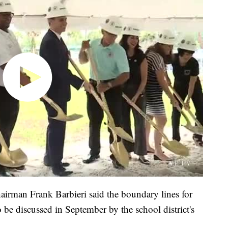
rman Frank Barbieri said the boundary lines for
be discussed in September by the school district's