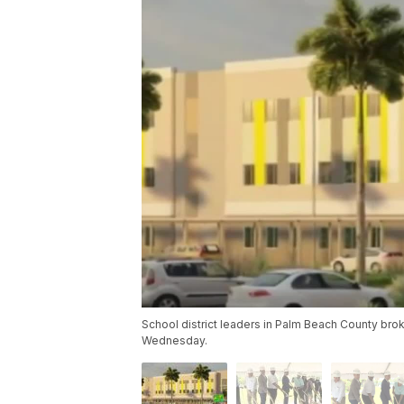
School district leaders in Palm Beach County br
Wednesday.