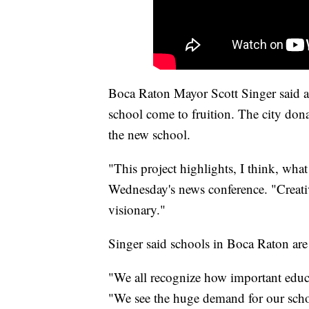
Boca Raton Mayor Scott Singer said a
school come to fruition. The city donat
the new school.
"This project highlights, I think, wha
Wednesday's news conference. "Creativ
visionary."
Singer said schools in Boca Raton are
"We all recognize how important educa
"We see the huge demand for our schoo