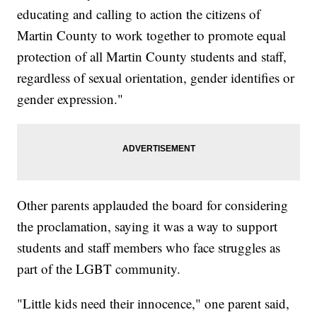
educating and calling to action the citizens of
Martin County to work together to promote equal
protection of all Martin County students and staff,
regardless of sexual orientation, gender identifies or
gender expression."
Other parents applauded the board for considering
the proclamation, saying it was a way to support
students and staff members who face struggles as
part of the LGBT community.
"Little kids need their innocence," one parent said,