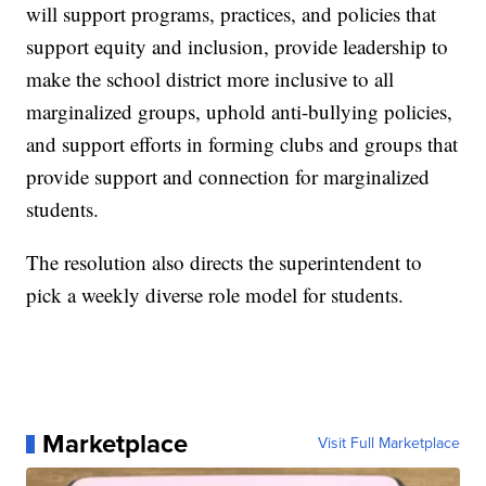
will support programs, practices, and policies that
support equity and inclusion, provide leadership to
make the school district more inclusive to all
marginalized groups, uphold anti-bullying policies,
and support efforts in forming clubs and groups that
provide support and connection for marginalized
students.
The resolution also directs the superintendent to
pick a weekly diverse role model for students.
Marketplace
Visit Full Marketplace