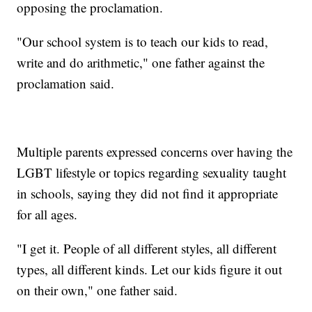
opposing the proclamation.
"Our school system is to teach our kids to read,
write and do arithmetic," one father against the
proclamation said.
Multiple parents expressed concerns over having the
LGBT lifestyle or topics regarding sexuality taught
in schools, saying they did not find it appropriate
for all ages.
"I get it. People of all different styles, all different
types, all different kinds. Let our kids figure it out
on their own," one father said.