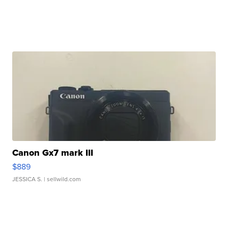
Canon Gx7 mark III
$889
JESSICA S.
| sellwild.com