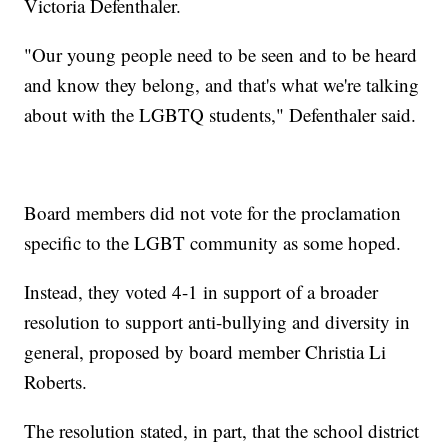
Victoria Defenthaler.
"Our young people need to be seen and to be heard
and know they belong, and that's what we're talking
about with the LGBTQ students," Defenthaler said.
Board members did not vote for the proclamation
specific to the LGBT community as some hoped.
Instead, they voted 4-1 in support of a broader
resolution to support anti-bullying and diversity in
general, proposed by board member Christia Li
Roberts.
The resolution stated, in part, that the school district