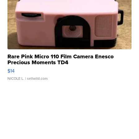
Rare Pink Micro 110 Film Camera Enesco
Precious Moments TD4
$14
NICOLE L.
| sellwild.com