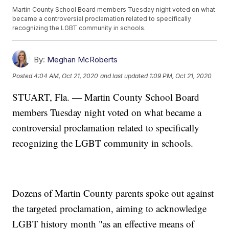
Martin County School Board members Tuesday night voted on what
became a controversial proclamation related to specifically
recognizing the LGBT community in schools.
By:
Meghan McRoberts
Posted
4:04 AM, Oct 21, 2020
and last updated
1:09 PM, Oct 21, 2020
STUART, Fla. — Martin County School Board
members Tuesday night voted on what became a
controversial proclamation related to specifically
recognizing the LGBT community in schools.
Dozens of Martin County parents spoke out against
the targeted proclamation, aiming to acknowledge
LGBT history month "as an effective means of