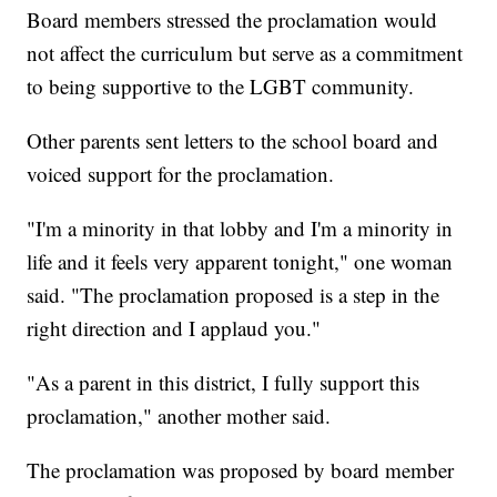
Board members stressed the proclamation would
not affect the curriculum but serve as a commitment
to being supportive to the LGBT community.
Other parents sent letters to the school board and
voiced support for the proclamation.
"I'm a minority in that lobby and I'm a minority in
life and it feels very apparent tonight," one woman
said. "The proclamation proposed is a step in the
right direction and I applaud you."
"As a parent in this district, I fully support this
proclamation," another mother said.
The proclamation was proposed by board member