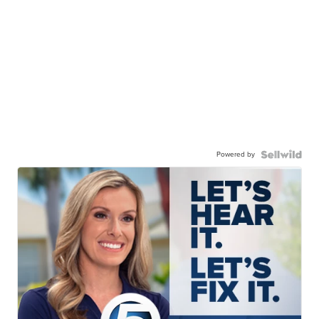
Powered by