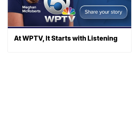
At WPTV, It Starts with Listening