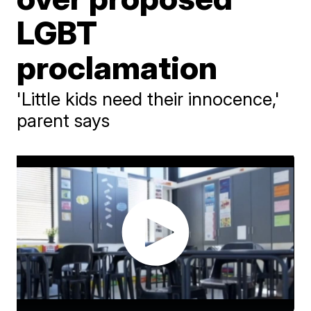
LGBT
proclamation
'Little kids need their innocence,'
parent says