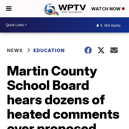
WATCH NOW
5
WX Alerts
NEWS
EDUCATION
Martin County
School Board
hears dozens of
heated comments
over proposed