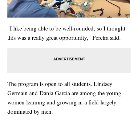
"I like being able to be well-rounded, so I thought
this was a really great opportunity," Pereira said.
The program is open to all students. Lindsey
Germain and Dania Garcia are among the young
women learning and growing in a field largely
dominated by men.