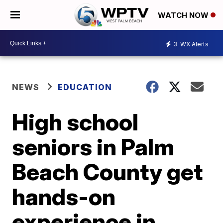
WATCH NOW
3
WX Alerts
NEWS
EDUCATION
High school
seniors in Palm
Beach County get
hands-on
experience in