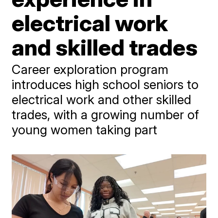
electrical work
and skilled trades
Career exploration program
introduces high school seniors to
electrical work and other skilled
trades, with a growing number of
young women taking part