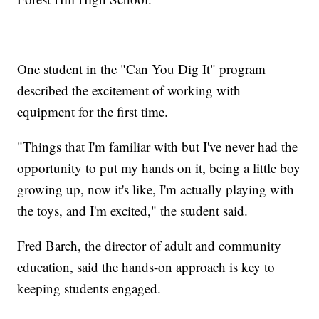
One student in the "Can You Dig It" program
described the excitement of working with
equipment for the first time.
"Things that I'm familiar with but I've never had the
opportunity to put my hands on it, being a little boy
growing up, now it's like, I'm actually playing with
the toys, and I'm excited," the student said.
Fred Barch, the director of adult and community
education, said the hands-on approach is key to
keeping students engaged.