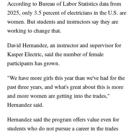
According to Bureau of Labor Statistics data from
2025, only 3.5 percent of electricians in the U.S. are
women. But students and instructors say they are
working to change that.
David Hernandez, an instructor and supervisor for
Kasper Electric, said the number of female
participants has grown.
"We have more girls this year than we've had for the
past three years, and what's great about this is more
and more women are getting into the trades,"
Hernandez said.
Hernandez said the program offers value even for
students who do not pursue a career in the trades