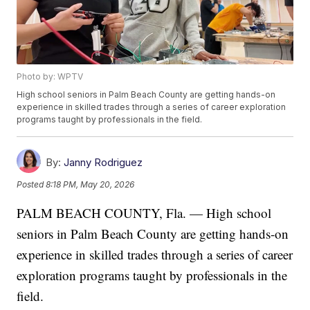
Photo by: WPTV
High school seniors in Palm Beach County are getting hands-on
experience in skilled trades through a series of career exploration
programs taught by professionals in the field.
By:
Janny Rodriguez
Posted
8:18 PM, May 20, 2026
PALM BEACH COUNTY, Fla. — High school
seniors in Palm Beach County are getting hands-on
experience in skilled trades through a series of career
exploration programs taught by professionals in the
field.