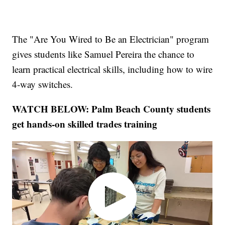
The "Are You Wired to Be an Electrician" program
gives students like Samuel Pereira the chance to
learn practical electrical skills, including how to wire
4-way switches.
WATCH BELOW: Palm Beach County students
get hands-on skilled trades training