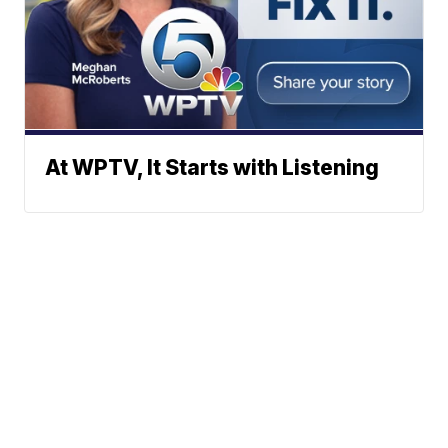
At WPTV, It Starts with Listening