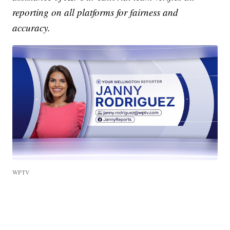
reporting on all platforms for fairness and
accuracy.
WPTV