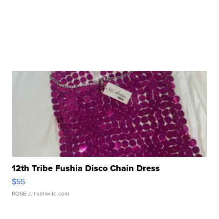
12th Tribe Fushia Disco Chain Dress
$55
ROSE J.
| sellwild.com