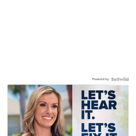
Powered by