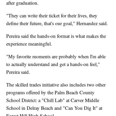
after graduation.
"They can write their ticket for their lives, they
define their future, that's our goal," Hernandez said.
Pereira said the hands-on format is what makes the
experience meaningful.
"My favorite moments are probably when I'm able
to actually understand and get a hands-on feel,"
Pereira said.
The skilled trades initiative also includes two other
programs offered by the Palm Beach County
School District: a "Chill Lab" at Carver Middle
School in Delray Beach and "Can You Dig It" at
Forest Hill High School.