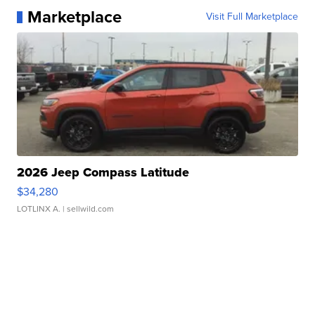
Marketplace
Visit Full Marketplace
2026 Jeep Compass Latitude
$34,280
LOTLINX A.
| sellwild.com