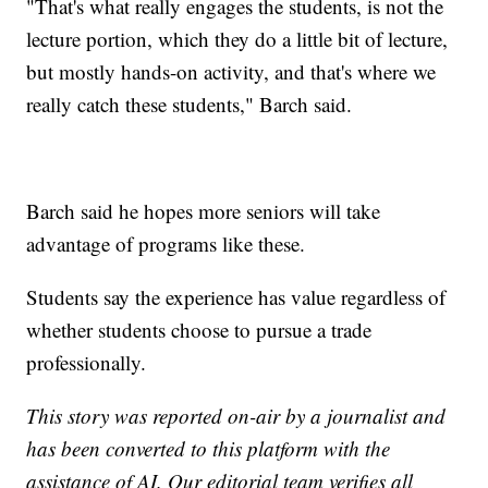
"That's what really engages the students, is not the
lecture portion, which they do a little bit of lecture,
but mostly hands-on activity, and that's where we
really catch these students," Barch said.
Barch said he hopes more seniors will take
advantage of programs like these.
Students say the experience has value regardless of
whether students choose to pursue a trade
professionally.
This story was reported on-air by a journalist and
has been converted to this platform with the
assistance of AI. Our editorial team verifies all