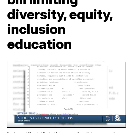
diversity, equity,
inclusion
education