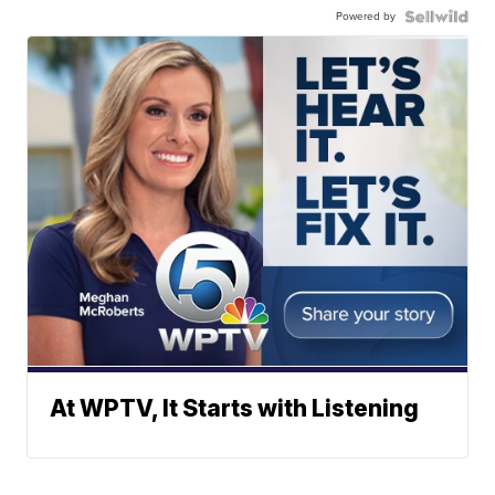
Powered by
At WPTV, It Starts with Listening