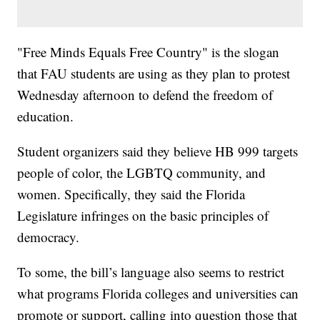
"Free Minds Equals Free Country" is the slogan
that FAU students are using as they plan to protest
Wednesday afternoon to defend the freedom of
education.
Student organizers said they believe HB 999 targets
people of color, the LGBTQ community, and
women. Specifically, they said the Florida
Legislature infringes on the basic principles of
democracy.
To some, the bill’s language also seems to restrict
what programs Florida colleges and universities can
promote or support, calling into question those that