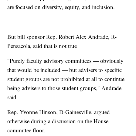
are focused on diversity, equity, and inclusion.
But bill sponsor Rep. Robert Alex Andrade, R-
Pensacola, said that is not true
"Purely faculty advisory committees — obviously
that would be included — but advisers to specific
student groups are not prohibited at all to continue
being advisers to those student groups," Andrade
said.
Rep. Yvonne Hinson, D-Gainesville, argued
otherwise during a discussion on the House
committee floor.