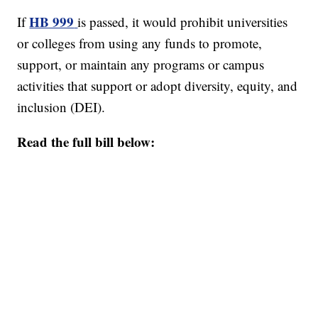
HB 999
If
is passed, it would prohibit universities
or colleges from using any funds to promote,
support, or maintain any programs or campus
activities that support or adopt diversity, equity, and
inclusion (DEI).
Read the full bill below: