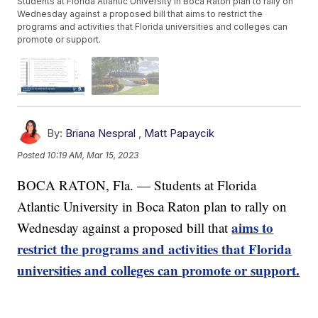
Students at Florida Atlantic University in Boca Raton plan to rally on
Wednesday against a proposed bill that aims to restrict the
programs and activities that Florida universities and colleges can
promote or support.
By:
Briana Nespral
,
Matt Papaycik
Posted
10:19 AM, Mar 15, 2023
BOCA RATON, Fla. — Students at Florida
Atlantic University in Boca Raton plan to rally on
aims to
Wednesday against a proposed bill that
restrict the programs and activities that Florida
universities and colleges can promote or support.