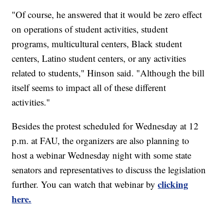
"Of course, he answered that it would be zero effect
on operations of student activities, student
programs, multicultural centers, Black student
centers, Latino student centers, or any activities
related to students," Hinson said. "Although the bill
itself seems to impact all of these different
activities."
Besides the protest scheduled for Wednesday at 12
p.m. at FAU, the organizers are also planning to
host a webinar Wednesday night with some state
senators and representatives to discuss the legislation
clicking
further. You can watch that webinar by
here.