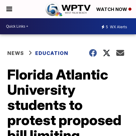
WATCH NOW
5
WX Alerts
NEWS
EDUCATION
Florida Atlantic
University
students to
protest proposed
bill limiting