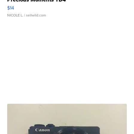
$14
NICOLE L.
| sellwild.com