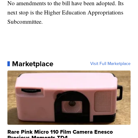
No amendments to the bill have been adopted. Its
next stop is the Higher Education Appropriations
Subcommittee.
Marketplace
Visit Full Marketplace
Rare Pink Micro 110 Film Camera Enesco
Precious Moments TD4