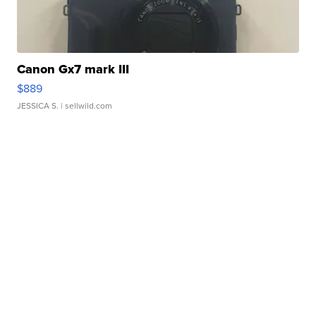
Canon Gx7 mark III
$889
JESSICA S.
| sellwild.com