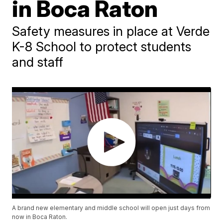
in Boca Raton
Safety measures in place at Verde
K-8 School to protect students
and staff
A brand new elementary and middle school will open just days from
now in Boca Raton.