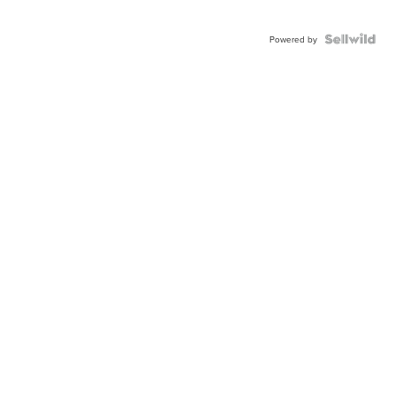
Powered by