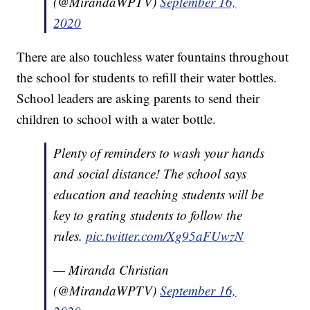
(@MirandaWPTV)
September 16,
2020
There are also touchless water fountains throughout
the school for students to refill their water bottles.
School leaders are asking parents to send their
children to school with a water bottle.
Plenty of reminders to wash your hands
and social distance! The school says
education and teaching students will be
key to grating students to follow the
rules.
pic.twitter.com/Xg95aFUwzN
— Miranda Christian
(@MirandaWPTV)
September 16,