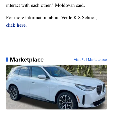
interact with each other," Moldovan said.
For more information about Verde K-8 School,
click here.
Marketplace
Visit Full Marketplace