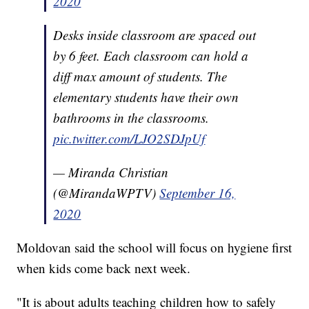
2020
Desks inside classroom are spaced out
by 6 feet. Each classroom can hold a
diff max amount of students. The
elementary students have their own
bathrooms in the classrooms.
pic.twitter.com/LJO2SDJpUf
— Miranda Christian
(@MirandaWPTV)
September 16,
2020
Moldovan said the school will focus on hygiene first
when kids come back next week.
"It is about adults teaching children how to safely