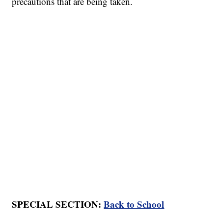
precautions that are being taken.
SPECIAL SECTION:
Back to School