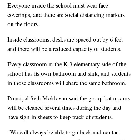
Everyone inside the school must wear face
coverings, and there are social distancing markers
on the floors.
Inside classrooms, desks are spaced out by 6 feet
and there will be a reduced capacity of students.
Every classroom in the K-3 elementary side of the
school has its own bathroom and sink, and students
in those classrooms will share the same bathroom.
Principal Seth Moldovan said the group bathrooms
will be cleaned several times during the day and
have sign-in sheets to keep track of students.
"We will always be able to go back and contact