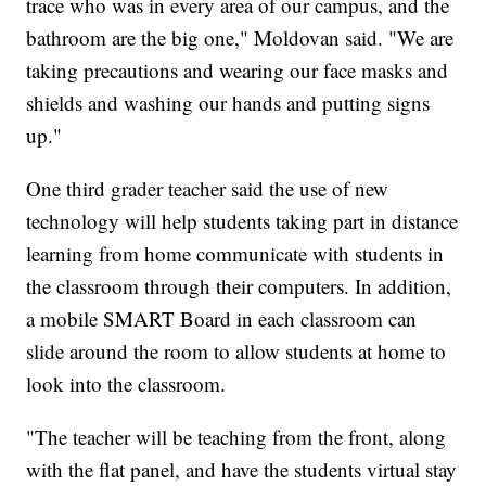
trace who was in every area of our campus, and the
bathroom are the big one," Moldovan said. "We are
taking precautions and wearing our face masks and
shields and washing our hands and putting signs
up."
One third grader teacher said the use of new
technology will help students taking part in distance
learning from home communicate with students in
the classroom through their computers. In addition,
a mobile SMART Board in each classroom can
slide around the room to allow students at home to
look into the classroom.
"The teacher will be teaching from the front, along
with the flat panel, and have the students virtual stay