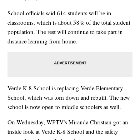
School officials said 614 students will be in
classrooms, which is about 58% of the total student
population. The rest will continue to take part in
distance learning from home.
Verde K-8 School is replacing Verde Elementary
School, which was torn down and rebuilt. The new
school is now open to middle schoolers as well.
On Wednesday, WPTV's Miranda Christian got an
inside look at Verde K-8 School and the safety