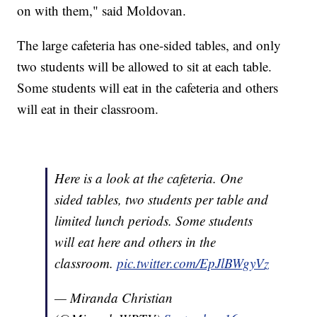
on with them," said Moldovan.
The large cafeteria has one-sided tables, and only
two students will be allowed to sit at each table.
Some students will eat in the cafeteria and others
will eat in their classroom.
Here is a look at the cafeteria. One
sided tables, two students per table and
limited lunch periods. Some students
will eat here and others in the
classroom.
pic.twitter.com/EpJlBWgyVz
— Miranda Christian