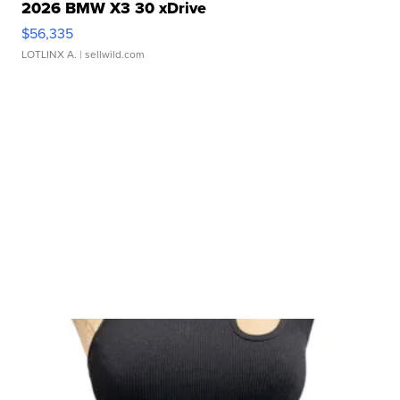
2026 BMW X3 30 xDrive
$56,335
LOTLINX A.
| sellwild.com