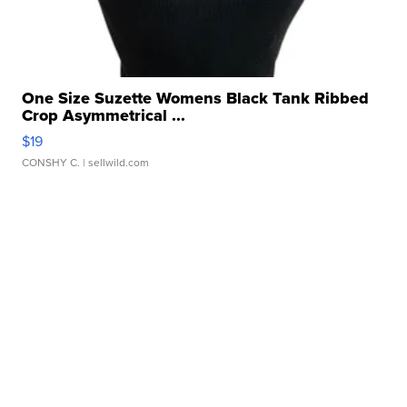
One Size Suzette Womens Black Tank Ribbed
Crop Asymmetrical ...
$19
CONSHY C.
| sellwild.com