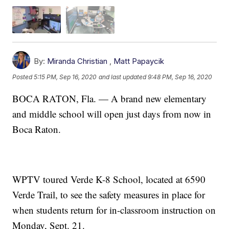
By:
Miranda Christian
,
Matt Papaycik
Posted
5:15 PM, Sep 16, 2020
and last updated
9:48 PM, Sep 16, 2020
BOCA RATON, Fla. — A brand new elementary
and middle school will open just days from now in
Boca Raton.
WPTV toured Verde K-8 School, located at 6590
Verde Trail, to see the safety measures in place for
when students return for in-classroom instruction on
Monday, Sept. 21.