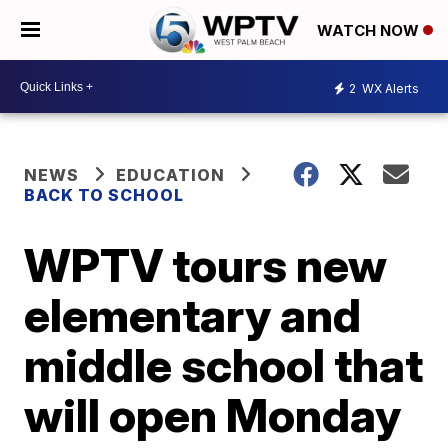
WATCH NOW
2
WX Alerts
NEWS
EDUCATION
BACK TO SCHOOL
WPTV tours new
elementary and
middle school that
will open Monday