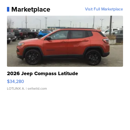
Marketplace
Visit Full Marketplace
2026 Jeep Compass Latitude
$34,280
LOTLINX A.
| sellwild.com