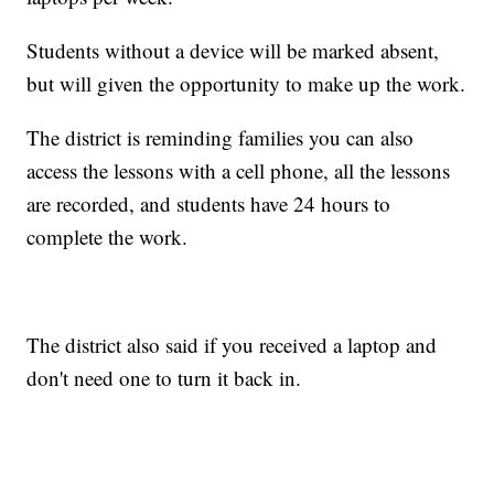
Students without a device will be marked absent,
but will given the opportunity to make up the work.
The district is reminding families you can also
access the lessons with a cell phone, all the lessons
are recorded, and students have 24 hours to
complete the work.
The district also said if you received a laptop and
don't need one to turn it back in.