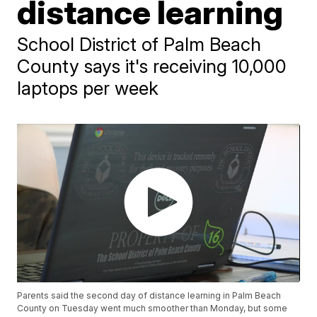
distance learning
School District of Palm Beach
County says it's receiving 10,000
laptops per week
Parents said the second day of distance learning in Palm Beach
County on Tuesday went much smoother than Monday, but some