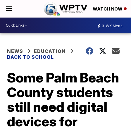
WATCH NOW
3
WX Alerts
NEWS
EDUCATION
BACK TO SCHOOL
Some Palm Beach
County students
still need digital
devices for