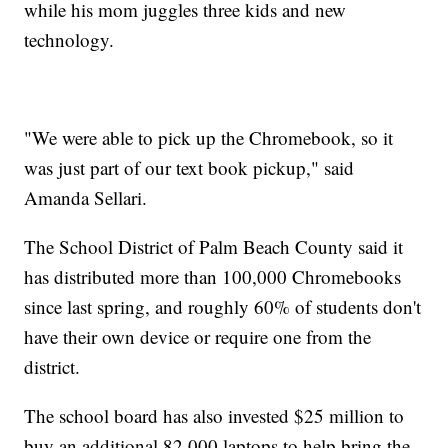
while his mom juggles three kids and new
technology.
"We were able to pick up the Chromebook, so it
was just part of our text book pickup," said
Amanda Sellari.
The School District of Palm Beach County said it
has distributed more than 100,000 Chromebooks
since last spring, and roughly 60% of students don't
have their own device or require one from the
district.
The school board has also invested $25 million to
buy an additional 82,000 laptops to help bring the