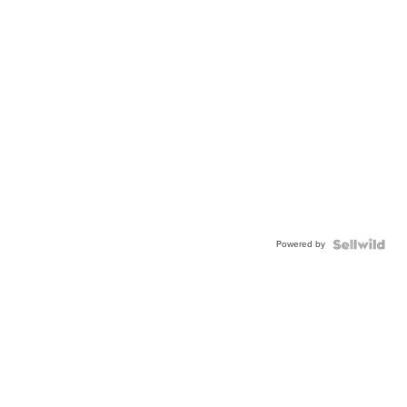
Powered by