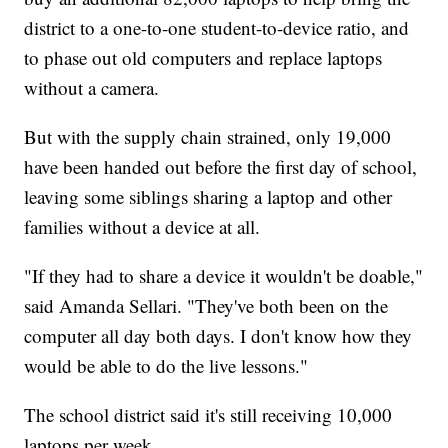
district to a one-to-one student-to-device ratio, and
to phase out old computers and replace laptops
without a camera.
But with the supply chain strained, only 19,000
have been handed out before the first day of school,
leaving some siblings sharing a laptop and other
families without a device at all.
"If they had to share a device it wouldn't be doable,"
said Amanda Sellari. "They've both been on the
computer all day both days. I don't know how they
would be able to do the live lessons."
The school district said it's still receiving 10,000
laptops per week.