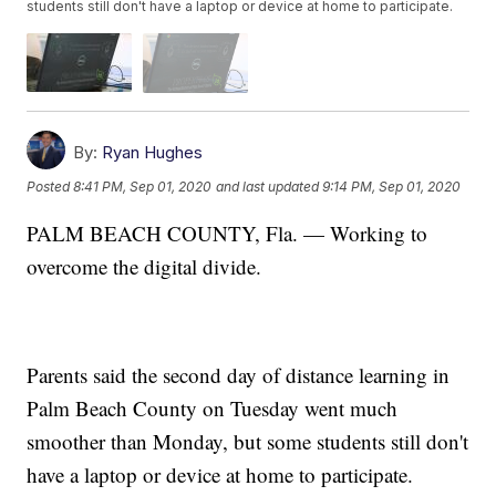
students still don't have a laptop or device at home to participate.
By:
Ryan Hughes
Posted
8:41 PM, Sep 01, 2020
and last updated
9:14 PM, Sep 01, 2020
PALM BEACH COUNTY, Fla. — Working to
overcome the digital divide.
Parents said the second day of distance learning in
Palm Beach County on Tuesday went much
smoother than Monday, but some students still don't
have a laptop or device at home to participate.