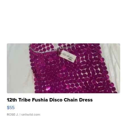
12th Tribe Fushia Disco Chain Dress
$55
ROSE J.
| sellwild.com