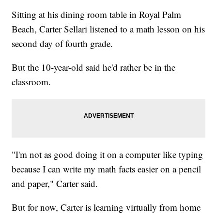
Sitting at his dining room table in Royal Palm
Beach, Carter Sellari listened to a math lesson on his
second day of fourth grade.
But the 10-year-old said he'd rather be in the
classroom.
"I'm not as good doing it on a computer like typing
because I can write my math facts easier on a pencil
and paper," Carter said.
But for now, Carter is learning virtually from home