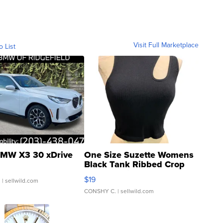
Visit Full Marketplace
o List
MW X3 30 xDrive
One Size Suzette Womens
Black Tank Ribbed Crop
Asymmetrical ...
$19
.
| sellwild.com
CONSHY C.
| sellwild.com