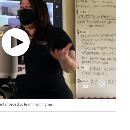
ents forced to learn from home.