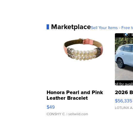
Marketplace
Sell Your Items - Free t
Honora Pearl and Pink
2026 B
Leather Bracelet
$56,335
Adjustable Buckle Clo...
$49
LOTLINX A
CONSHY C.
| sellwild.com