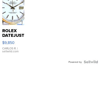
ROLEX
DATEJUST
16233
$9,850
WHITE
DIAL
CARLOS R.
|
sellwild.com
FLUTED
BEZEL
TWO-
Powered by
TONE
JUBILE...