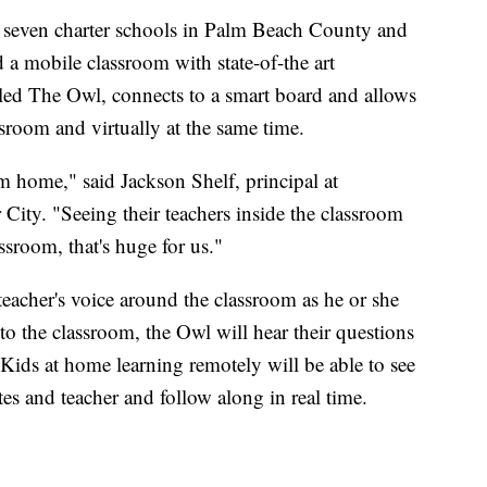
 seven charter schools in Palm Beach County and
 a mobile classroom with state-of-the art
led The Owl, connects to a smart board and allows
assroom and virtually at the same time.
m home," said Jackson Shelf, principal at
City. "Seeing their teachers inside the classroom
ssroom, that's huge for us."
eacher's voice around the classroom as he or she
 to the classroom, the Owl will hear their questions
 Kids at home learning remotely will be able to see
tes and teacher and follow along in real time.