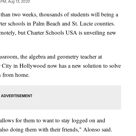
 PM, Aug 13, 2020
an two weeks, thousands of students will being a
rter schools in Palm Beach and St. Lucie counties.
emotely, but Charter Schools USA is unveiling new
assroom, the algebra and geometry teacher at
 City in Hollywood now has a new solution to solve
rn from home.
t allows for them to want to stay logged on and
also doing them with their friends," Alonso said.