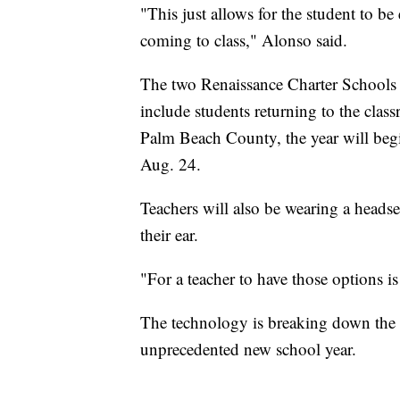
"This just allows for the student to be
coming to class," Alonso said.
The two Renaissance Charter Schools 
include students returning to the cla
Palm Beach County, the year will begin
Aug. 24.
Teachers will also be wearing a heads
their ear.
"For a teacher to have those options i
The technology is breaking down the w
unprecedented new school year.