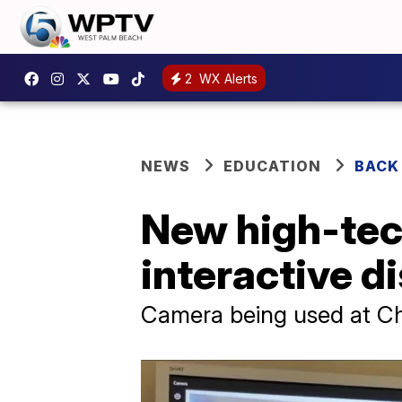
2
WX Alerts
NEWS
EDUCATION
BACK
New high-tec
interactive d
Camera being used at C