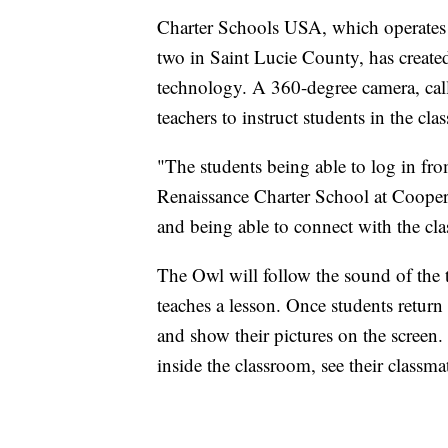
Charter Schools USA, which operates
two in Saint Lucie County, has created
technology. A 360-degree camera, cal
teachers to instruct students in the cl
"The students being able to log in fro
Renaissance Charter School at Cooper 
and being able to connect with the cla
The Owl will follow the sound of the t
teaches a lesson. Once students return
and show their pictures on the screen.
inside the classroom, see their classma