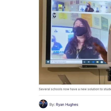
Several schools now have a new solution to stud
By:
Ryan Hughes