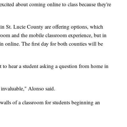
 excited about coming online to class because they're
in St. Lucie County are offering options, which
ssroom and the mobile classroom experience, but in
 online. The first day for both counties will be
et to hear a student asking a question from home in
s invaluable," Alonso said.
alls of a classroom for students beginning an