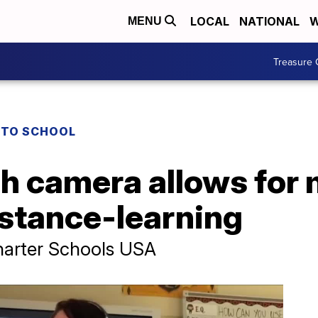
LOCAL
NATIONAL
W
MENU
Treasure 
 TO SCHOOL
h camera allows for
istance-learning
harter Schools USA