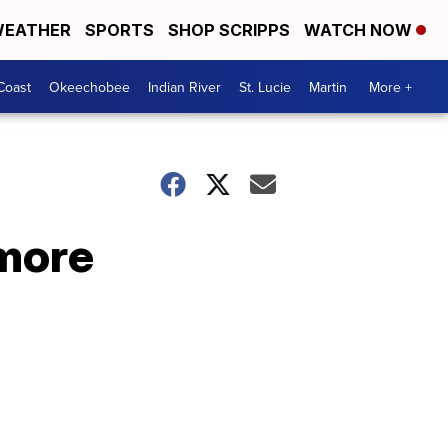
EATHER
SPORTS
SHOP SCRIPPS
WATCH NOW
Coast
Okeechobee
Indian River
St. Lucie
Martin
More +
 more