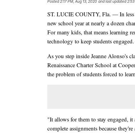
Posted
2:17 PM, Aug 13, 2020
and last updated
2:53
ST. LUCIE COUNTY, Fla. — In less th
new school year at nearly a dozen cha
For many kids, that means learning r
technology to keep students engaged.
As you step inside Jeanne Alonso's cl
Renaissance Charter School at Cooper
the problem of students forced to lea
"It allows for them to stay engaged, i
complete assignments because they're 