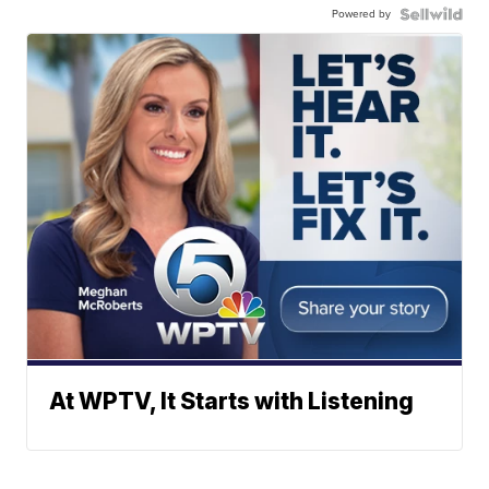
Powered by
At WPTV, It Starts with Listening