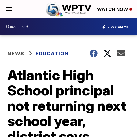
WATCH NOW
5
WX Alerts
NEWS
EDUCATION
Atlantic High
School principal
not returning next
school year,
district says