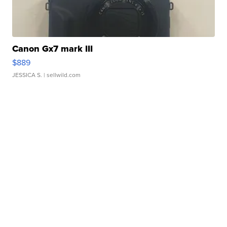
Canon Gx7 mark III
$889
JESSICA S.
| sellwild.com