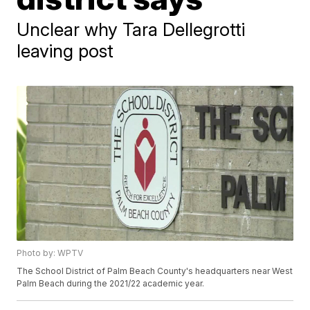
Unclear why Tara Dellegrotti
leaving post
Photo by: WPTV
The School District of Palm Beach County's headquarters near West
Palm Beach during the 2021/22 academic year.