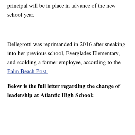
principal will be in place in advance of the new
school year.
Dellegrotti was reprimanded in 2016 after sneaking
into her previous school, Everglades Elementary,
and scolding a former employee, according to the
Palm Beach Post.
Below is the full letter regarding the change of
leadership at Atlantic High School: