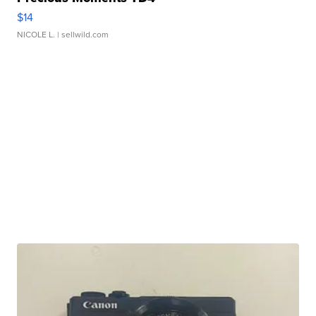
$14
NICOLE L.
| sellwild.com