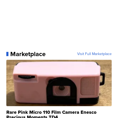
Marketplace
Visit Full Marketplace
Rare Pink Micro 110 Film Camera Enesco
Precious Moments TD4