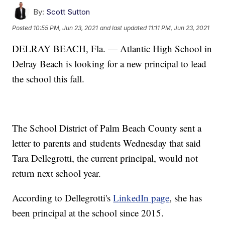
By:
Scott Sutton
Posted
10:55 PM, Jun 23, 2021
and last updated
11:11 PM, Jun 23, 2021
DELRAY BEACH, Fla. — Atlantic High School in
Delray Beach is looking for a new principal to lead
the school this fall.
The School District of Palm Beach County sent a
letter to parents and students Wednesday that said
Tara Dellegrotti, the current principal, would not
return next school year.
According to Dellegrotti's
LinkedIn page
, she has
been principal at the school since 2015.