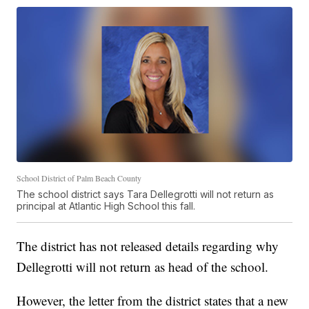
School District of Palm Beach County
The school district says Tara Dellegrotti will not return as
principal at Atlantic High School this fall.
The district has not released details regarding why
Dellegrotti will not return as head of the school.
However, the letter from the district states that a new