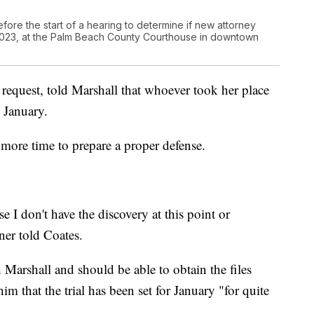
efore the start of a hearing to determine if new attorney
5, 2023, at the Palm Beach County Courthouse in downtown
request, told Marshall that whoever took her place
 January.
 more time to prepare a proper defense.
 I don't have the discovery at this point or
iner told Coates.
 Marshall and should be able to obtain the files
m that the trial has been set for January "for quite