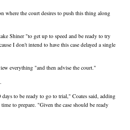
on where the court desires to push this thing along
ake Shiner "to get up to speed and be ready to try
ecause I don't intend to have this case delayed a single
view everything "and then advise the court."
.
ays to be ready to go to trial," Coates said, adding
 time to prepare. "Given the case should be ready