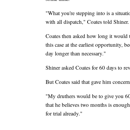
"What you're stepping into is a situati
with all dispatch," Coates told Shiner.
Coates then asked how long it would t
this case at the earliest opportunity, b
day longer than necessary."
Shiner asked Coates for 60 days to re
But Coates said that gave him concern
"My druthers would be to give you 60 d
that he believes two months is enough
for trial already."