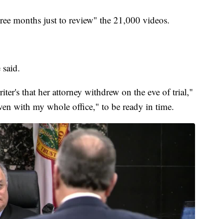
hree months just to review" the 21,000 videos.
 said.
iter's that her attorney withdrew on the eve of trial,"
ven with my whole office," to be ready in time.