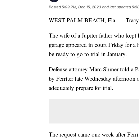
Posted
5:09 PM, Dec 15, 2023
and last updated
5:5
WEST PALM BEACH, Fla. — Tracy Ferri
The wife of a Jupiter father who kept h
garage appeared in court Friday for a
be ready to go to trial in January.
Defense attorney Marc Shiner told a P
by Ferriter late Wednesday afternoon 
adequately prepare for trial.
The request came one week after Ferrit