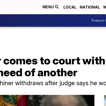
LOCAL
NATIONAL
W
MENU
Treasure 
r comes to court wit
 need of another
iner withdraws after judge says he wo