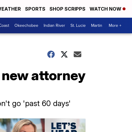
EATHER
SPORTS
SHOP SCRIPPS
WATCH NOW
Coast
Okeechobee
Indian River
St. Lucie
Martin
More +
h new attorney
n't go 'past 60 days'