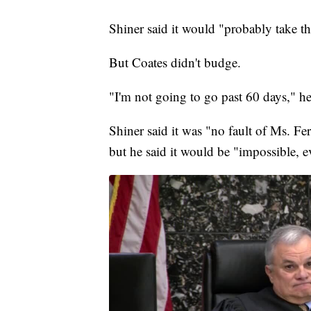
Shiner said it would "probably take t
But Coates didn't budge.
"I'm not going to go past 60 days," he
Shiner said it was "no fault of Ms. Ferr
but he said it would be "impossible, e