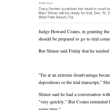
WPEC/Pool
Tracy Ferriter scratches her head in court b
Marc Shiner will be ready for trial, Dec. 1
West Palm Beach, Fla.
Judge Howard Coates, in granting the 
should be prepared to go to trial come
But Shiner said Friday that he needed
"I'm at an extreme disadvantage because
depositions or the trial transcript," Sh
Shiner said he had a conversation with
"very quickly." But Coates reminded hi
some time."