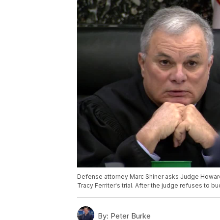
Defense attorney Marc Shiner asks Judge Howard
Tracy Ferriter's trial. After the judge refuses to
By:
Peter Burke