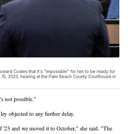
ward Coates that it's "impossible" for him to be ready for
ec. 15, 2023, hearing at the Palm Beach County Courthouse in
's not possible."
ey objected to any further delay.
 of '23 and we moved it to October," she said. "The