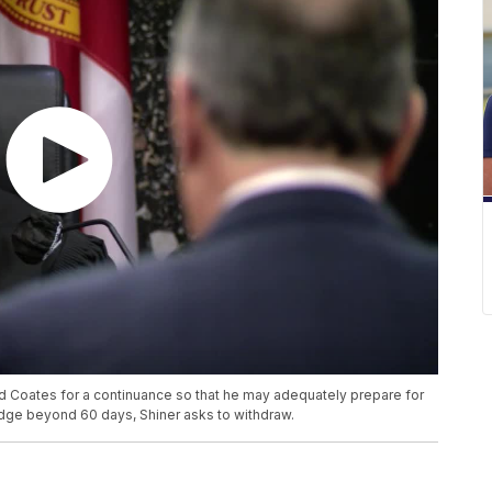
 Coates for a continuance so that he may adequately prepare for
 budge beyond 60 days, Shiner asks to withdraw.