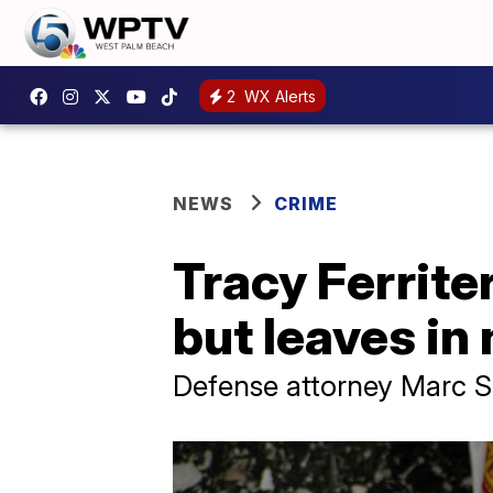
2
WX Alerts
NEWS
CRIME
Tracy Ferrite
but leaves in
Defense attorney Marc Sh