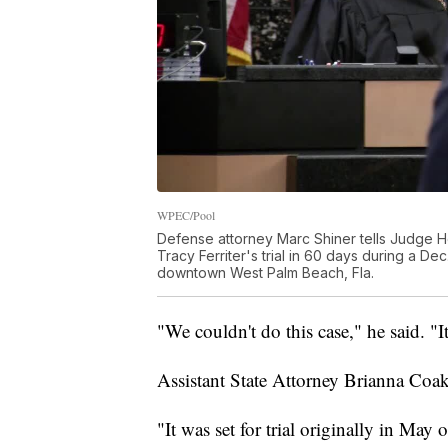
WPEC/Pool
Defense attorney Marc Shiner tells Judge Ho
Tracy Ferriter's trial in 60 days during a D
downtown West Palm Beach, Fla.
"We couldn't do this case," he said. "It
Assistant State Attorney Brianna Coakl
"It was set for trial originally in May