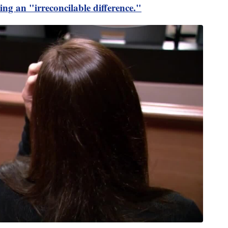
ting an "irreconcilable difference."