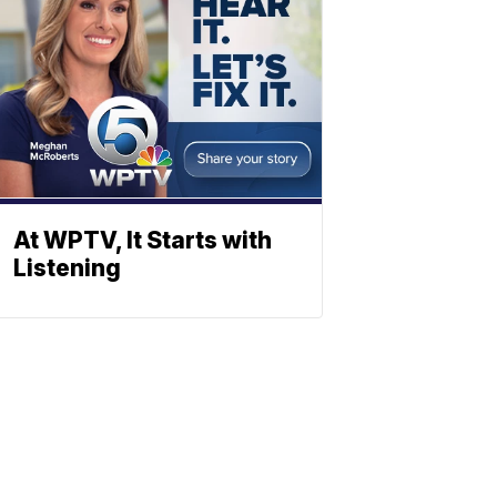
At WPTV, It Starts with
Listening