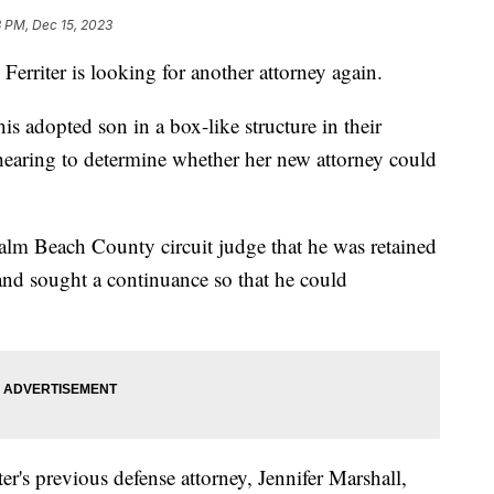
8 PM, Dec 15, 2023
ter is looking for another attorney again.
is adopted son in a box-like structure in their
 hearing to determine whether her new attorney could
alm Beach County circuit judge that he was retained
and sought a continuance so that he could
er's previous defense attorney, Jennifer Marshall,