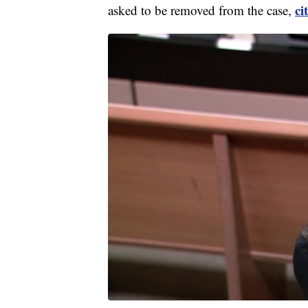
ci
asked to be removed from the case,