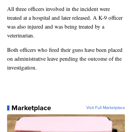
All three officers involved in the incident were
treated at a hospital and later released. A K-9 officer
was also injured and was being treated by a
veterinarian.
Both officers who fired their guns have been placed
on administrative leave pending the outcome of the
investigation.
Marketplace
Visit Full Marketplace