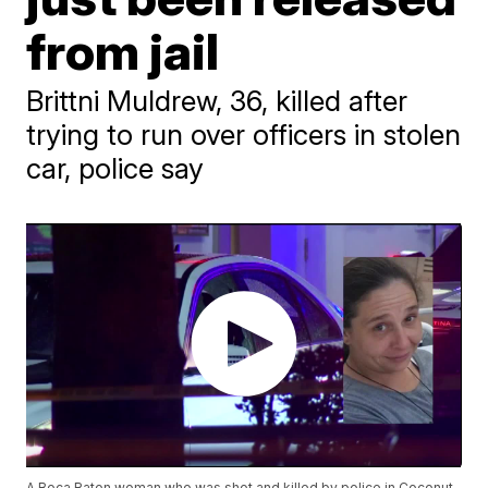
from jail
Brittni Muldrew, 36, killed after
trying to run over officers in stolen
car, police say
A Boca Raton woman who was shot and killed by police in Coconut