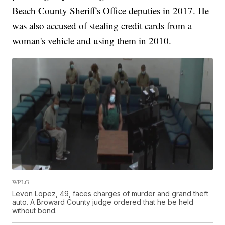
Beach County Sheriff's Office deputies in 2017. He
was also accused of stealing credit cards from a
woman's vehicle and using them in 2010.
WPLG
Levon Lopez, 49, faces charges of murder and grand theft
auto. A Broward County judge ordered that he be held
without bond.