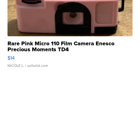
Rare Pink Micro 110 Film Camera Enesco
Precious Moments TD4
$14
NICOLE L.
| sellwild.com