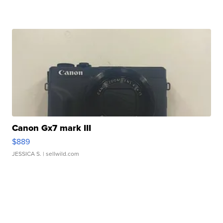
Canon Gx7 mark III
$889
JESSICA S.
| sellwild.com