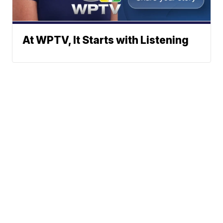
At WPTV, It Starts with Listening