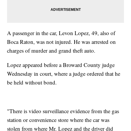
A passenger in the car, Levon Lopez, 49, also of
Boca Raton, was not injured. He was arrested on
charges of murder and grand theft auto.
Lopez appeared before a Broward County judge
Wednesday in court, where a judge ordered that he
be held without bond.
"There is video surveillance evidence from the gas
station or convenience store where the car was
stolen from where Mr. Lopez and the driver did