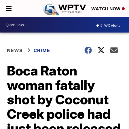
WATCH NOW
5
WX Alerts
NEWS
CRIME
Boca Raton
woman fatally
shot by Coconut
Creek police had
just been released