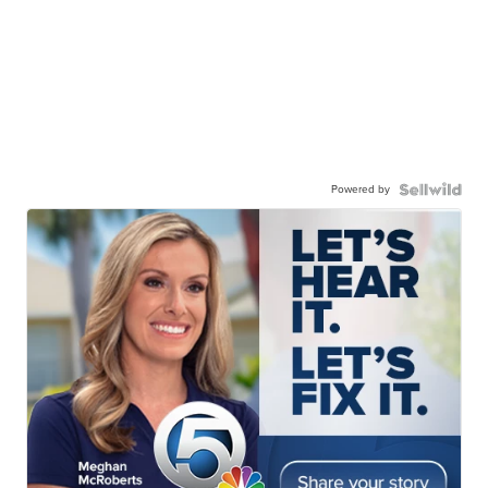
Powered by