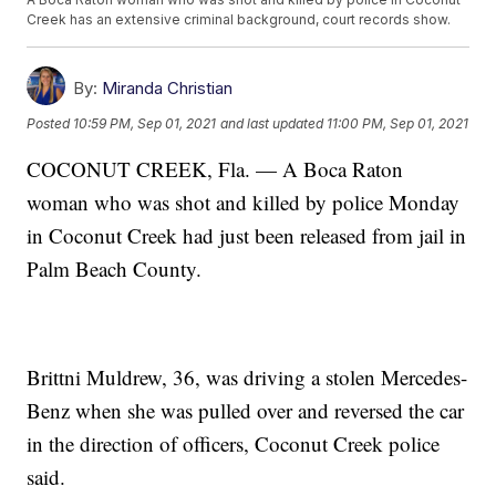
Creek has an extensive criminal background, court records show.
By:
Miranda Christian
Posted
10:59 PM, Sep 01, 2021
and last updated
11:00 PM, Sep 01, 2021
COCONUT CREEK, Fla. — A Boca Raton
woman who was shot and killed by police Monday
in Coconut Creek had just been released from jail in
Palm Beach County.
Brittni Muldrew, 36, was driving a stolen Mercedes-
Benz when she was pulled over and reversed the car
in the direction of officers, Coconut Creek police
said.