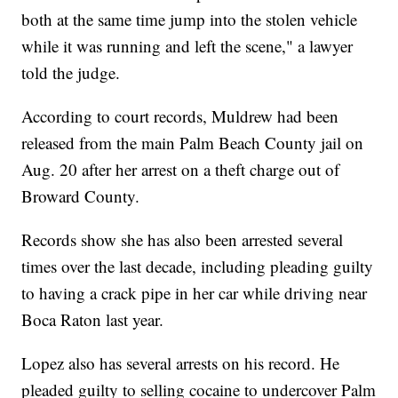
both at the same time jump into the stolen vehicle
while it was running and left the scene," a lawyer
told the judge.
According to court records, Muldrew had been
released from the main Palm Beach County jail on
Aug. 20 after her arrest on a theft charge out of
Broward County.
Records show she has also been arrested several
times over the last decade, including pleading guilty
to having a crack pipe in her car while driving near
Boca Raton last year.
Lopez also has several arrests on his record. He
pleaded guilty to selling cocaine to undercover Palm