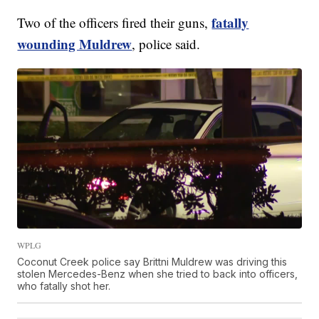
fatally
Two of the officers fired their guns,
wounding Muldrew
, police said.
WPLG
Coconut Creek police say Brittni Muldrew was driving this
stolen Mercedes-Benz when she tried to back into officers,
who fatally shot her.