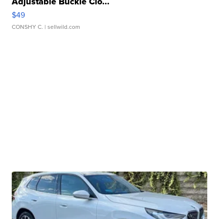
Adjustable Buckle Clo...
$49
CONSHY C.
| sellwild.com