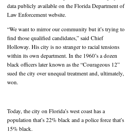
data publicly available on the Florida Department of
Law Enforcement website.
“We want to mirror our community but it’s trying to
find those qualified candidates,” said Chief
Holloway. His city is no stranger to racial tensions
within its own department. In the 1960’s a dozen
black officers later known as the “Courageous 12”
sued the city over unequal treatment and, ultimately,
won.
Today, the city on Florida’s west coast has a
population that’s 22% black and a police force that’s
15% black.