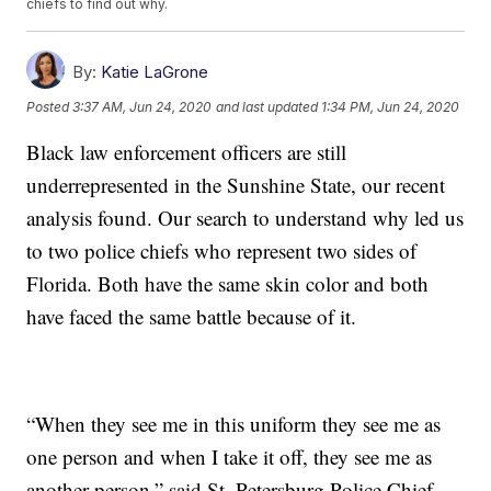
chiefs to find out why.
By:
Katie LaGrone
Posted
3:37 AM, Jun 24, 2020
and last updated
1:34 PM, Jun 24, 2020
Black law enforcement officers are still
underrepresented in the Sunshine State, our recent
analysis found. Our search to understand why led us
to two police chiefs who represent two sides of
Florida. Both have the same skin color and both
have faced the same battle because of it.
“When they see me in this uniform they see me as
one person and when I take it off, they see me as
another person,” said St. Petersburg Police Chief