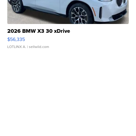
2026 BMW X3 30 xDrive
$56,335
LOTLINX A.
| sellwild.com