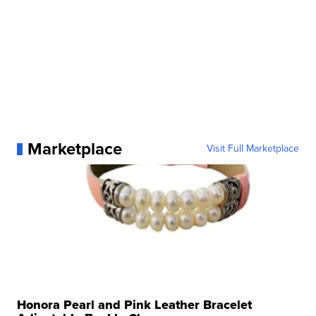
Marketplace
Visit Full Marketplace
Honora Pearl and Pink Leather Bracelet