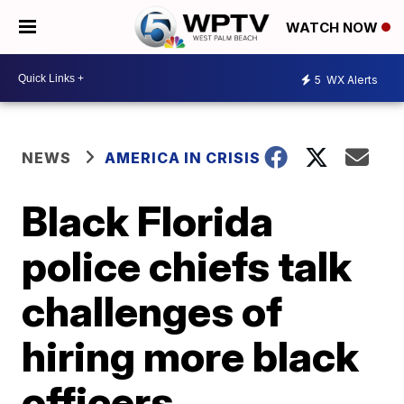
WATCH NOW
5
WX Alerts
NEWS
AMERICA IN CRISIS
Black Florida
police chiefs talk
challenges of
hiring more black
officers