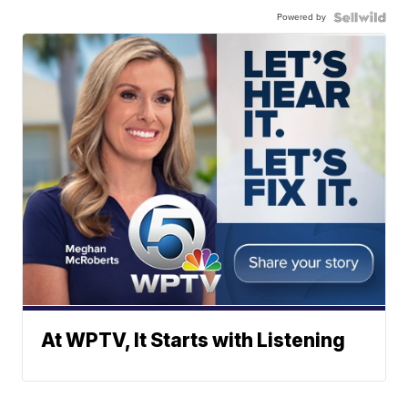
Powered by
At WPTV, It Starts with Listening