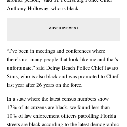
Anthony Holloway, who is black.
“I’ve been in meetings and conferences where
there’s not many people that look like me and that’s
unfortunate,” said Delray Beach Police Chief Javaro
Sims, who is also black and was promoted to Chief
last year after 26 years on the force.
In a state where the latest census numbers show
17% of its citizens are black, we found less than
10% of law enforcement officers patrolling Florida
streets are black according to the latest demographic