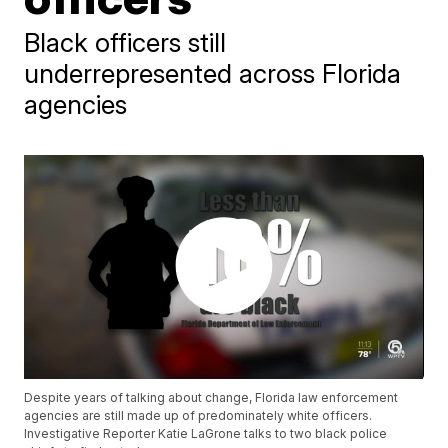
Black officers still
underrepresented across Florida
agencies
Despite years of talking about change, Florida law enforcement
agencies are still made up of predominately white officers.
Investigative Reporter Katie LaGrone talks to two black police