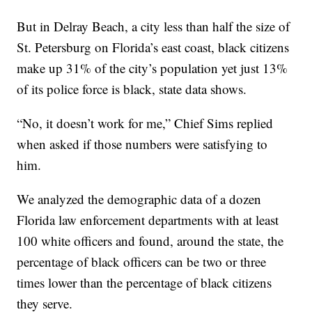
But in Delray Beach, a city less than half the size of
St. Petersburg on Florida’s east coast, black citizens
make up 31% of the city’s population yet just 13%
of its police force is black, state data shows.
“No, it doesn’t work for me,” Chief Sims replied
when asked if those numbers were satisfying to
him.
We analyzed the demographic data of a dozen
Florida law enforcement departments with at least
100 white officers and found, around the state, the
percentage of black officers can be two or three
times lower than the percentage of black citizens
they serve.