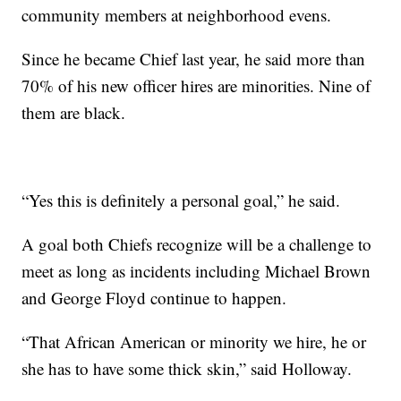
community members at neighborhood evens.
Since he became Chief last year, he said more than
70% of his new officer hires are minorities. Nine of
them are black.
“Yes this is definitely a personal goal,” he said.
A goal both Chiefs recognize will be a challenge to
meet as long as incidents including Michael Brown
and George Floyd continue to happen.
“That African American or minority we hire, he or
she has to have some thick skin,” said Holloway.