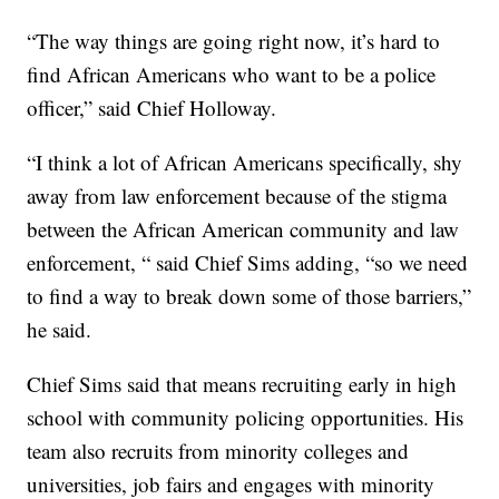
“The way things are going right now, it’s hard to
find African Americans who want to be a police
officer,” said Chief Holloway.
“I think a lot of African Americans specifically, shy
away from law enforcement because of the stigma
between the African American community and law
enforcement, “ said Chief Sims adding, “so we need
to find a way to break down some of those barriers,”
he said.
Chief Sims said that means recruiting early in high
school with community policing opportunities. His
team also recruits from minority colleges and
universities, job fairs and engages with minority