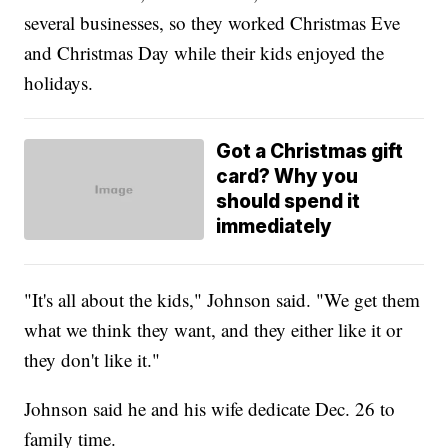
several businesses, so they worked Christmas Eve
and Christmas Day while their kids enjoyed the
holidays.
Got a Christmas gift
card? Why you
should spend it
immediately
"It's all about the kids," Johnson said. "We get them
what we think they want, and they either like it or
they don't like it."
Johnson said he and his wife dedicate Dec. 26 to
family time.