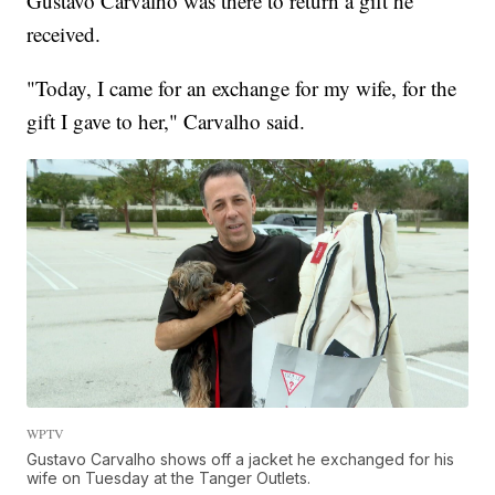
Gustavo Carvalho was there to return a gift he
received.
"Today, I came for an exchange for my wife, for the
gift I gave to her," Carvalho said.
WPTV
Gustavo Carvalho shows off a jacket he exchanged for his
wife on Tuesday at the Tanger Outlets.