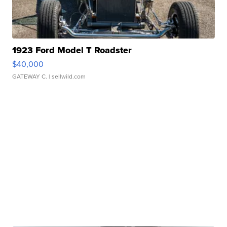
1923 Ford Model T Roadster
$40,000
GATEWAY C.
| sellwild.com