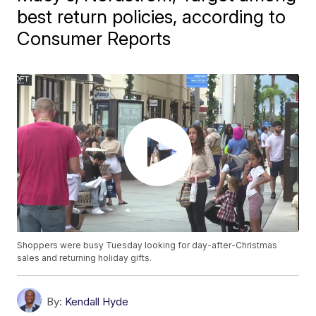
best return policies, according to
Consumer Reports
Shoppers were busy Tuesday looking for day-after-Christmas
sales and returning holiday gifts.
By:
Kendall Hyde