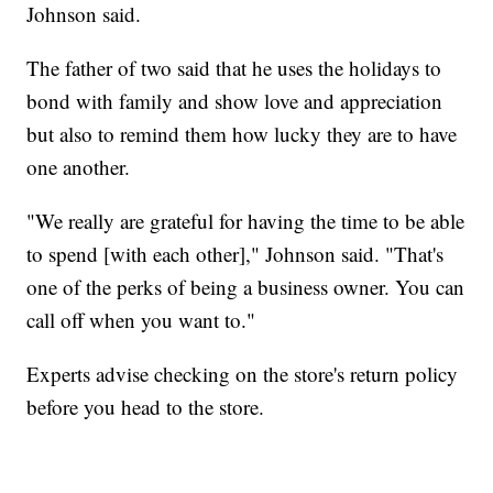
Johnson said.
The father of two said that he uses the holidays to
bond with family and show love and appreciation
but also to remind them how lucky they are to have
one another.
"We really are grateful for having the time to be able
to spend [with each other]," Johnson said. "That's
one of the perks of being a business owner. You can
call off when you want to."
Experts advise checking on the store's return policy
before you head to the store.