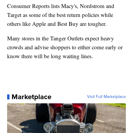
Consumer Reports lists Macy's, Nordstrom and
Target as some of the best return policies while
others like Apple and Best Buy are tougher.
Many stores in the Tanger Outlets expect heavy
crowds and advise shoppers to either come early or
know there will be long waiting lines.
Marketplace
Visit Full Marketplace