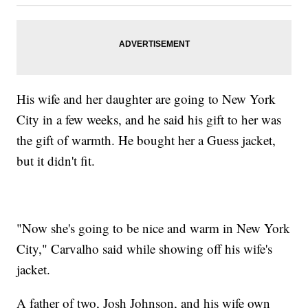
His wife and her daughter are going to New York
City in a few weeks, and he said his gift to her was
the gift of warmth. He bought her a Guess jacket,
but it didn't fit.
"Now she's going to be nice and warm in New York
City," Carvalho said while showing off his wife's
jacket.
A father of two, Josh Johnson, and his wife own