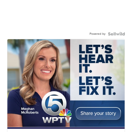
Powered by