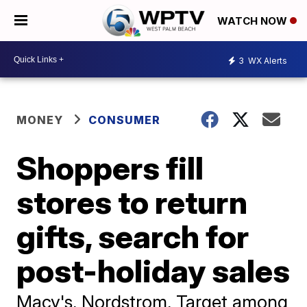
WATCH NOW
3
WX Alerts
MONEY
CONSUMER
Shoppers fill
stores to return
gifts, search for
post-holiday sales
Macy's, Nordstrom, Target among