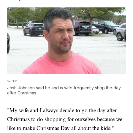
WPTV
Josh Johnson said he and is wife frequently shop the day
after Christmas.
"My wife and I always decide to go the day after
Christmas to do shopping for ourselves because we
like to make Christmas Day all about the kids,"