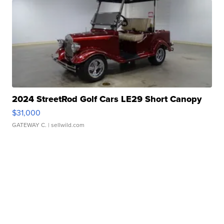
2024 StreetRod Golf Cars LE29 Short Canopy
$31,000
GATEWAY C.
| sellwild.com