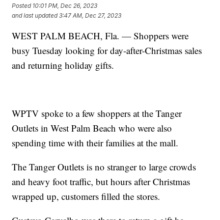
Posted
10:01 PM, Dec 26, 2023
and last updated
3:47 AM, Dec 27, 2023
WEST PALM BEACH, Fla. — Shoppers were
busy Tuesday looking for day-after-Christmas sales
and returning holiday gifts.
WPTV spoke to a few shoppers at the Tanger
Outlets in West Palm Beach who were also
spending time with their families at the mall.
The Tanger Outlets is no stranger to large crowds
and heavy foot traffic, but hours after Christmas
wrapped up, customers filled the stores.