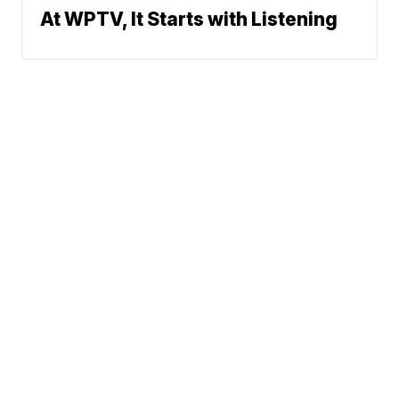
At WPTV, It Starts with Listening