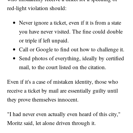
red-light violation should:
Never ignore a ticket, even if it is from a state
you have never visited. The fine could double
or triple if left unpaid.
Call or Google to find out how to challenge it.
Send photos of everything, ideally by certified
mail, to the court listed on the citation.
Even if it's a case of mistaken identity, those who
receive a ticket by mail are essentially guilty until
they prove themselves innocent.
"I had never even actually even heard of this city,"
Moritz said, let alone driven through it.