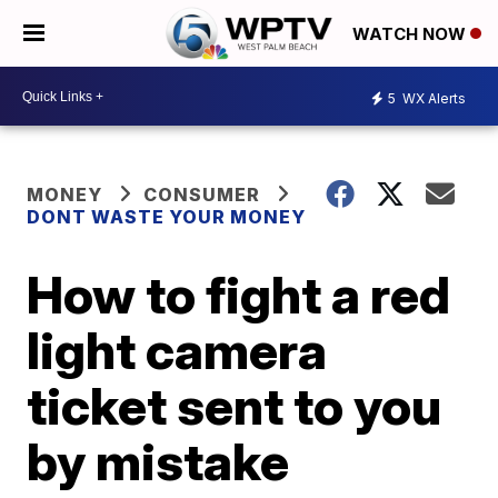
WATCH NOW
5
WX Alerts
MONEY
CONSUMER
DONT WASTE YOUR MONEY
How to fight a red
light camera
ticket sent to you
by mistake