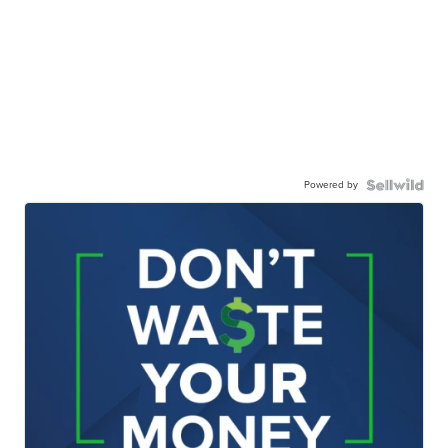
Powered by