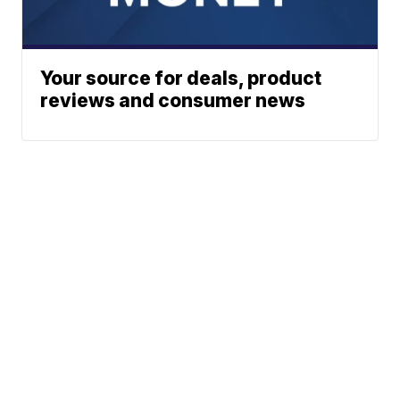
Your source for deals, product
reviews and consumer news