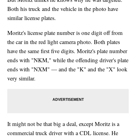
Both his truck and the vehicle in the photo have
similar license plates.
Moritz's license plate number is one digit off from
the car in the red light camera photo. Both plates
have the same first five digits. Moritz's plate number
ends with "NKM," while the offending driver's plate
ends with "NXM" — and the "K" and the "X" look
very similar.
It might not be that big a deal, except Moritz is a
commercial truck driver with a CDL license. He