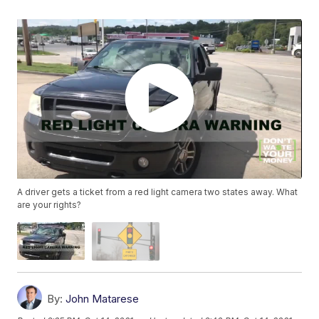
A driver gets a ticket from a red light camera two states away. What
are your rights?
By:
John Matarese