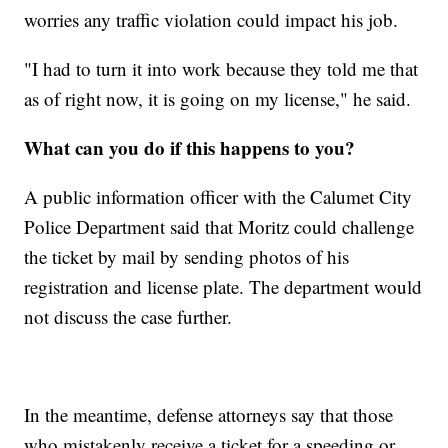
worries any traffic violation could impact his job.
"I had to turn it into work because they told me that
as of right now, it is going on my license," he said.
What can you do if this happens to you?
A public information officer with the Calumet City
Police Department said that Moritz could challenge
the ticket by mail by sending photos of his
registration and license plate. The department would
not discuss the case further.
In the meantime, defense attorneys say that those
who mistakenly receive a ticket for a speeding or