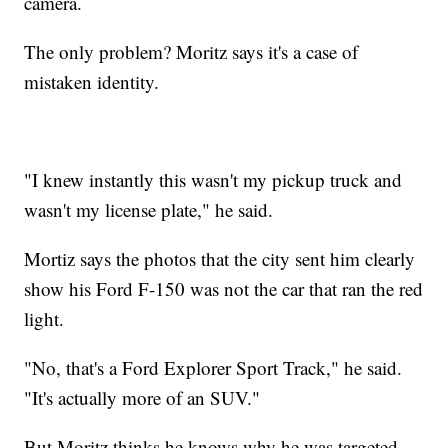
camera.
The only problem? Moritz says it's a case of
mistaken identity.
"I knew instantly this wasn't my pickup truck and
wasn't my license plate," he said.
Mortiz says the photos that the city sent him clearly
show his Ford F-150 was not the car that ran the red
light.
"No, that's a Ford Explorer Sport Track," he said.
"It's actually more of an SUV."
But Moritz thinks he knows why he was targeted.