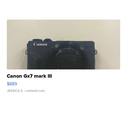
Canon Gx7 mark III
$889
JESSICA S.
| sellwild.com