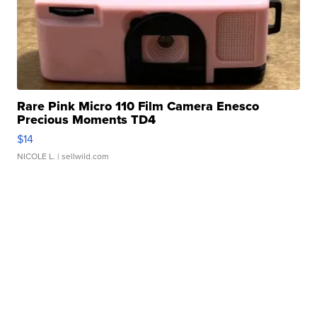
Rare Pink Micro 110 Film Camera Enesco
Precious Moments TD4
$14
NICOLE L.
| sellwild.com