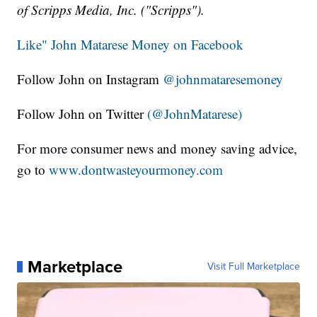
of Scripps Media, Inc. ("Scripps").
Like" John Matarese Money on Facebook
Follow John on Instagram
@johnmataresemoney
Follow John on Twitter
(@JohnMatarese)
For more consumer news and money saving advice,
go to
www.dontwasteyourmoney.com
Marketplace
Visit Full Marketplace