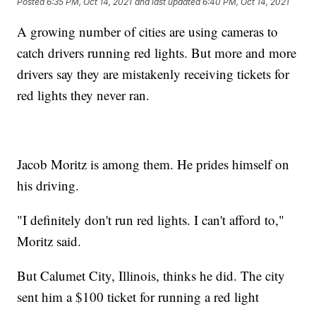
Posted
6:35 PM, Oct 14, 2021
and last updated
6:40 PM, Oct 14, 2021
A growing number of cities are using cameras to
catch drivers running red lights. But more and more
drivers say they are mistakenly receiving tickets for
red lights they never ran.
Jacob Moritz is among them. He prides himself on
his driving.
"I definitely don't run red lights. I can't afford to,"
Moritz said.
But Calumet City, Illinois, thinks he did. The city
sent him a $100 ticket for running a red light