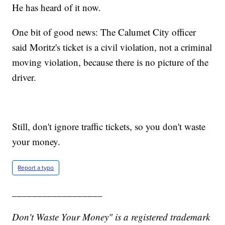
He has heard of it now.
One bit of good news: The Calumet City officer
said Moritz's ticket is a civil violation, not a criminal
moving violation, because there is no picture of the
driver.
Still, don't ignore traffic tickets, so you don't waste
your money.
Report a typo
__________________
Don't Waste Your Money" is a registered trademark