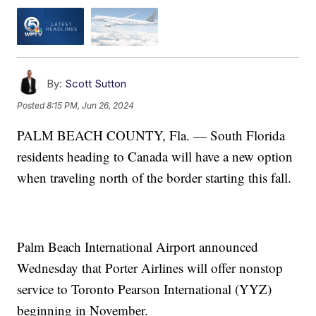
By:
Scott Sutton
Posted
8:15 PM, Jun 26, 2024
PALM BEACH COUNTY, Fla. — South Florida
residents heading to Canada will have a new option
when traveling north of the border starting this fall.
Palm Beach International Airport announced
Wednesday that Porter Airlines will offer nonstop
service to Toronto Pearson International (YYZ)
beginning in November.