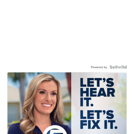
Powered by