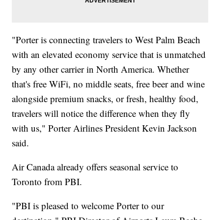
"Porter is connecting travelers to West Palm Beach
with an elevated economy service that is unmatched
by any other carrier in North America. Whether
that's free WiFi, no middle seats, free beer and wine
alongside premium snacks, or fresh, healthy food,
travelers will notice the difference when they fly
with us," Porter Airlines President Kevin Jackson
said.
Air Canada already offers seasonal service to
Toronto from PBI.
"PBI is pleased to welcome Porter to our