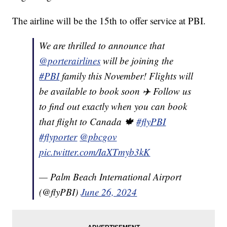
The airline will be the 15th to offer service at PBI.
We are thrilled to announce that
@porterairlines
will be joining the
#PBI
family this November! Flights will
be available to book soon ✈️ Follow us
to find out exactly when you can book
that flight to Canada 🍁
#flyPBI
#flyporter
@pbcgov
pic.twitter.com/IaXTmyb3kK
— Palm Beach International Airport
(@flyPBI)
June 26, 2024