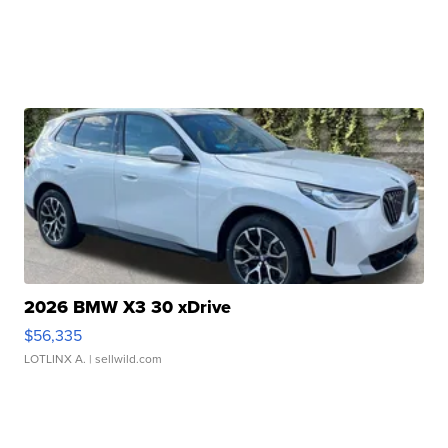
2026 BMW X3 30 xDrive
$56,335
LOTLINX A.
| sellwild.com