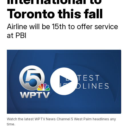
Toronto this fall
Airline will be 15th to offer service
at PBI
Watch the latest WPTV News Channel 5 West Palm headlines any
time.