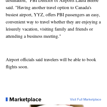
destination," PBI Director of Airports Laura Beebe
said. "Having another travel option to Canada's
busiest airport, YYZ, offers PBI passengers an easy,
convenient way to travel whether they are enjoying a
leisurely vacation, visiting family and friends or
attending a business meeting."
Airport officials said travelers will be able to book
flights soon.
Marketplace
Visit Full Marketplace