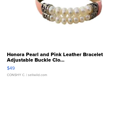
Honora Pearl and Pink Leather Bracelet
Adjustable Buckle Clo...
$49
CONSHY C.
| sellwild.com