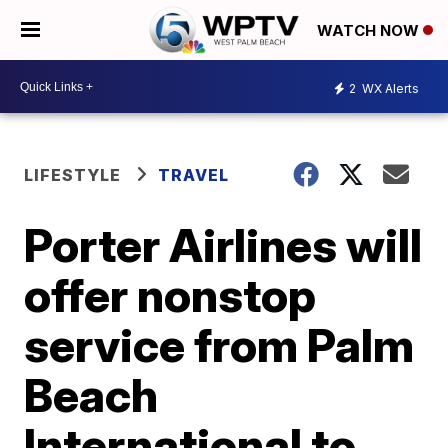
WATCH NOW
2
WX Alerts
LIFESTYLE
TRAVEL
Porter Airlines will
offer nonstop
service from Palm
Beach
International to