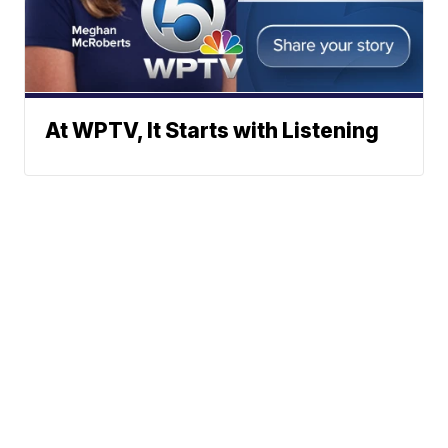
At WPTV, It Starts with Listening