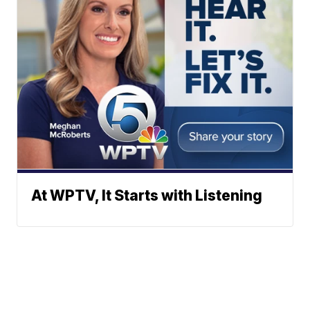
At WPTV, It Starts with Listening