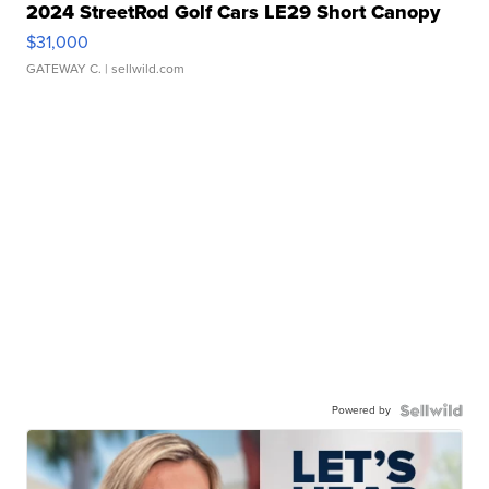
2024 StreetRod Golf Cars LE29 Short Canopy
$31,000
GATEWAY C.
| sellwild.com
Powered by