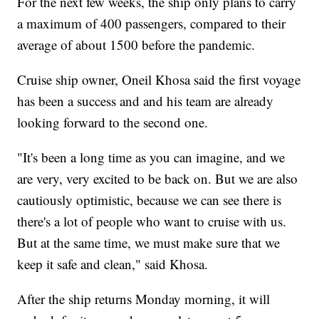
For the next few weeks, the ship only plans to carry
a maximum of 400 passengers, compared to their
average of about 1500 before the pandemic.
Cruise ship owner, Oneil Khosa said the first voyage
has been a success and and his team are already
looking forward to the second one.
"It's been a long time as you can imagine, and we
are very, very excited to be back on. But we are also
cautiously optimistic, because we can see there is
there's a lot of people who want to cruise with us.
But at the same time, we must make sure that we
keep it safe and clean," said Khosa.
After the ship returns Monday morning, it will