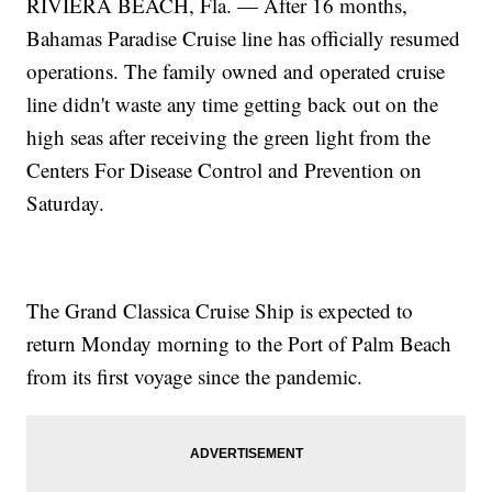
RIVIERA BEACH, Fla. — After 16 months,
Bahamas Paradise Cruise line has officially resumed
operations. The family owned and operated cruise
line didn't waste any time getting back out on the
high seas after receiving the green light from the
Centers For Disease Control and Prevention on
Saturday.
The Grand Classica Cruise Ship is expected to
return Monday morning to the Port of Palm Beach
from its first voyage since the pandemic.