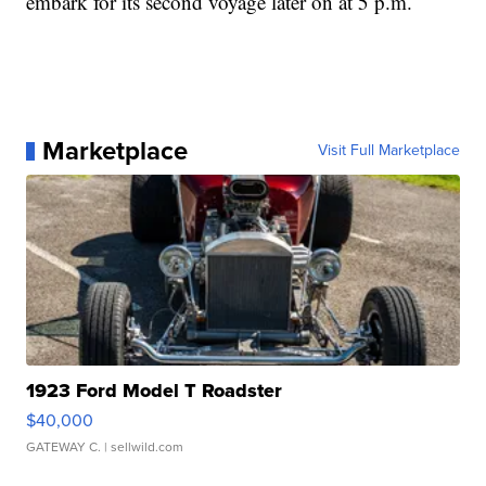
embark for its second voyage later on at 5 p.m.
Marketplace
Visit Full Marketplace
1923 Ford Model T Roadster
$40,000
GATEWAY C.
| sellwild.com