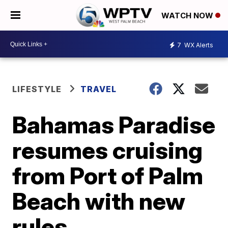
WATCH NOW
7
WX Alerts
LIFESTYLE
TRAVEL
Bahamas Paradise
resumes cruising
from Port of Palm
Beach with new
rules