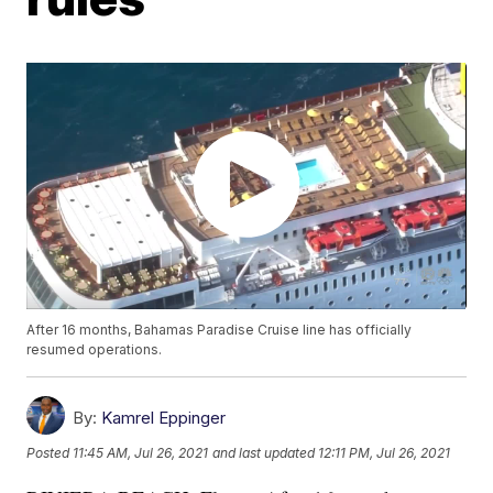
After 16 months, Bahamas Paradise Cruise line has officially
resumed operations.
By:
Kamrel Eppinger
Posted
11:45 AM, Jul 26, 2021
and last updated
12:11 PM, Jul 26, 2021