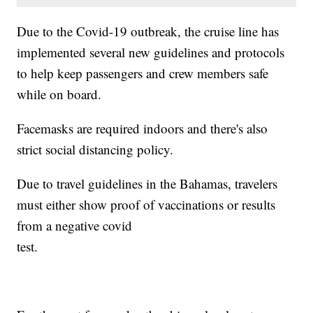
Due to the Covid-19 outbreak, the cruise line has
implemented several new guidelines and protocols
to help keep passengers and crew members safe
while on board.
Facemasks are required indoors and there's also
strict social distancing policy.
Due to travel guidelines in the Bahamas, travelers
must either show proof of vaccinations or results
from a negative covid
test.