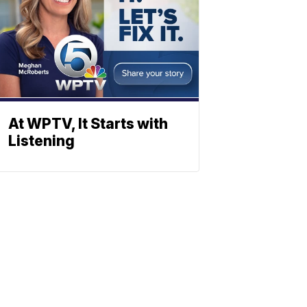
At WPTV, It Starts with
Listening