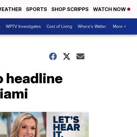
EATHER
SPORTS
SHOP SCRIPPS
WATCH NOW
t
WPTV Investigates
Cost of Living
Where's Walter
More +
o headline
Miami