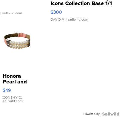
Icons Collection Base 1/1
SSP Clear ...
$300
| sellwild.com
DAVID M.
| sellwild.com
Honora
Pearl and
Pink
$49
Leather
Bracelet
CONSHY C.
|
sellwild.com
Adjustable
Buckle
Powered by
Clo...