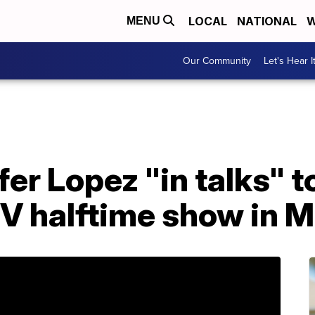
LOCAL
NATIONAL
W
MENU
Our Community
Let's Hear I
fer Lopez "in talks" t
IV halftime show in 