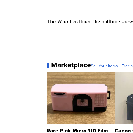
The Who headlined the halftime show 
Marketplace
Sell Your Items - Free t
Rare Pink Micro 110 Film
Canon 