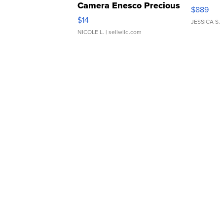
Camera Enesco Precious
$889
Moments TD4
$14
JESSICA S.
NICOLE L.
| sellwild.com