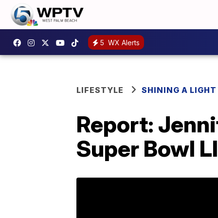
5
WX Alerts
LIFESTYLE
SHINING A LIGHT
Report: Jenni
Super Bowl L