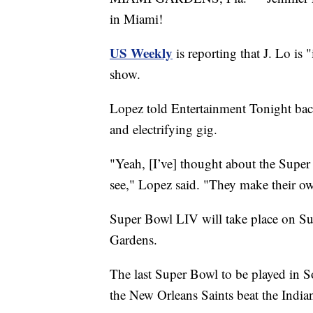
in Miami!
US Weekly
is reporting that J. Lo is 
show.
Lopez told Entertainment Tonight back 
and electrifying gig.
"Yeah, [I’ve] thought about the Super B
see," Lopez said. "They make their ow
Super Bowl LIV will take place on S
Gardens.
The last Super Bowl to be played in
the New Orleans Saints beat the India