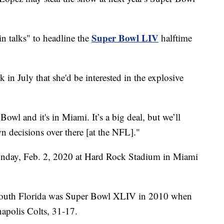
Super Bowl LIV
"in talks" to headline the
halftime
in July that she'd be interested in the explosive
owl and it's in Miami. It’s a big deal, but we’ll
n decisions over there [at the NFL]."
unday, Feb. 2, 2020 at Hard Rock Stadium in Miami
 South Florida was Super Bowl XLIV in 2010 when
napolis Colts, 31-17.