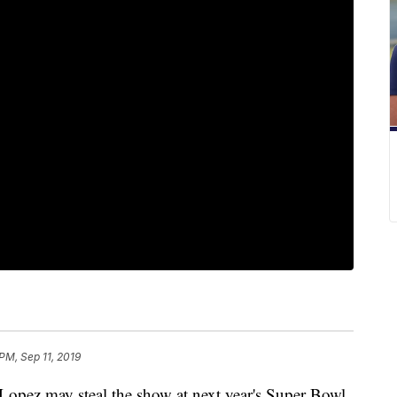
PM, Sep 11, 2019
ez may steal the show at next year's Super Bowl