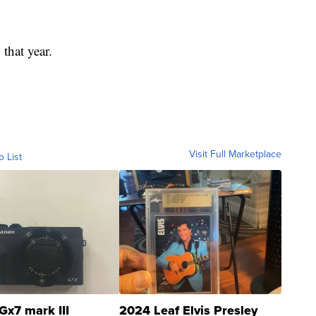
that year.
Visit Full Marketplace
o List
Gx7 mark III
2024 Leaf Elvis Presley