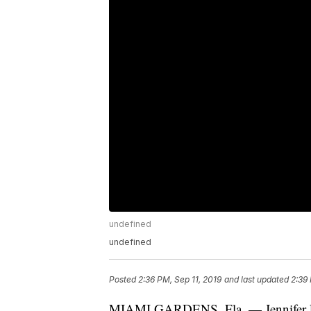
undefined
undefined
Posted
2:36 PM, Sep 11, 2019
and last updated
2:39 
MIAMI GARDENS, Fla. — Jennifer Lop