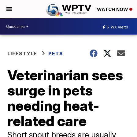
WATCH NOW
5
WX Alerts
LIFESTYLE
PETS
Veterinarian sees
surge in pets
needing heat-
related care
Short snout breeds are usually