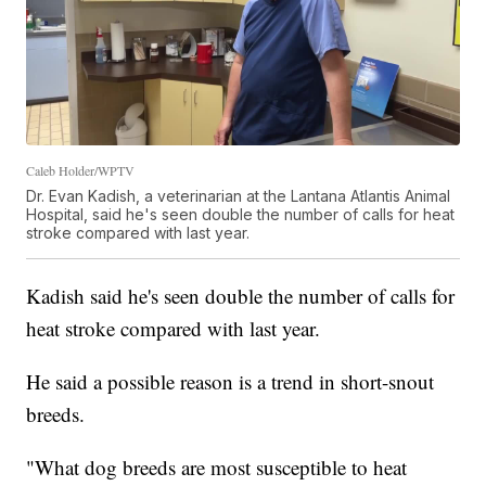
Caleb Holder/WPTV
Dr. Evan Kadish, a veterinarian at the Lantana Atlantis Animal
Hospital, said he's seen double the number of calls for heat
stroke compared with last year.
Kadish said he's seen double the number of calls for
heat stroke compared with last year.
He said a possible reason is a trend in short-snout
breeds.
"What dog breeds are most susceptible to heat