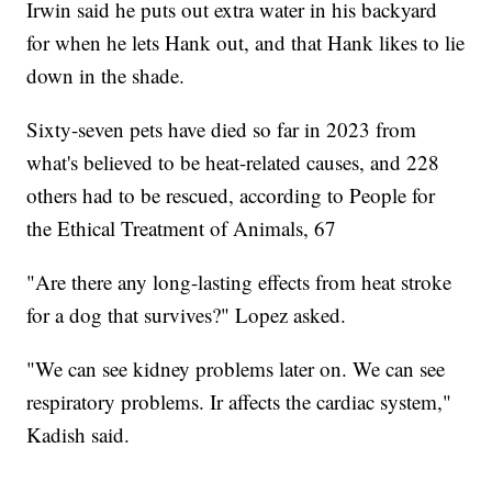
Irwin said he puts out extra water in his backyard
for when he lets Hank out, and that Hank likes to lie
down in the shade.
Sixty-seven pets have died so far in 2023 from
what's believed to be heat-related causes, and 228
others had to be rescued, according to People for
the Ethical Treatment of Animals, 67
"Are there any long-lasting effects from heat stroke
for a dog that survives?" Lopez asked.
"We can see kidney problems later on. We can see
respiratory problems. Ir affects the cardiac system,"
Kadish said.