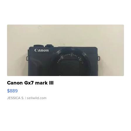
Canon Gx7 mark III
$889
JESSICA S.
| sellwild.com