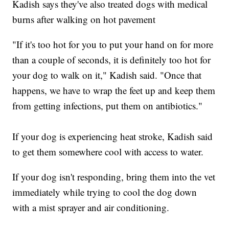
Kadish says they've also treated dogs with medical
burns after walking on hot pavement
"If it's too hot for you to put your hand on for more
than a couple of seconds, it is definitely too hot for
your dog to walk on it," Kadish said. "Once that
happens, we have to wrap the feet up and keep them
from getting infections, put them on antibiotics."
If your dog is experiencing heat stroke, Kadish said
to get them somewhere cool with access to water.
If your dog isn't responding, bring them into the vet
immediately while trying to cool the dog down
with a mist sprayer and air conditioning.