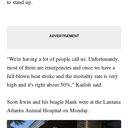
to stand up.
"We're having a lot of people call us. Unfortunately,
most of them are emergencies and once we have a
full-blown heat stroke and the mortality rate is very
high and it's right about 50%," Kadish said.
Scott Irwin and his beagle Hank were at the Lantana
Atlantis Animal Hospital on Monday.