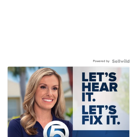
Powered by