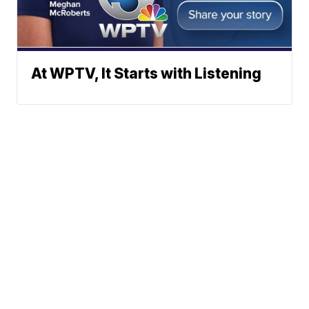
At WPTV, It Starts with Listening