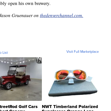
ibly open his own brewery.
y Jason Gruenauer on
thedenverchannel.com.
Visit Full Marketplace
o List
treetRod Golf Cars
NWT Timberland Polarized