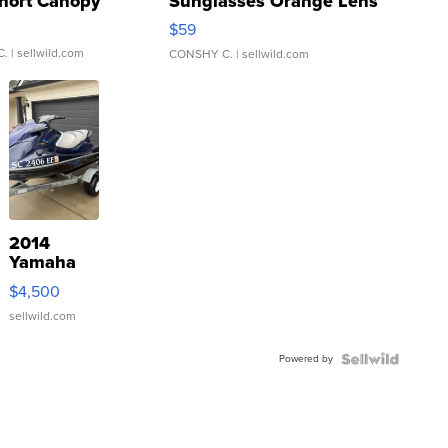
hort Canopy
Sunglasses Orange Lens
Gray and Ora...
$59
C.
| sellwild.com
CONSHY C.
| sellwild.com
2014
Yamaha
VX Deluxe
$4,500
sellwild.com
Powered by