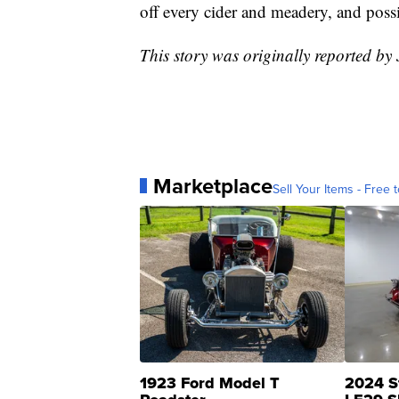
off every cider and meadery, and poss
This story was originally reported b
Marketplace
Sell Your Items - Free t
1923 Ford Model T
2024 S