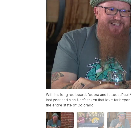
With his long red beard, fedora and tattoos, Paul 
last year and a half, he’s taken that love far bey
the entire state of Colorado.