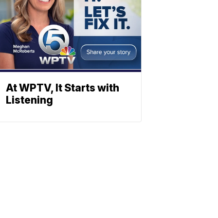
At WPTV, It Starts with
Listening