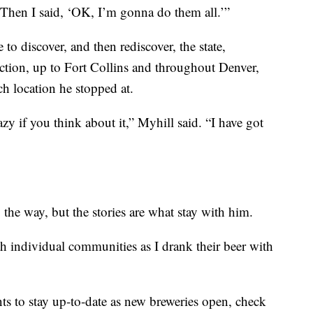
Then I said, ‘OK, I’m gonna do them all.’”
to discover, and then rediscover, the state,
tion, up to Fort Collins and throughout Denver,
ach location he stopped at.
zy if you think about it,” Myhill said. “I have got
he way, but the stories are what stay with him.
h individual communities as I drank their beer with
ts to stay up-to-date as new breweries open, check