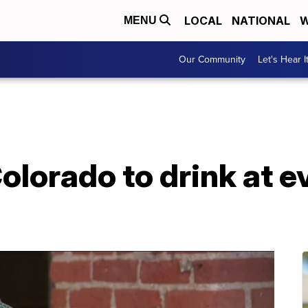
LOCAL
NATIONAL
W
MENU
Our Community
Let's Hear I
olorado to drink at 