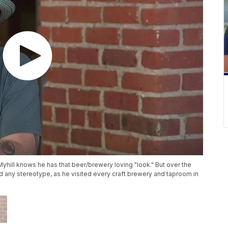
Myhill knows he has that beer/brewery loving "look." But over the
ond any stereotype, as he visited every craft brewery and taproom in