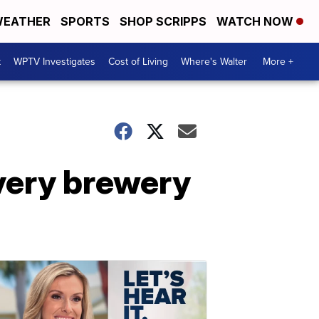
EATHER
SPORTS
SHOP SCRIPPS
WATCH NOW
t
WPTV Investigates
Cost of Living
Where's Walter
More +
every brewery