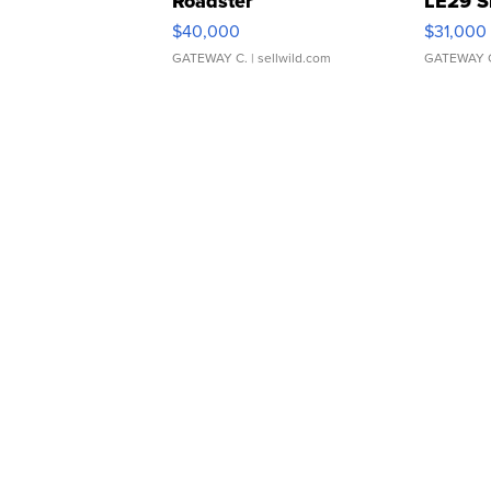
Roadster
LE29 S
$40,000
$31,000
GATEWAY C.
| sellwild.com
GATEWAY 