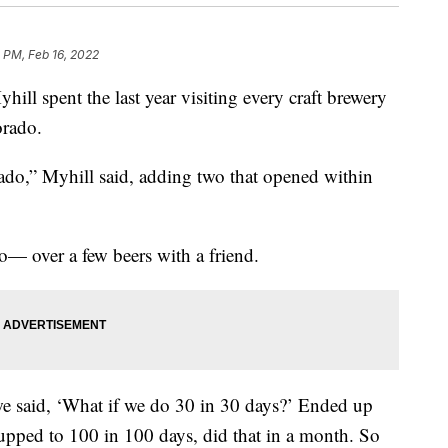
 PM, Feb 16, 2022
hill spent the last year visiting every craft brewery
orado.
ado,” Myhill said, adding two that opened within
o— over a few beers with a friend.
 we said, ‘What if we do 30 in 30 days?’ Ended up
 upped to 100 in 100 days, did that in a month. So