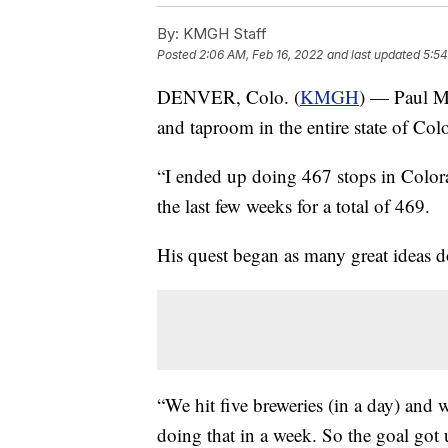
By:
KMGH Staff
Posted
2:06 AM, Feb 16, 2022
and last updated
5:54
DENVER, Colo. (
KMGH
) — Paul My
and taproom in the entire state of Col
“I ended up doing 467 stops in Color
the last few weeks for a total of 469.
His quest began as many great ideas d
“We hit five breweries (in a day) and
doing that in a week. So the goal got