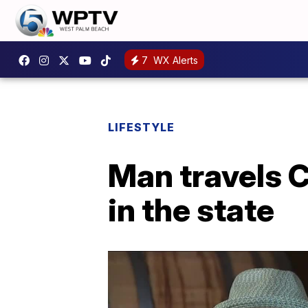
7
WX Alerts
LIFESTYLE
Man travels C
in the state