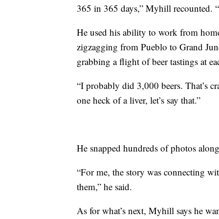
365 in 365 days,” Myhill recounted. “
He used his ability to work from home 
zigzagging from Pueblo to Grand Junc
grabbing a flight of beer tastings at e
“I probably did 3,000 beers. That’s cra
one heck of a liver, let’s say that.”
He snapped hundreds of photos along t
“For me, the story was connecting wit
them,” he said.
As for what’s next, Myhill says he wan