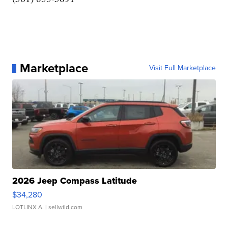
Marketplace
Visit Full Marketplace
2026 Jeep Compass Latitude
$34,280
LOTLINX A.
| sellwild.com