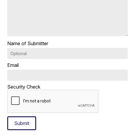
Name of Submitter
Email
Security Check
Submit