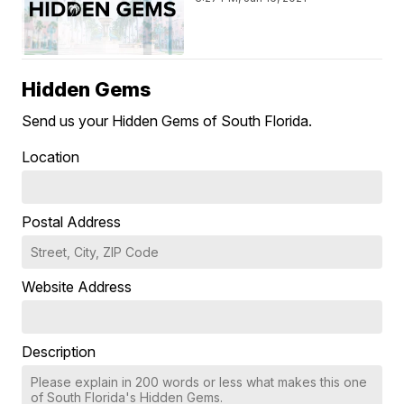
Hidden Gems
Send us your Hidden Gems of South Florida.
Location
Postal Address
Website Address
Description