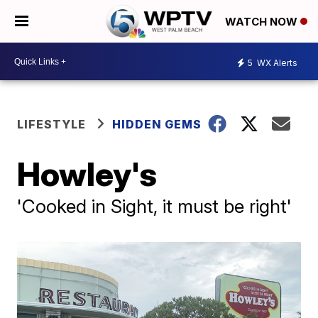
WATCH NOW
5
WX Alerts
LIFESTYLE
HIDDEN GEMS
Howley's
'Cooked in Sight, it must be right'