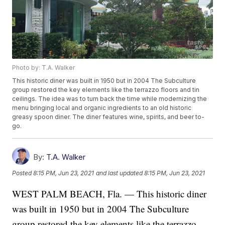
Photo by: T.A. Walker
This historic diner was built in 1950 but in 2004 The Subculture
group restored the key elements like the terrazzo floors and tin
ceilings. The idea was to turn back the time while modernizing the
menu bringing local and organic ingredients to an old historic
greasy spoon diner. The diner features wine, spirits, and beer to-
go.
By:
T.A. Walker
Posted
8:15 PM, Jun 23, 2021
and last updated
8:15 PM, Jun 23, 2021
WEST PALM BEACH, Fla. — This historic diner
was built in 1950 but in 2004 The Subculture
group restored the key elements like the terrazzo