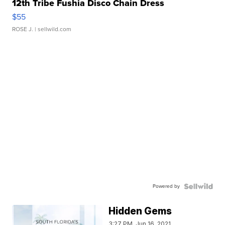
12th Tribe Fushia Disco Chain Dress
$55
ROSE J.
| sellwild.com
Powered by
Hidden Gems
3:27 PM, Jun 16, 2021