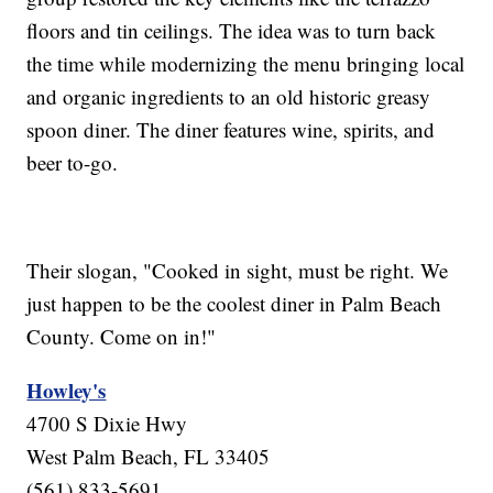
floors and tin ceilings. The idea was to turn back
the time while modernizing the menu bringing local
and organic ingredients to an old historic greasy
spoon diner. The diner features wine, spirits, and
beer to-go.
Their slogan, "Cooked in sight, must be right. We
just happen to be the coolest diner in Palm Beach
County. Come on in!"
Howley's
4700 S Dixie Hwy
West Palm Beach, FL 33405
(561) 833-5691