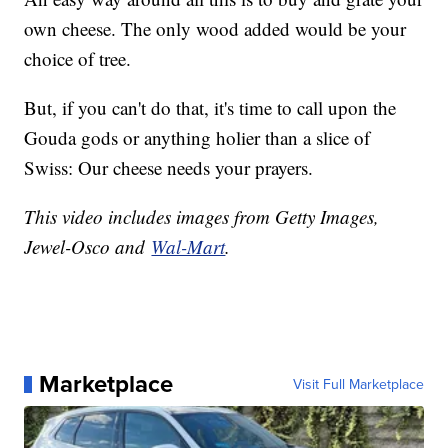
own cheese. The only wood added would be your
choice of tree.
But, if you can't do that, it's time to call upon the
Gouda gods or anything holier than a slice of
Swiss: Our cheese needs your prayers.
This video includes images from Getty Images,
Jewel-Osco and
Wal-Mart
.
Marketplace
Visit Full Marketplace