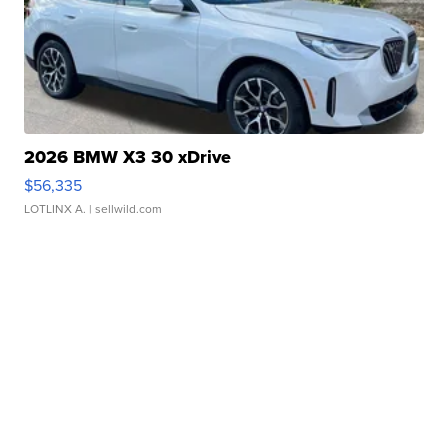
2026 BMW X3 30 xDrive
$56,335
LOTLINX A.
| sellwild.com