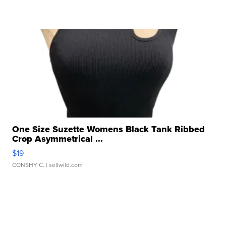
One Size Suzette Womens Black Tank Ribbed
Crop Asymmetrical ...
$19
CONSHY C.
| sellwild.com