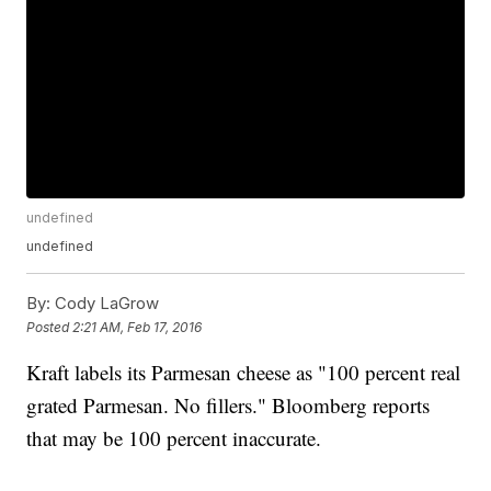
undefined
undefined
By:
Cody LaGrow
Posted
2:21 AM, Feb 17, 2016
Kraft labels its Parmesan cheese as "100 percent real
grated Parmesan. No fillers." Bloomberg reports
that may be 100 percent inaccurate.