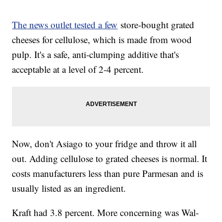
The news outlet tested a few
store-bought grated
cheeses for cellulose, which is made from wood
pulp. It's a safe, anti-clumping additive that's
acceptable at a level of 2-4 percent.
Now, don't Asiago to your fridge and throw it all
out. Adding cellulose to grated cheeses is normal. It
costs manufacturers less than pure Parmesan and is
usually listed as an ingredient.
Kraft had 3.8 percent. More concerning was Wal-