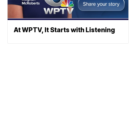
At WPTV, It Starts with Listening