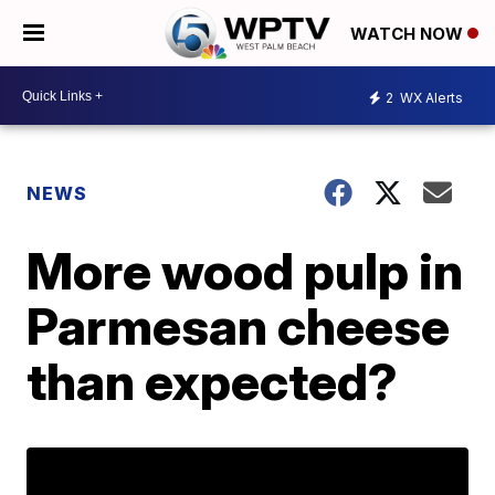
WATCH NOW
2
WX Alerts
NEWS
More wood pulp in
Parmesan cheese
than expected?