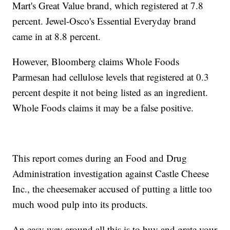
Mart's Great Value brand, which registered at 7.8
percent. Jewel-Osco's Essential Everyday brand
came in at 8.8 percent.
However, Bloomberg claims Whole Foods
Parmesan had cellulose levels that registered at 0.3
percent despite it not being listed as an ingredient.
Whole Foods claims it may be a false positive.
This report comes during an Food and Drug
Administration investigation against Castle Cheese
Inc., the cheesemaker accused of putting a little too
much wood pulp into its products.
An easy way around all this is to buy and grate your