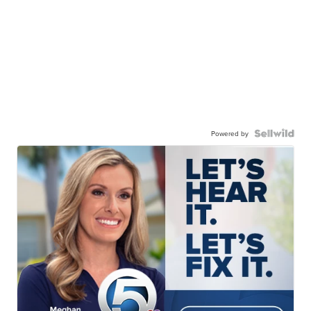
Powered by