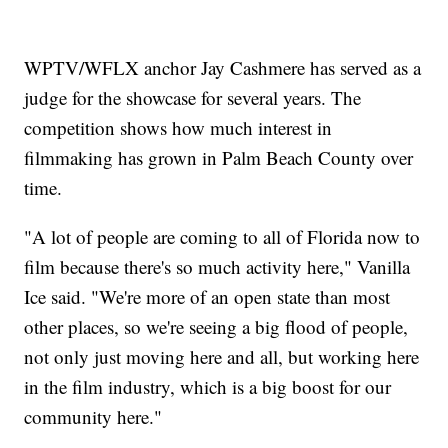
WPTV/WFLX anchor Jay Cashmere has served as a
judge for the showcase for several years. The
competition shows how much interest in
filmmaking has grown in Palm Beach County over
time.
"A lot of people are coming to all of Florida now to
film because there's so much activity here," Vanilla
Ice said. "We're more of an open state than most
other places, so we're seeing a big flood of people,
not only just moving here and all, but working here
in the film industry, which is a big boost for our
community here."