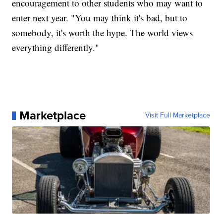
encouragement to other students who may want to
enter next year. "You may think it's bad, but to
somebody, it's worth the hype. The world views
everything differently."
Marketplace
Visit Full Marketplace