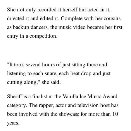
She not only recorded it herself but acted in it,
directed it and edited it. Complete with her cousins
as backup dancers, the music video became her first
entry in a competition.
"It took several hours of just sitting there and
listening to each snare, each beat drop and just
cutting along," she said.
Sheriff is a finalist in the Vanilla Ice Music Award
category. The rapper, actor and television host has
been involved with the showcase for more than 10
years.