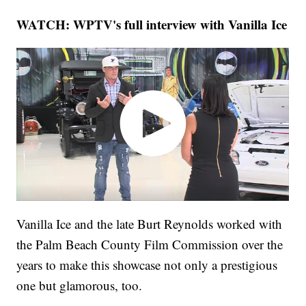
WATCH: WPTV's full interview with Vanilla Ice
Vanilla Ice and the late Burt Reynolds worked with
the Palm Beach County Film Commission over the
years to make this showcase not only a prestigious
one but glamorous, too.