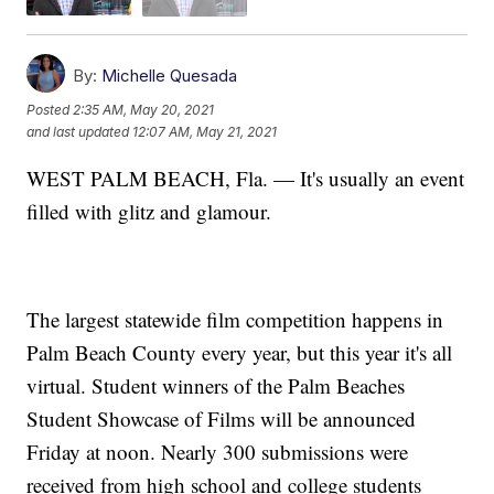
By:
Michelle Quesada
Posted
2:35 AM, May 20, 2021
and last updated
12:07 AM, May 21, 2021
WEST PALM BEACH, Fla. — It's usually an event
filled with glitz and glamour.
The largest statewide film competition happens in
Palm Beach County every year, but this year it's all
virtual. Student winners of the Palm Beaches
Student Showcase of Films will be announced
Friday at noon. Nearly 300 submissions were
received from high school and college students