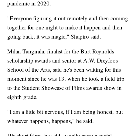
pandemic in 2020.
"Everyone figuring it out remotely and then coming
together for one night to make it happen and then
going back, it was magic," Shapiro said.
Milan Tangirala, finalist for the Burt Reynolds
scholarship awards and senior at A.W. Dreyfoos
School of the Arts, said he's been waiting for this
moment since he was 13, when he took a field trip
to the Student Showcase of Films awards show in
eighth grade.
"I am a little bit nervous, if I am being honest, but
whatever happens, happens," he said.
His short films, he said, usually carry a social,