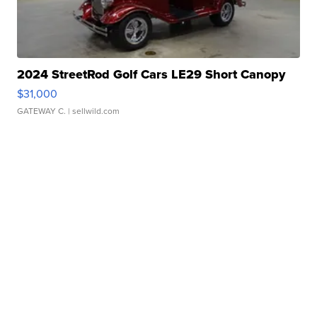
2024 StreetRod Golf Cars LE29 Short Canopy
$31,000
GATEWAY C.
| sellwild.com