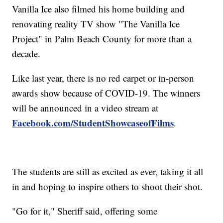
Vanilla Ice also filmed his home building and
renovating reality TV show "The Vanilla Ice
Project" in Palm Beach County for more than a
decade.
Like last year, there is no red carpet or in-person
awards show because of COVID-19. The winners
will be announced in a video stream at
Facebook.com/StudentShowcaseofFilms
.
The students are still as excited as ever, taking it all
in and hoping to inspire others to shoot their shot.
"Go for it," Sheriff said, offering some