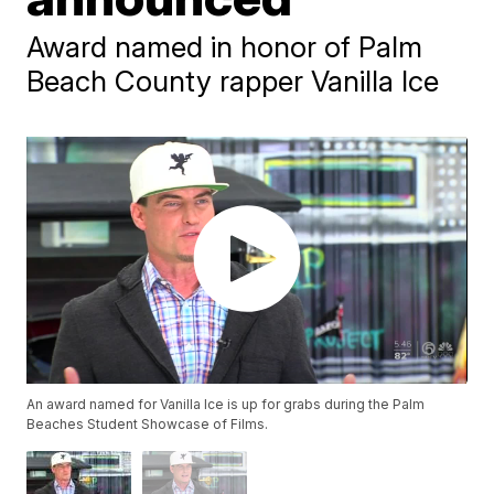
Award named in honor of Palm
Beach County rapper Vanilla Ice
An award named for Vanilla Ice is up for grabs during the Palm
Beaches Student Showcase of Films.