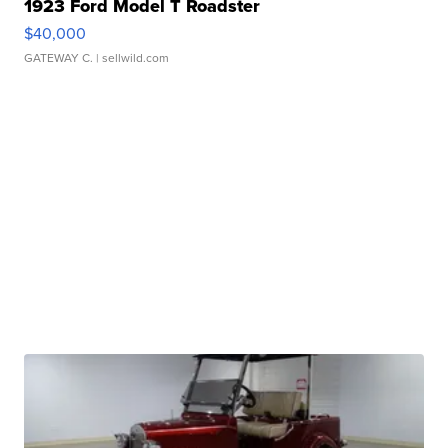
1923 Ford Model T Roadster
$40,000
GATEWAY C.
| sellwild.com