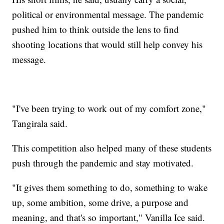
political or environmental message. The pandemic
pushed him to think outside the lens to find
shooting locations that would still help convey his
message.
"I've been trying to work out of my comfort zone,"
Tangirala said.
This competition also helped many of these students
push through the pandemic and stay motivated.
"It gives them something to do, something to wake
up, some ambition, some drive, a purpose and
meaning, and that's so important," Vanilla Ice said.