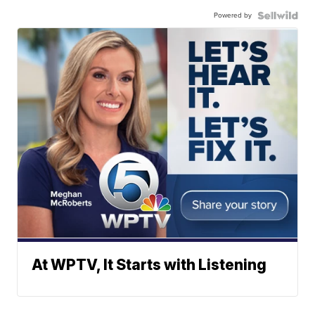
Powered by
At WPTV, It Starts with Listening