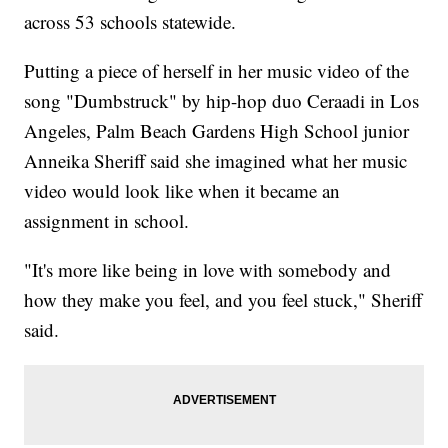
across 53 schools statewide.
Putting a piece of herself in her music video of the
song "Dumbstruck" by hip-hop duo Ceraadi in Los
Angeles, Palm Beach Gardens High School junior
Anneika Sheriff said she imagined what her music
video would look like when it became an
assignment in school.
"It's more like being in love with somebody and
how they make you feel, and you feel stuck," Sheriff
said.