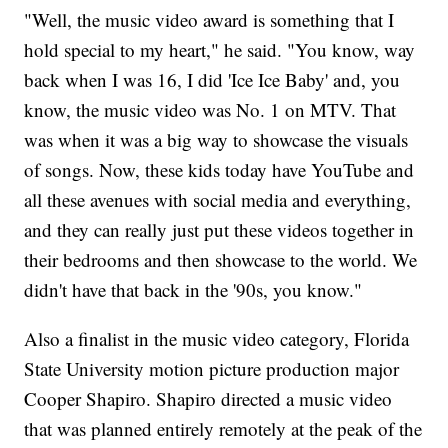
"Well, the music video award is something that I
hold special to my heart," he said. "You know, way
back when I was 16, I did 'Ice Ice Baby' and, you
know, the music video was No. 1 on MTV. That
was when it was a big way to showcase the visuals
of songs. Now, these kids today have YouTube and
all these avenues with social media and everything,
and they can really just put these videos together in
their bedrooms and then showcase to the world. We
didn't have that back in the '90s, you know."
Also a finalist in the music video category, Florida
State University motion picture production major
Cooper Shapiro. Shapiro directed a music video
that was planned entirely remotely at the peak of the