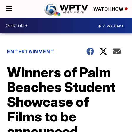
WATCH NOW
7
WX Alerts
ENTERTAINMENT
Winners of Palm
Beaches Student
Showcase of
Films to be
announced