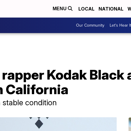
LOCAL
NATIONAL
W
MENU
Our Community
Let's Hear I
a rapper Kodak Black
n California
n stable condition