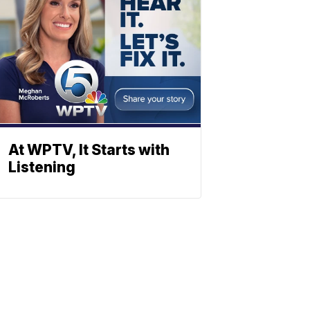
At WPTV, It Starts with
Listening