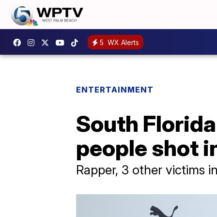
5
WX Alerts
ENTERTAINMENT
South Florid
people shot i
Rapper, 3 other victims i