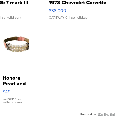
Gx7 mark III
1978 Chevrolet Corvette
$38,000
| sellwild.com
GATEWAY C.
| sellwild.com
Honora
Pearl and
Pink
$49
Leather
Bracelet
CONSHY C.
|
sellwild.com
Adjustable
Buckle
Powered by
Clo...