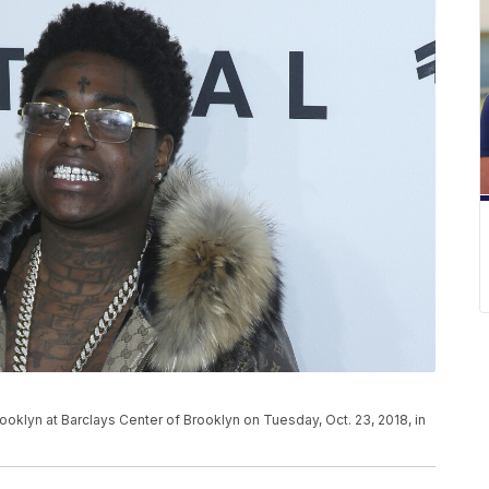
ooklyn at Barclays Center of Brooklyn on Tuesday, Oct. 23, 2018, in