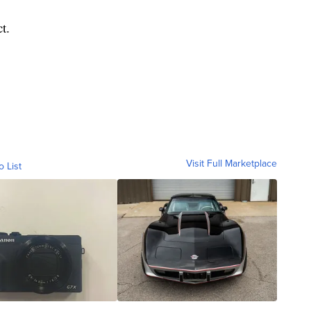
t.
Visit Full Marketplace
o List