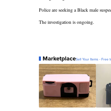
Police are seeking a Black male suspec
The investigation is ongoing.
Marketplace
Sell Your Items - Free t