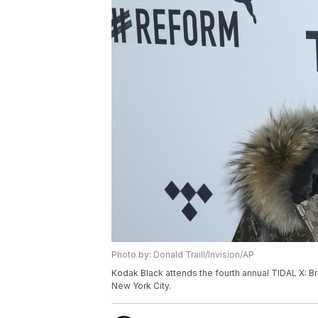
Photo by: Donald Traill/Invision/AP
Kodak Black attends the fourth annual TIDAL X: Br
New York City.