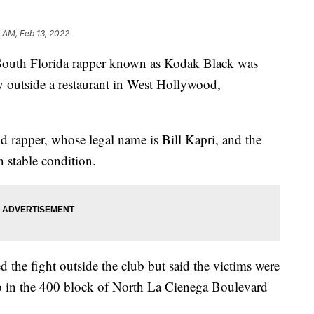
 AM, Feb 13, 2022
h Florida rapper known as Kodak Black was
y outside a restaurant in West Hollywood,
d rapper, whose legal name is Bill Kapri, and the
n stable condition.
 the fight outside the club but said the victims were
b in the 400 block of North La Cienega Boulevard