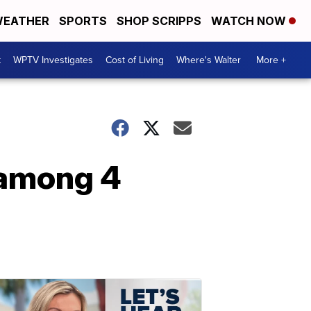
EATHER
SPORTS
SHOP SCRIPPS
WATCH NOW
t
WPTV Investigates
Cost of Living
Where's Walter
More +
 among 4