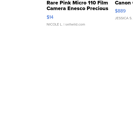
Rare Pink Micro 110 Film
Canon 
Camera Enesco Precious
$889
Moments TD4
$14
JESSICA S.
NICOLE L.
| sellwild.com