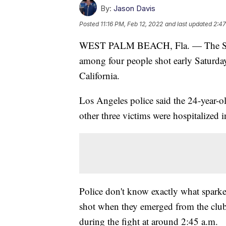
By:
Jason Davis
Posted
11:16 PM, Feb 12, 2022
and last updated
2:47
WEST PALM BEACH, Fla. — The Sout
among four people shot early Saturda
California.
Los Angeles police said the 24-year-ol
other three victims were hospitalized i
Police don't know exactly what sparked
shot when they emerged from the clu
during the fight at around 2:45 a.m.