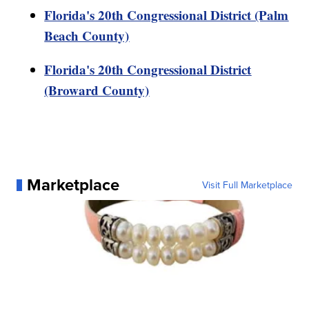
Florida's 20th Congressional District (Palm
Beach County)
Florida's 20th Congressional District
(Broward County)
Marketplace
Visit Full Marketplace