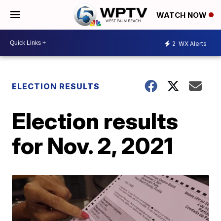
WATCH NOW
2
WX Alerts
ELECTION RESULTS
Election results
for Nov. 2, 2021