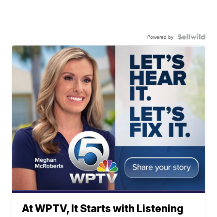
Powered by
At WPTV, It Starts with Listening