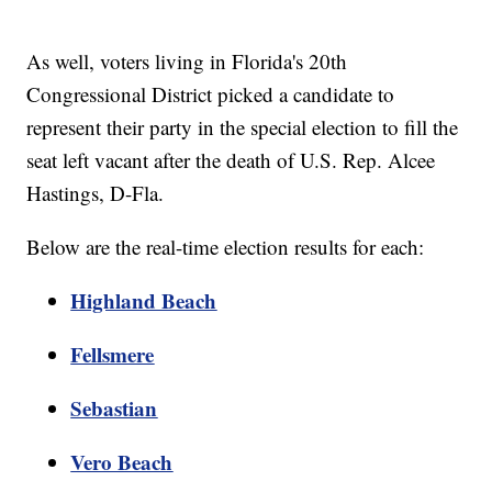
As well, voters living in Florida's 20th
Congressional District picked a candidate to
represent their party in the special election to fill the
seat left vacant after the death of U.S. Rep. Alcee
Hastings, D-Fla.
Below are the real-time election results for each:
Highland Beach
Fellsmere
Sebastian
Vero Beach