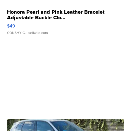
Honora Pearl and Pink Leather Bracelet
Adjustable Buckle Clo...
$49
CONSHY C.
| sellwild.com