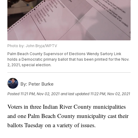
Photo by: John Bryja/WPTV
Palm Beach County Supervisor of Elections Wendy Sartory Link
holds a Democratic primary ballot that has been printed for the Nov.
2, 2021, special election.
By:
Peter Burke
Posted
11:21 PM, Nov 02, 2021
and last updated
11:22 PM, Nov 02, 2021
Voters in three Indian River County municipalities
and one Palm Beach County municipality cast their
ballots Tuesday on a variety of issues.