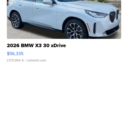
2026 BMW X3 30 xDrive
$56,335
LOTLINX A.
| sellwild.com