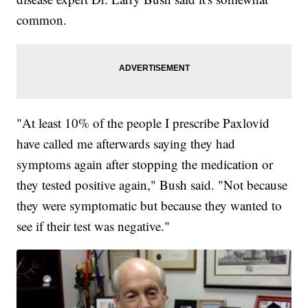
common.
"At least 10% of the people I prescribe Paxlovid
have called me afterwards saying they had
symptoms again after stopping the medication or
they tested positive again," Bush said. "Not because
they were symptomatic but because they wanted to
see if their test was negative."