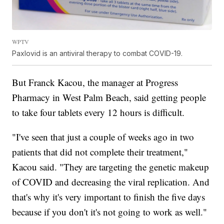
WPTV
Paxlovid is an antiviral therapy to combat COVID-19.
But Franck Kacou, the manager at Progress
Pharmacy in West Palm Beach, said getting people
to take four tablets every 12 hours is difficult.
"I've seen that just a couple of weeks ago in two
patients that did not complete their treatment,"
Kacou said. "They are targeting the genetic makeup
of COVID and decreasing the viral replication. And
that's why it's very important to finish the five days
because if you don't it's not going to work as well."