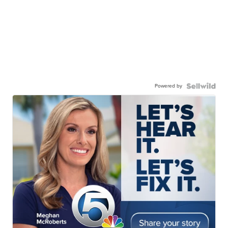
Powered by