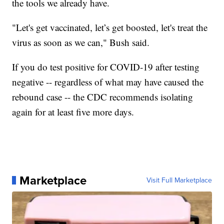
the tools we already have.
"Let's get vaccinated, let’s get boosted, let's treat the
virus as soon as we can," Bush said.
If you do test positive for COVID-19 after testing
negative -- regardless of what may have caused the
rebound case -- the CDC recommends isolating
again for at least five more days.
Marketplace
Visit Full Marketplace