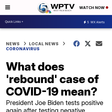
WATCH NOW
5
WX Alerts
NEWS
LOCAL NEWS
CORONAVIRUS
What does
'rebound' case of
COVID-19 mean?
President Joe Biden tests positive
again after testing negative