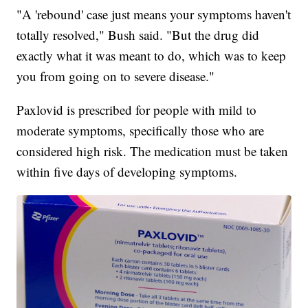
"A 'rebound' case just means your symptoms haven't
totally resolved," Bush said. "But the drug did
exactly what it was meant to do, which was to keep
you from going on to severe disease."
Paxlovid is prescribed for people with mild to
moderate symptoms, specifically those who are
considered high risk. The medication must be taken
within five days of developing symptoms.