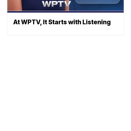
At WPTV, It Starts with Listening