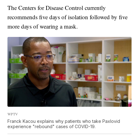
The Centers for Disease Control currently
recommends five days of isolation followed by five
more days of wearing a mask.
WPTV
Franck Kacou explains why patients who take Paxlovid
experience "rebound" cases of COVID-19.