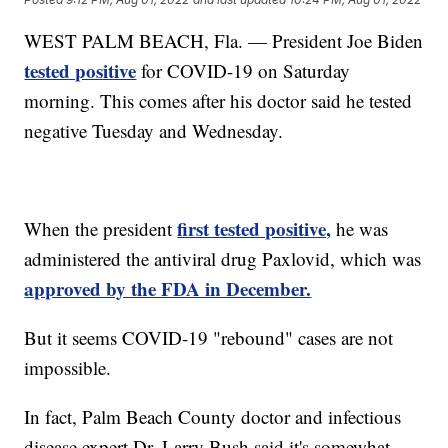
WEST PALM BEACH, Fla. — President Joe Biden
tested positive
for COVID-19 on Saturday
morning. This comes after his doctor said he tested
negative Tuesday and Wednesday.
first tested positive,
When the president
he was
administered the antiviral drug Paxlovid, which was
approved by the FDA in December.
But it seems COVID-19 "rebound" cases are not
impossible.
In fact, Palm Beach County doctor and infectious
disease expert Dr. Larry Bush said it's somewhat