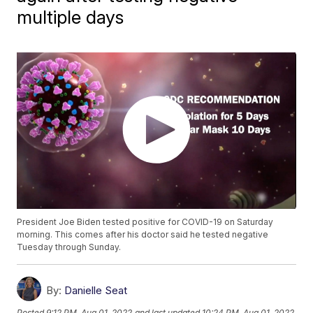
multiple days
President Joe Biden tested positive for COVID-19 on Saturday
morning. This comes after his doctor said he tested negative
Tuesday through Sunday.
By:
Danielle Seat
Posted
9:12 PM, Aug 01, 2022
and last updated
10:24 PM, Aug 01, 2022