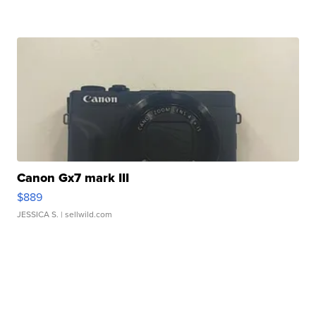
Canon Gx7 mark III
$889
JESSICA S.
| sellwild.com