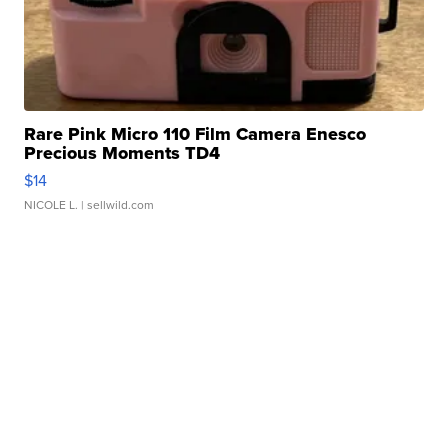
Rare Pink Micro 110 Film Camera Enesco
Precious Moments TD4
$14
NICOLE L.
| sellwild.com