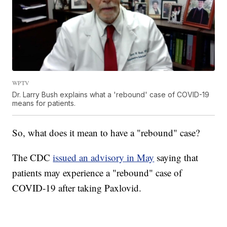
WPTV
Dr. Larry Bush explains what a 'rebound' case of COVID-19
means for patients.
So, what does it mean to have a "rebound" case?
The CDC
issued an advisory in May
saying that
patients may experience a "rebound" case of
COVID-19 after taking Paxlovid.