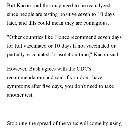
But Kacou said this may need to be reanalyzed
since people are testing positive seven to 10 days
later, and this could mean they are contagious.
"Other countries like France recommend seven days
for full vaccinated or 10 days if not vaccinated or
partially vaccinated for isolation time," Kacou said.
However, Bush agrees with the CDC's
recommendation and said if you don't have
symptoms after five days, you don't need to take
another test.
Stopping the spread of the virus will come by using