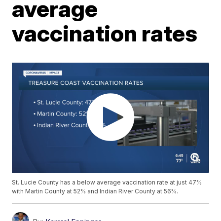
average
vaccination rates
St. Lucie County has a below average vaccination rate at just 47%
with Martin County at 52% and Indian River County at 56%.