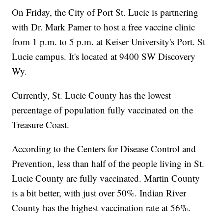
On Friday, the City of Port St. Lucie is partnering
with Dr. Mark Pamer to host a free vaccine clinic
from 1 p.m. to 5 p.m. at Keiser University's Port. St
Lucie campus. It's located at 9400 SW Discovery
Wy.
Currently, St. Lucie County has the lowest
percentage of population fully vaccinated on the
Treasure Coast.
According to the Centers for Disease Control and
Prevention, less than half of the people living in St.
Lucie County are fully vaccinated. Martin County
is a bit better, with just over 50%. Indian River
County has the highest vaccination rate at 56%.