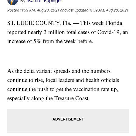
By:
Kamrel Eppinger
Posted
11:59 AM, Aug 20, 2021
and last updated
11:59 AM, Aug 20, 2021
ST. LUCIE COUNTY, Fla. — This week Florida
reported nearly 3 million total cases of Covid-19, an
increase of 5% from the week before.
As the delta variant spreads and the numbers
continue to rise, local leaders and health officials
continue the push to get the vaccination rate up,
especially along the Treasure Coast.