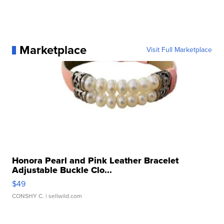
Marketplace
Visit Full Marketplace
Honora Pearl and Pink Leather Bracelet
Adjustable Buckle Clo...
$49
CONSHY C.
| sellwild.com