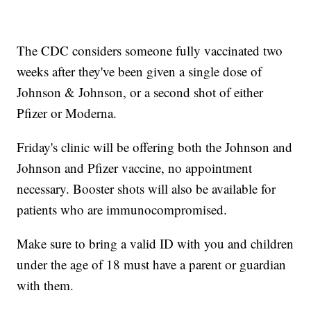
The CDC considers someone fully vaccinated two
weeks after they've been given a single dose of
Johnson & Johnson, or a second shot of either
Pfizer or Moderna.
Friday's clinic will be offering both the Johnson and
Johnson and Pfizer vaccine, no appointment
necessary. Booster shots will also be available for
patients who are immunocompromised.
Make sure to bring a valid ID with you and children
under the age of 18 must have a parent or guardian
with them.