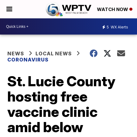
WATCH NOW
5
WX Alerts
NEWS
LOCAL NEWS
CORONAVIRUS
St. Lucie County
hosting free
vaccine clinic
amid below