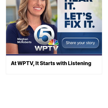
At WPTV, It Starts with Listening