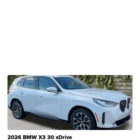
2026 BMW X3 30 xDrive