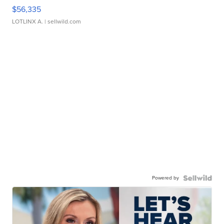
$56,335
LOTLINX A.
| sellwild.com
Powered by