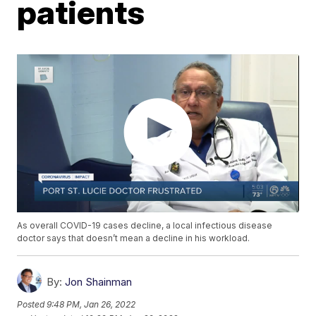
patients
As overall COVID-19 cases decline, a local infectious disease
doctor says that doesn’t mean a decline in his workload.
By:
Jon Shainman
Posted
9:48 PM, Jan 26, 2022