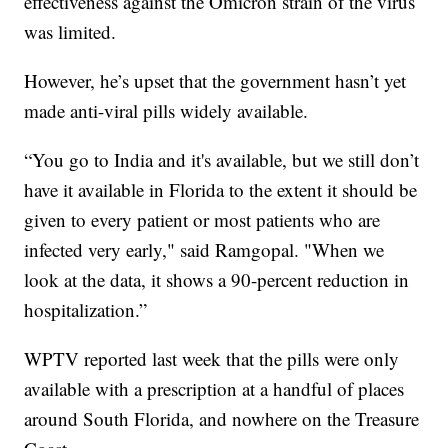
effectiveness against the Omicron strain of the virus
was limited.
However, he’s upset that the government hasn’t yet
made anti-viral pills widely available.
“You go to India and it's available, but we still don’t
have it available in Florida to the extent it should be
given to every patient or most patients who are
infected very early," said Ramgopal. "When we
look at the data, it shows a 90-percent reduction in
hospitalization.”
WPTV reported last week that the pills were only
available with a prescription at a handful of places
around South Florida, and nowhere on the Treasure