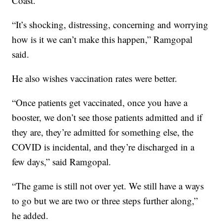
Coast.
“It’s shocking, distressing, concerning and worrying
how is it we can’t make this happen,” Ramgopal
said.
He also wishes vaccination rates were better.
“Once patients get vaccinated, once you have a
booster, we don’t see those patients admitted and if
they are, they’re admitted for something else, the
COVID is incidental, and they’re discharged in a
few days,” said Ramgopal.
“The game is still not over yet. We still have a ways
to go but we are two or three steps further along,”
he added.