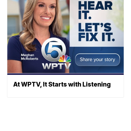
At WPTV, It Starts with Listening