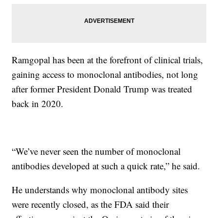
Ramgopal has been at the forefront of clinical trials,
gaining access to monoclonal antibodies, not long
after former President Donald Trump was treated
back in 2020.
“We’ve never seen the number of monoclonal
antibodies developed at such a quick rate,” he said.
He understands why monoclonal antibody sites
were recently closed, as the FDA said their