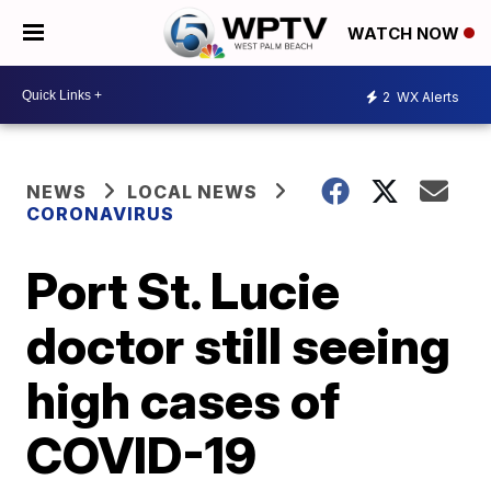
WATCH NOW
2
WX Alerts
NEWS
LOCAL NEWS
CORONAVIRUS
Port St. Lucie
doctor still seeing
high cases of
COVID-19