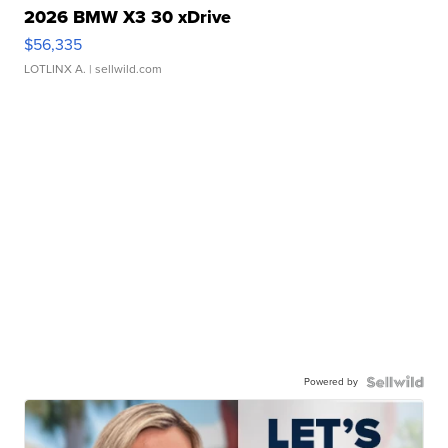
2026 BMW X3 30 xDrive
$56,335
LOTLINX A.
| sellwild.com
Powered by