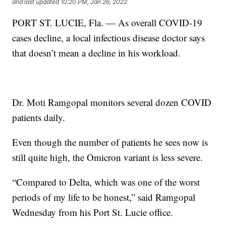
and last updated
10:20 PM, Jan 26, 2022
PORT ST. LUCIE, Fla. — As overall COVID-19
cases decline, a local infectious disease doctor says
that doesn’t mean a decline in his workload.
Dr. Moti Ramgopal monitors several dozen COVID
patients daily.
Even though the number of patients he sees now is
still quite high, the Omicron variant is less severe.
“Compared to Delta, which was one of the worst
periods of my life to be honest,” said Ramgopal
Wednesday from his Port St. Lucie office.