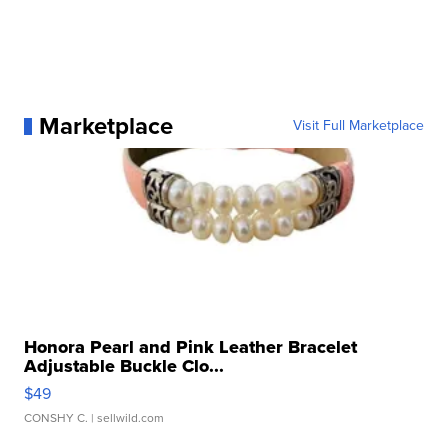
Marketplace
Visit Full Marketplace
Honora Pearl and Pink Leather Bracelet
Adjustable Buckle Clo...
$49
CONSHY C.
| sellwild.com