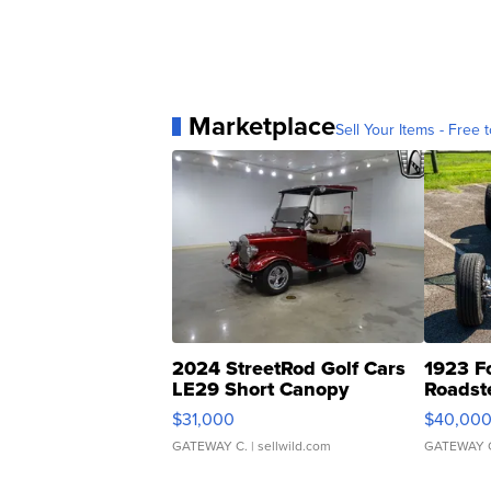
Marketplace
Sell Your Items - Free t
2024 StreetRod Golf Cars
1923 F
LE29 Short Canopy
Roadst
$31,000
$40,00
GATEWAY C.
| sellwild.com
GATEWAY 