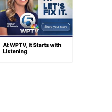
At WPTV, It Starts with
Listening