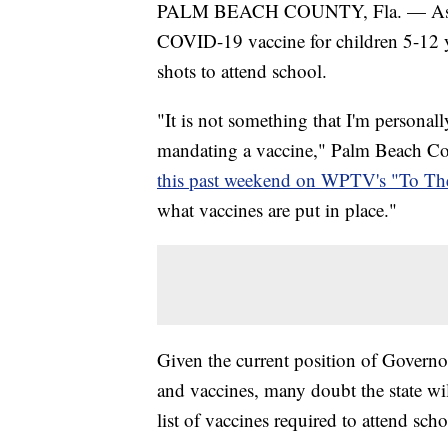
PALM BEACH COUNTY, Fla. — As Pfiz
COVID-19 vaccine for children 5-12 ye
shots to attend school.
"It is not something that I'm personally
mandating a vaccine," Palm Beach C
this past weekend on WPTV's "To Th
what vaccines are put in place."
Given the current position of Govern
and vaccines, many doubt the state w
list of vaccines required to attend sc