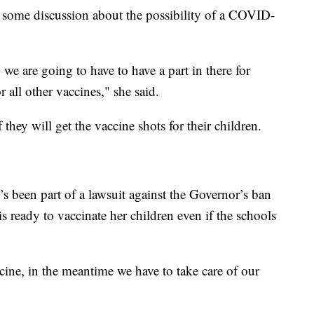
 some discussion about the possibility of a COVID-
we are going to have to have a part in there for
r all other vaccines," she said.
hey will get the vaccine shots for their children.
 been part of a lawsuit against the Governor’s ban
s ready to vaccinate her children even if the schools
cine, in the meantime we have to take care of our