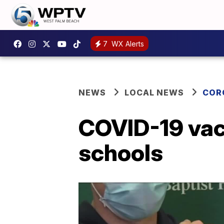
7
WX Alerts
NEWS
LOCAL NEWS
COR
COVID-19 vacc
schools