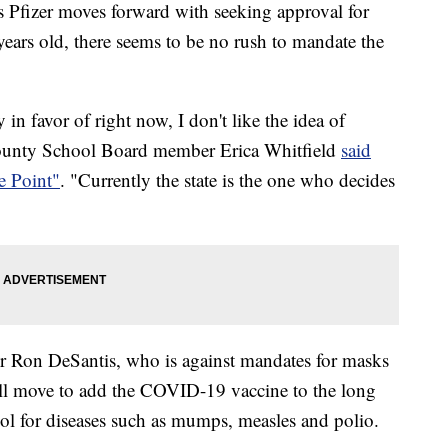
er moves forward with seeking approval for
ars old, there seems to be no rush to mandate the
 in favor of right now, I don't like the idea of
ounty School Board member Erica Whitfield
said
e Point"
. "Currently the state is the one who decides
or Ron DeSantis, who is against mandates for masks
ill move to add the COVID-19 vaccine to the long
hool for diseases such as mumps, measles and polio.