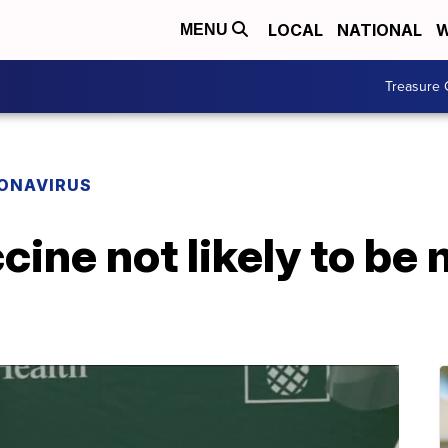
LOCAL
NATIONAL
W
MENU
Treasure 
ONAVIRUS
ine not likely to be