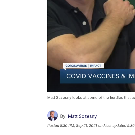
Matt Sczesny looks at some of the hurdles that a
By:
Matt Sczesny
Posted
5:30 PM, Sep 21, 2021
and last updated
5:30