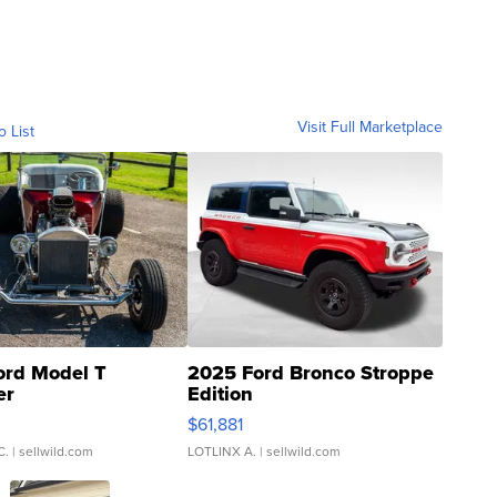
Visit Full Marketplace
o List
ord Model T
2025 Ford Bronco Stroppe
er
Edition
0
$61,881
C.
| sellwild.com
LOTLINX A.
| sellwild.com