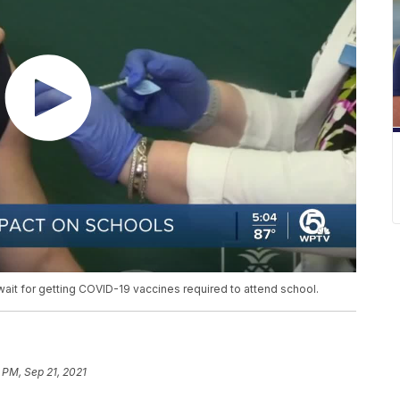
wait for getting COVID-19 vaccines required to attend school.
 PM, Sep 21, 2021