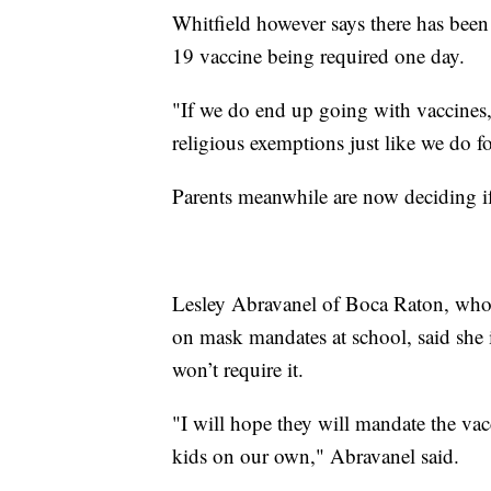
Whitfield however says there has been
19 vaccine being required one day.
"If we do end up going with vaccines, 
religious exemptions just like we do fo
Parents meanwhile are now deciding if t
Lesley Abravanel of Boca Raton, who’s
on mask mandates at school, said she i
won’t require it.
"I will hope they will mandate the vac
kids on our own," Abravanel said.