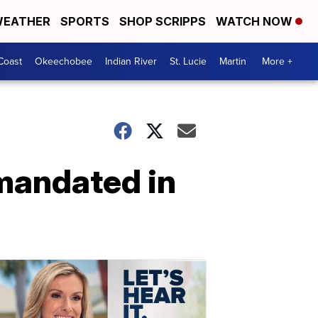
EATHER
SPORTS
SHOP SCRIPPS
WATCH NOW
Coast
Okeechobee
Indian River
St. Lucie
Martin
More +
 mandated in