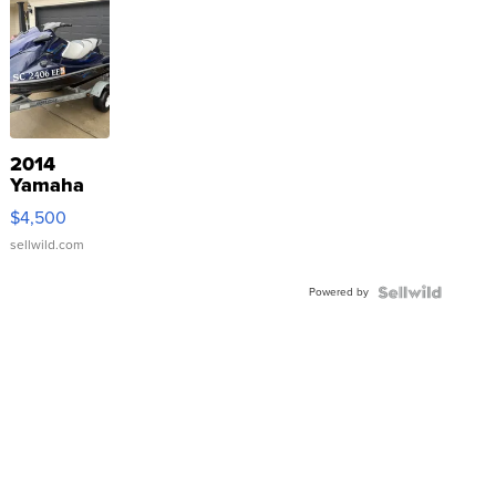
2014
Yamaha
VX Deluxe
$4,500
sellwild.com
Powered by