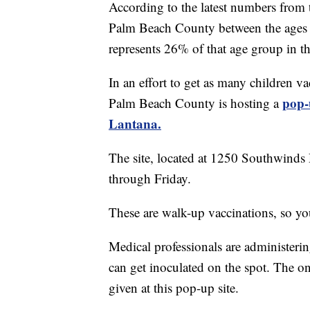
According to the latest numbers from 
Palm Beach County between the ages o
represents 26% of that age group in t
In an effort to get as many children va
pop-
Palm Beach County is hosting a
Lantana.
The site, located at 1250 Southwinds 
through Friday.
These are walk-up vaccinations, so y
Medical professionals are administeri
can get inoculated on the spot. The 
given at this pop-up site.