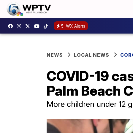
5
WX Alerts
NEWS
LOCAL NEWS
COR
COVID-19 cas
Palm Beach Co
More children under 12 ge