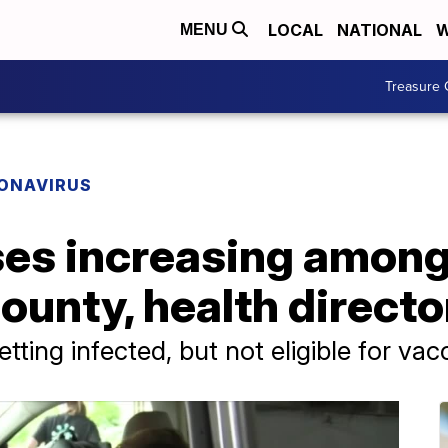
LOCAL
NATIONAL
W
MENU
Treasure 
ONAVIRUS
es increasing among 
unty, health directo
tting infected, but not eligible for vac