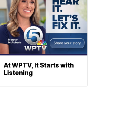
At WPTV, It Starts with
Listening