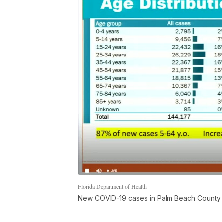
Florida Department of Health
New COVID-19 cases in Palm Beach County 