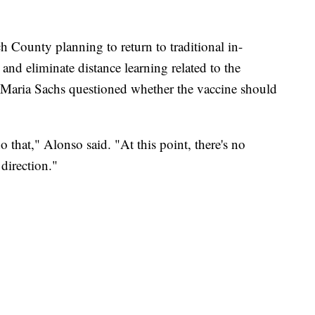
h County planning to return to traditional in-
and eliminate distance learning related to the
ria Sachs questioned whether the vaccine should
o that," Alonso said. "At this point, there's no
 direction."