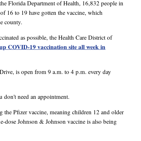
the Florida Department of Health, 16,832 people in
f 16 to 19 have gotten the vaccine, which
he county.
ccinated as possible, the Health Care District of
up COVID-19 vaccination site all week in
Drive, is open from 9 a.m. to 4 p.m. every day
ou don't need an appointment.
ng the Pfizer vaccine, meaning children 12 and older
one-dose Johnson & Johnson vaccine is also being