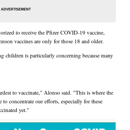
horized to receive the Pfizer COVID-19 vaccine,
son vaccines are only for those 18 and older.
ng children is particularly concerning because many
ardest to vaccinate," Alonso said. "This is where the
 to concentrate our efforts, especially for these
ccinated yet."