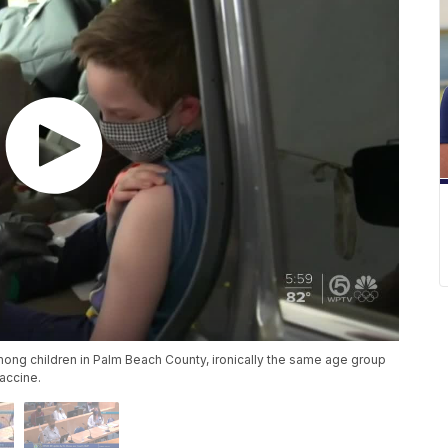
mong children in Palm Beach County, ironically the same age group
vaccine.