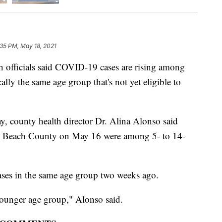
:35 PM, May 18, 2021
ficials said COVID-19 cases are rising among
lly the same age group that's not yet eligible to
, county health director Dr. Alina Alonso said
 Beach County on May 16 were among 5- to 14-
ases in the same age group two weeks ago.
younger age group," Alonso said.