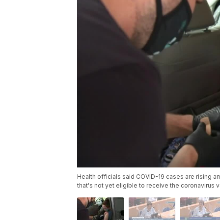
Health officials said COVID-19 cases are rising a
that's not yet eligible to receive the coronavirus 