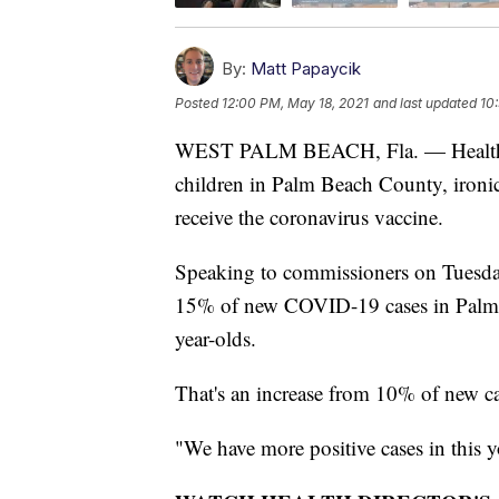
By:
Matt Papaycik
Posted
12:00 PM, May 18, 2021
and last updated
10
WEST PALM BEACH, Fla. — Health of
children in Palm Beach County, ironica
receive the coronavirus vaccine.
Speaking to commissioners on Tuesday
15% of new COVID-19 cases in Palm
year-olds.
That's an increase from 10% of new c
"We have more positive cases in this 