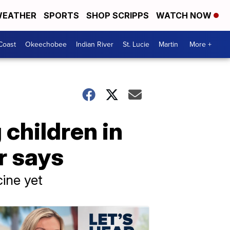
EATHER
SPORTS
SHOP SCRIPPS
WATCH NOW
Coast
Okeechobee
Indian River
St. Lucie
Martin
More +
children in
r says
cine yet