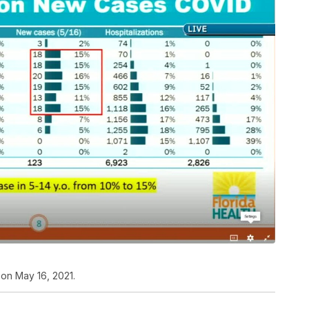
on May 16, 2021.