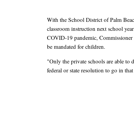
With the School District of Palm Beac
classroom instruction next school year 
COVID-19 pandemic, Commissioner Ma
be mandated for children.
"Only the private schools are able to d
federal or state resolution to go in that