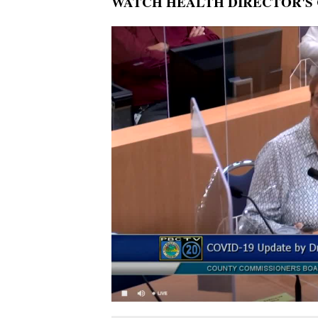
WATCH HEALTH DIRECTOR'S