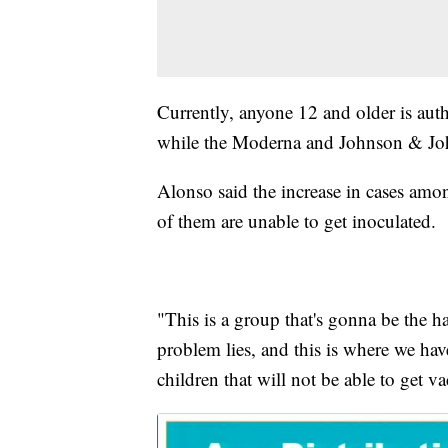
Currently, anyone 12 and older is aut
while the Moderna and Johnson & John
Alonso said the increase in cases amo
of them are unable to get inoculated.
"This is a group that's gonna be the h
problem lies, and this is where we have
children that will not be able to get va