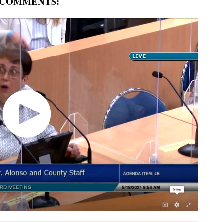
 COMMENTS: