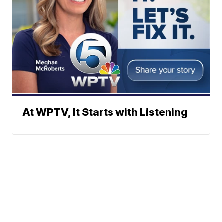
At WPTV, It Starts with Listening