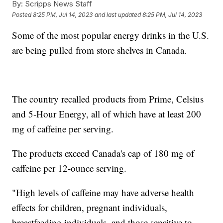
By:
Scripps News Staff
Posted
8:25 PM, Jul 14, 2023
and last updated
8:25 PM, Jul 14, 2023
Some of the most popular energy drinks in the U.S.
are being pulled from store shelves in Canada.
The country recalled products from Prime, Celsius
and 5-Hour Energy, all of which have at least 200
mg of caffeine per serving.
The products exceed Canada's cap of 180 mg of
caffeine per 12-ounce serving.
"High levels of caffeine may have adverse health
effects for children, pregnant individuals,
breastfeeding individuals, and those sensitive to