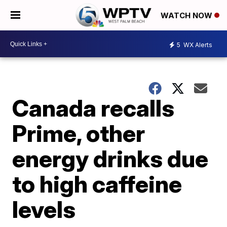
WATCH NOW
5
WX Alerts
Canada recalls
Prime, other
energy drinks due
to high caffeine
levels