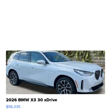
2026 BMW X3 30 xDrive
$56,335