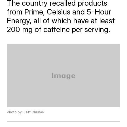
The country recalled products
from Prime, Celsius and 5-Hour
Energy, all of which have at least
200 mg of caffeine per serving.
Photo by: Jeff Chiu/AP