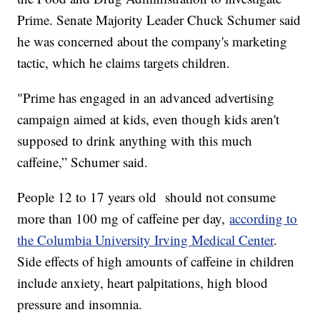
Prime. Senate Majority Leader Chuck Schumer said
he was concerned about the company's marketing
tactic, which he claims targets children.
"Prime has engaged in an advanced advertising
campaign aimed at kids, even though kids aren't
supposed to drink anything with this much
caffeine,” Schumer said.
People 12 to 17 years old should not consume
more than 100 mg of caffeine per day,
according to
the Columbia University Irving Medical Center
.
Side effects of high amounts of caffeine in children
include anxiety, heart palpitations, high blood
pressure and insomnia.