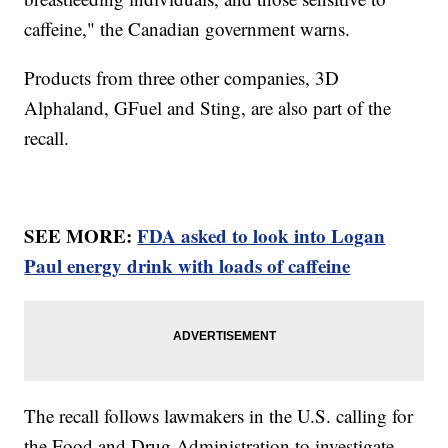
caffeine," the Canadian government warns.
Products from three other companies, 3D
Alphaland, GFuel and Sting, are also part of the
recall.
SEE MORE:
FDA asked to look into Logan
Paul energy drink with loads of caffeine
The recall follows lawmakers in the U.S. calling for
the Food and Drug Administration to investigate