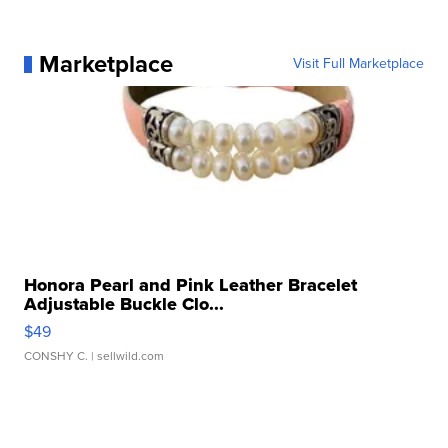
Marketplace
Visit Full Marketplace
Honora Pearl and Pink Leather Bracelet
Adjustable Buckle Clo...
$49
CONSHY C.
| sellwild.com