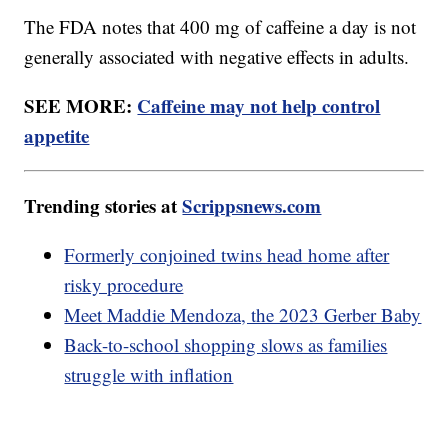
The FDA notes that 400 mg of caffeine a day is not
generally associated with negative effects in adults.
SEE MORE:
Caffeine may not help control
appetite
Trending stories at
Scrippsnews.com
Formerly conjoined twins head home after
risky procedure
Meet Maddie Mendoza, the 2023 Gerber Baby
Back-to-school shopping slows as families
struggle with inflation