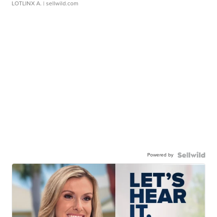
LOTLINX A.
| sellwild.com
Powered by