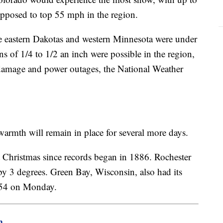
upposed to top 55 mph in the region.
e eastern Dakotas and western Minnesota were under
s of 1/4 to 1/2 an inch were possible in the region,
ee damage and power outages, the National Weather
 warmth will remain in place for several more days.
 Christmas since records began in 1886. Rochester
 by 3 degrees. Green Bay, Wisconsin, also had its
g 54 on Monday.
m