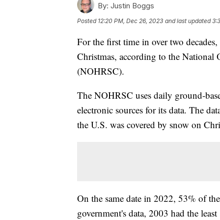
By:
Justin Boggs
Posted
12:20 PM, Dec 26, 2023
and last updated
3:
For the first time in over two decade
Christmas, according to the National
(NOHRSC).
The NOHRSC uses daily ground-based,
electronic sources for its data. The da
the U.S. was covered by snow on Chris
On the same date in 2022, 53% of the
government's data, 2003 had the least