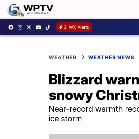
3
WX Alerts
WEATHER
WEATHER NEWS
Blizzard warn
snowy Christ
Near-record warmth recor
ice storm