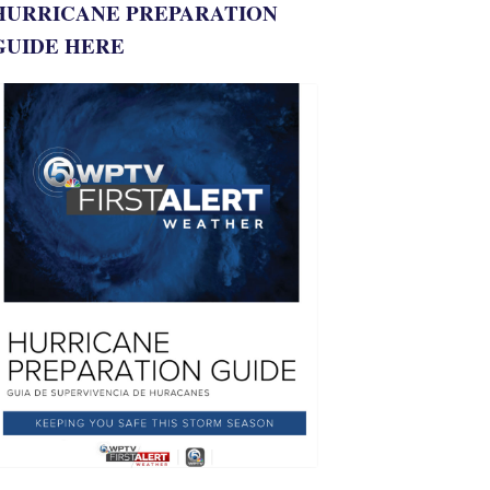
HURRICANE PREPARATION
GUIDE HERE