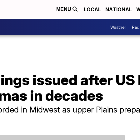
LOCAL
NATIONAL
W
MENU
Weather
Rad
ings issued after US 
mas in decades
ded in Midwest as upper Plains prepar