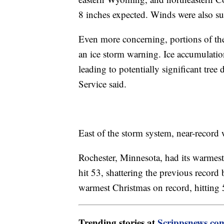
8 inches expected. Winds were also s
Even more concerning, portions of th
an ice storm warning. Ice accumulation
leading to potentially significant tr
Service said.
East of the storm system, near-record
Rochester, Minnesota, had its warmest
hit 53, shattering the previous record
warmest Christmas on record, hittin
Trending stories at
Scrippsnews.co