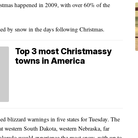
istmas happened in 2009, with over 60% of the
ted by snow in the days following Christmas.
Top 3 most Christmassy
towns in America
d blizzard warnings in five states for Tuesday. The
at western South Dakota, western Nebraska, far
lorado would experience the most snow, with up to