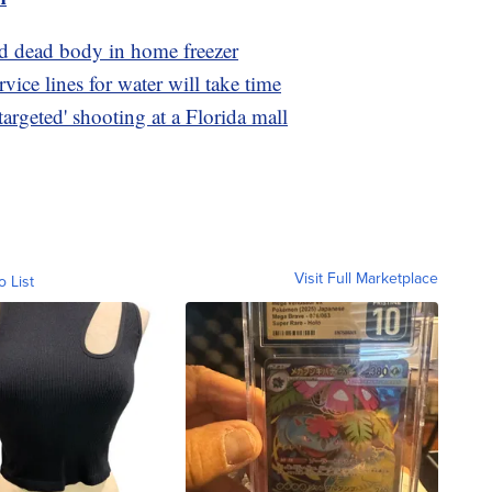
d dead body in home freezer
ice lines for water will take time
argeted' shooting at a Florida mall
Visit Full Marketplace
o List