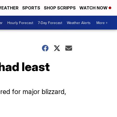
EATHER
SPORTS
SHOP SCRIPPS
WATCH NOW
ar
Hourly Forecast
7-Day Forecast
Weather Alerts
More +
had least
ed for major blizzard,