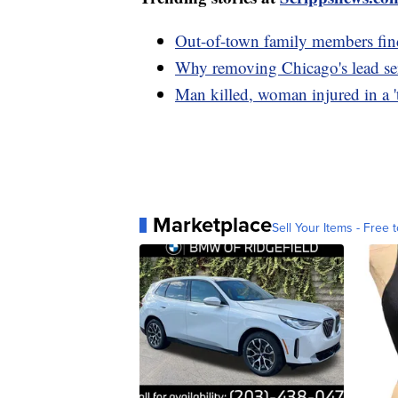
Out-of-town family members fin
Why removing Chicago's lead serv
Man killed, woman injured in a 't
Marketplace
Sell Your Items - Free t