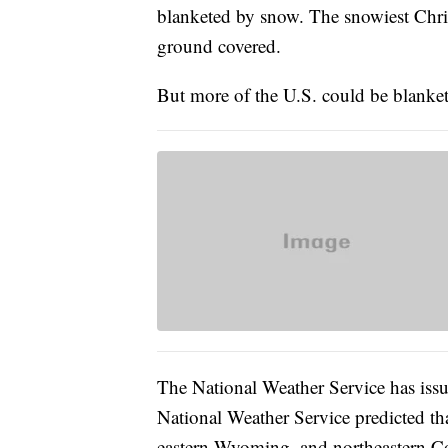
blanketed by snow. The snowiest Chr
ground covered.
But more of the U.S. could be blanke
The National Weather Service has issue
National Weather Service predicted th
eastern Wyoming, and northeastern Co