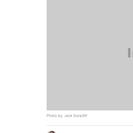
Photo by: Jack Dura/AP