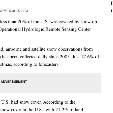
39 PM, Dec 26, 2023
s, less than 20% of the U.S. was covered by snow on
 Operational Hydrologic Remote Sensing Center
 airborne and satellite snow observations from
ta has been collected daily since 2003. Just 17.6% of
tmas, according to forecasters.
 U.S. had snow cover. According to the
 snow cover in the U.S., with 21.2% of land