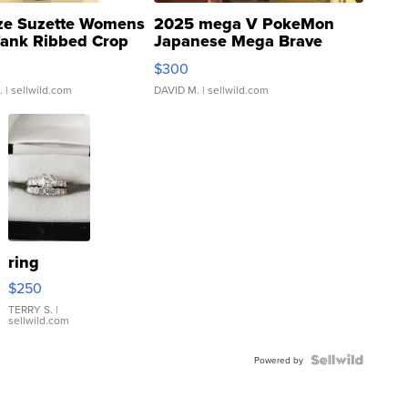
ze Suzette Womens
2025 mega V PokeMon
Tank Ribbed Crop
Japanese Mega Brave
rical ...
076/063 Super Rare H...
$300
.
| sellwild.com
DAVID M.
| sellwild.com
ring
$250
TERRY S.
|
sellwild.com
Powered by