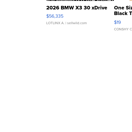
2026 BMW X3 30 xDrive
One Si
Black 
$56,335
Asymmet
$19
LOTLINX A.
| sellwild.com
CONSHY C