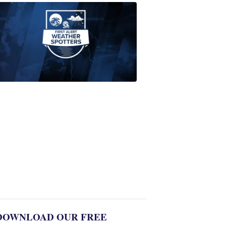
ABOUT
WPTV
NEWS
Join
WPTV
First
Alert
Weather
Spotters
team
Jonathan
Diego
8:35
PM,
Jul
06,
2022
DOWNLOAD OUR FREE