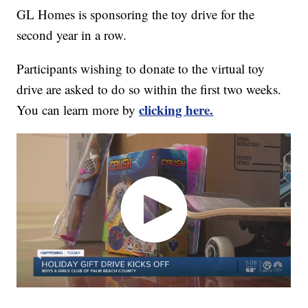
GL Homes is sponsoring the toy drive for the
second year in a row.
Participants wishing to donate to the virtual toy
drive are asked to do so within the first two weeks.
clicking here.
You can learn more by