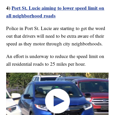
4)
Port St. Lucie aiming to lower speed limit on
all neighborhood roads
Police in Port St. Lucie are starting to get the word
out that drivers will need to be extra aware of their
speed as they motor through city neighborhoods.
An effort is underway to reduce the speed limit on
all residential roads to 25 miles per hour.