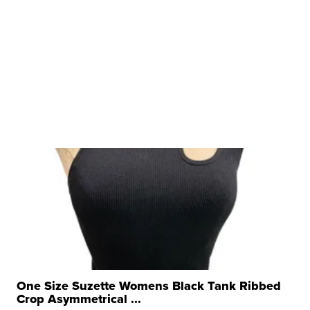
One Size Suzette Womens Black Tank Ribbed
Crop Asymmetrical ...