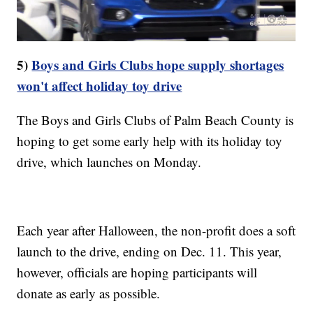
5)
Boys and Girls Clubs hope supply shortages
won't affect holiday toy drive
The Boys and Girls Clubs of Palm Beach County is
hoping to get some early help with its holiday toy
drive, which launches on Monday.
Each year after Halloween, the non-profit does a soft
launch to the drive, ending on Dec. 11. This year,
however, officials are hoping participants will
donate as early as possible.