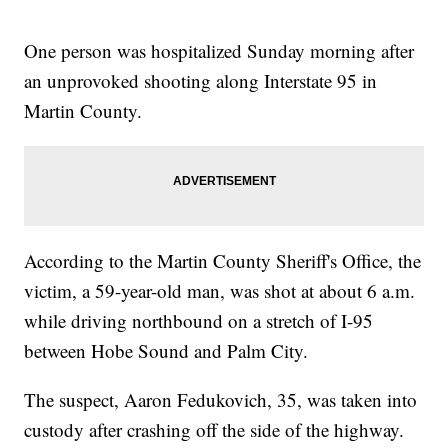
One person was hospitalized Sunday morning after
an unprovoked shooting along Interstate 95 in
Martin County.
According to the Martin County Sheriff's Office, the
victim, a 59-year-old man, was shot at about 6 a.m.
while driving northbound on a stretch of I-95
between Hobe Sound and Palm City.
The suspect, Aaron Fedukovich, 35, was taken into
custody after crashing off the side of the highway.