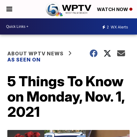
WATCH NOW
2
WX Alerts
ABOUT WPTV NEWS
AS SEEN ON
5 Things To Know
on Monday, Nov. 1,
2021