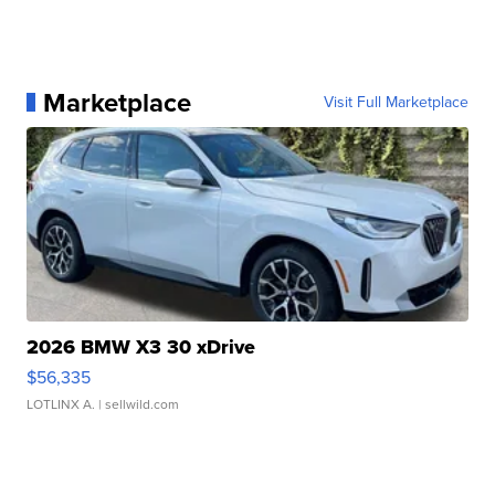
Marketplace
Visit Full Marketplace
2026 BMW X3 30 xDrive
$56,335
LOTLINX A.
| sellwild.com