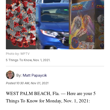
Photo by: WPTV
5 Things To Know, Nov. 1, 2021.
By:
Matt Papaycik
Posted
10:30 AM, Nov 01, 2021
WEST PALM BEACH, Fla. — Here are your 5
Things To Know for Monday, Nov. 1, 2021: