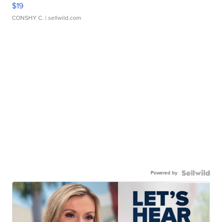
$19
CONSHY C.
| sellwild.com
Powered by