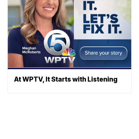
At WPTV, It Starts with Listening