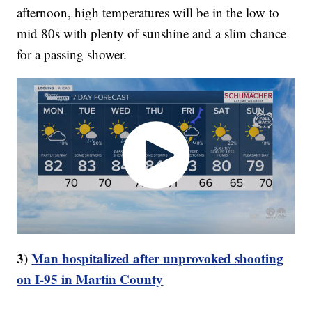
afternoon, high temperatures will be in the low to
mid 80s with plenty of sunshine and a slim chance
for a passing shower.
3)
Man hospitalized after unprovoked shooting
on I-95 in Martin County