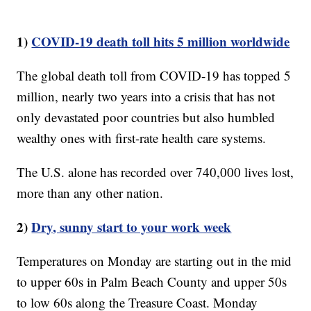
1)
COVID-19 death toll hits 5 million worldwide
The global death toll from COVID-19 has topped 5
million, nearly two years into a crisis that has not
only devastated poor countries but also humbled
wealthy ones with first-rate health care systems.
The U.S. alone has recorded over 740,000 lives lost,
more than any other nation.
2)
Dry, sunny start to your work week
Temperatures on Monday are starting out in the mid
to upper 60s in Palm Beach County and upper 50s
to low 60s along the Treasure Coast. Monday