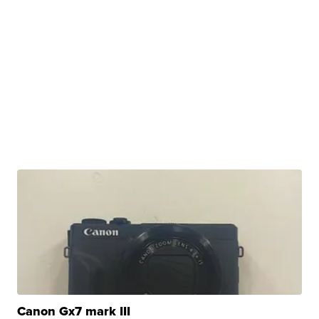
Canon Gx7 mark III