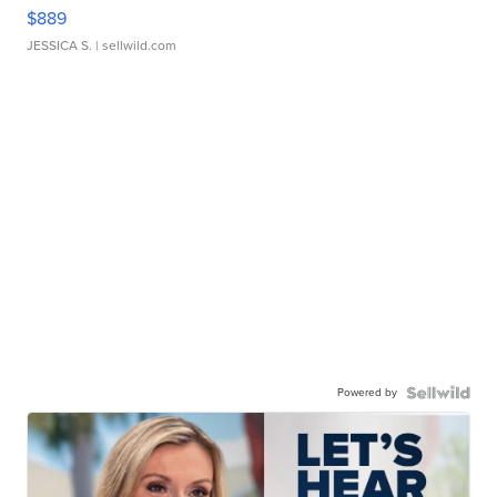
$889
JESSICA S.
| sellwild.com
Powered by