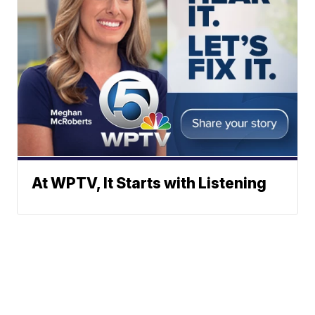
At WPTV, It Starts with Listening