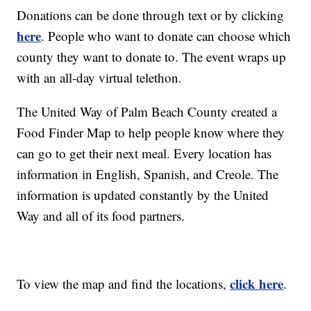
Donations can be done through text or by clicking
here
. People who want to donate can choose which
county they want to donate to. The event wraps up
with an all-day virtual telethon.
The United Way of Palm Beach County created a
Food Finder Map to help people know where they
can go to get their next meal. Every location has
information in English, Spanish, and Creole. The
information is updated constantly by the United
Way and all of its food partners.
click here
To view the map and find the locations,
.