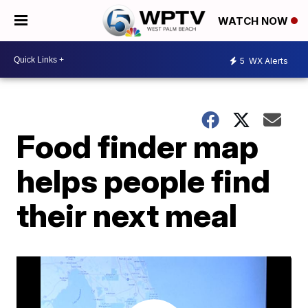
WATCH NOW
5
WX Alerts
Food finder map
helps people find
their next meal