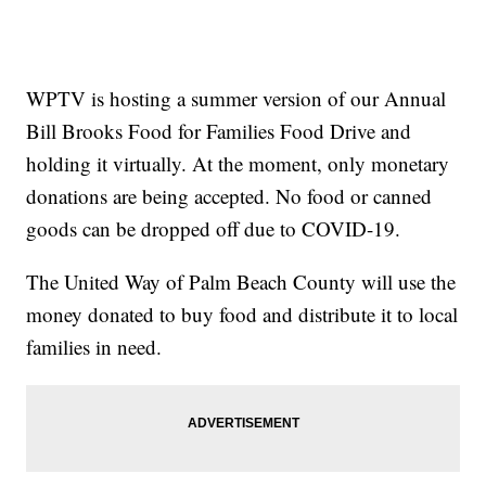
WPTV is hosting a summer version of our Annual
Bill Brooks Food for Families Food Drive and
holding it virtually. At the moment, only monetary
donations are being accepted. No food or canned
goods can be dropped off due to COVID-19.
The United Way of Palm Beach County will use the
money donated to buy food and distribute it to local
families in need.