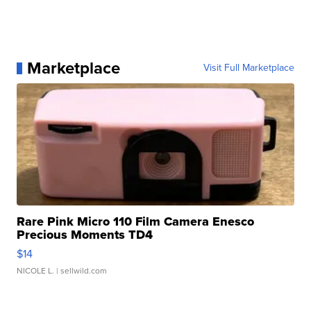
Marketplace
Visit Full Marketplace
Rare Pink Micro 110 Film Camera Enesco
Precious Moments TD4
$14
NICOLE L.
| sellwild.com