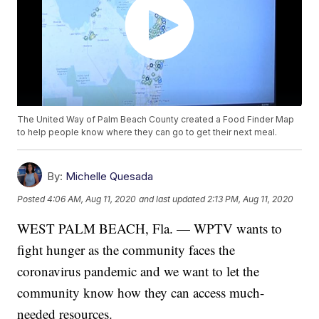
The United Way of Palm Beach County created a Food Finder Map
to help people know where they can go to get their next meal.
By:
Michelle Quesada
Posted
4:06 AM, Aug 11, 2020
and last updated
2:13 PM, Aug 11, 2020
WEST PALM BEACH, Fla. — WPTV wants to
fight hunger as the community faces the
coronavirus pandemic and we want to let the
community know how they can access much-
needed resources.