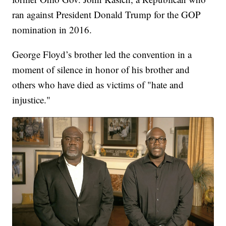
ran against President Donald Trump for the GOP
nomination in 2016.
George Floyd’s brother led the convention in a
moment of silence in honor of his brother and
others who have died as victims of "hate and
injustice."