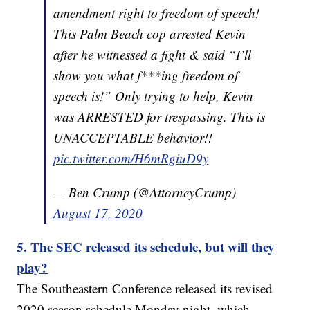
amendment right to freedom of speech!
This Palm Beach cop arrested Kevin
after he witnessed a fight & said “I’ll
show you what f***ing freedom of
speech is!” Only trying to help, Kevin
was ARRESTED for trespassing. This is
UNACCEPTABLE behavior!!
pic.twitter.com/H6mRgiuD9y
— Ben Crump (@AttorneyCrump)
August 17, 2020
5. The SEC released its schedule, but will they
play?
The Southeastern Conference released its revised
2020 season schedule Monday night, which