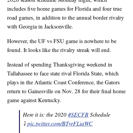
includes five home games for Florida and four true
road games, in addition to the annual border rivalry
with Georgia in Jacksonville.
However, the UF vs FSU game is nowhere to be
found. It looks like the rivalry streak will end.
Instead of spending Thanksgiving weekend in
Tallahassee to face state rival Florida State, which
plays in the Atlantic Coast Conference, the Gators
return to Gainesville on Nov. 28 for their final home
game against Kentucky.
Here it is: the 2020
#SECFB
Schedule
⤵️
pic.twitter.com/BTyrFLiaWC