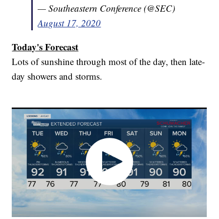
— Southeastern Conference (@SEC)
August 17, 2020
Today's Forecast
Lots of sunshine through most of the day, then late-
day showers and storms.