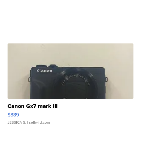
Canon Gx7 mark III
$889
JESSICA S.
| sellwild.com