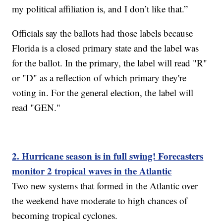
my political affiliation is, and I don’t like that.”
Officials say the ballots had those labels because
Florida is a closed primary state and the label was
for the ballot. In the primary, the label will read "R"
or "D" as a reflection of which primary they're
voting in. For the general election, the label will
read "GEN."
2. Hurricane season is in full swing! Forecasters
monitor 2 tropical waves in the Atlantic
Two new systems that formed in the Atlantic over
the weekend have moderate to high chances of
becoming tropical cyclones.