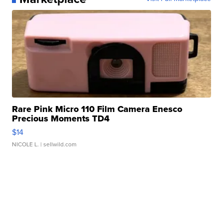
Rare Pink Micro 110 Film Camera Enesco
Precious Moments TD4
$14
NICOLE L.
| sellwild.com