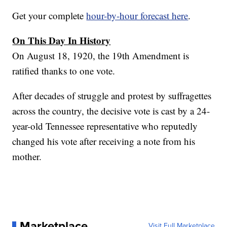
Get your complete
hour-by-hour forecast here
.
On This Day In History
On August 18, 1920, the 19th Amendment is
ratified thanks to one vote.
After decades of struggle and protest by suffragettes
across the country, the decisive vote is cast by a 24-
year-old Tennessee representative who reputedly
changed his vote after receiving a note from his
mother.
Marketplace
Visit Full Marketplace