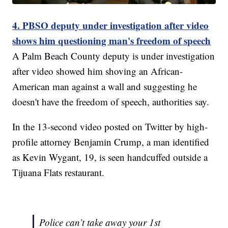
4. PBSO deputy under investigation after video
shows him questioning man's freedom of speech
A Palm Beach County deputy is under investigation
after video showed him shoving an African-
American man against a wall and suggesting he
doesn't have the freedom of speech, authorities say.
In the 13-second video posted on Twitter by high-
profile attorney Benjamin Crump, a man identified
as Kevin Wygant, 19, is seen handcuffed outside a
Tijuana Flats restaurant.
Police can’t take away your 1st