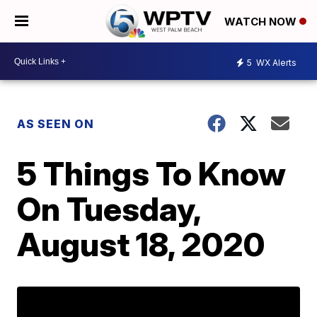
WATCH NOW
5
WX Alerts
AS SEEN ON
5 Things To Know
On Tuesday,
August 18, 2020