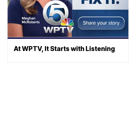
At WPTV, It Starts with Listening