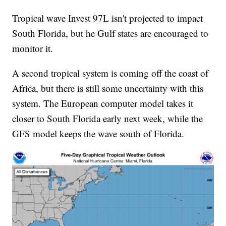
Tropical wave Invest 97L isn't projected to impact
South Florida, but he Gulf states are encouraged to
monitor it.
A second tropical system is coming off the coast of
Africa, but there is still some uncertainty with this
system. The European computer model takes it
closer to South Florida early next week, while the
GFS model keeps the wave south of Florida.