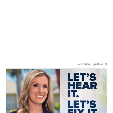
Powered by