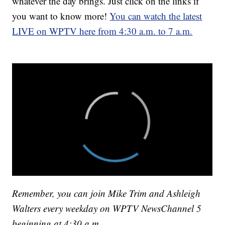
whatever the day brings. Just click on the links if
you want to know more!
You can watch the latest
LIVE on WPTV here from 4:30 a.m. to 7 a.m.
Remember, you can join Mike Trim and Ashleigh
Walters every weekday on WPTV NewsChannel 5
beginning at 4:30 a.m.