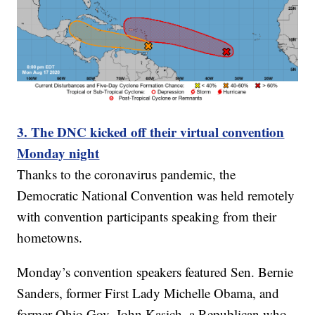
3. The DNC kicked off their virtual convention
Monday night
Thanks to the coronavirus pandemic, the
Democratic National Convention was held remotely
with convention participants speaking from their
hometowns.
Monday’s convention speakers featured Sen. Bernie
Sanders, former First Lady Michelle Obama, and
former Ohio Gov. John Kasich, a Republican who