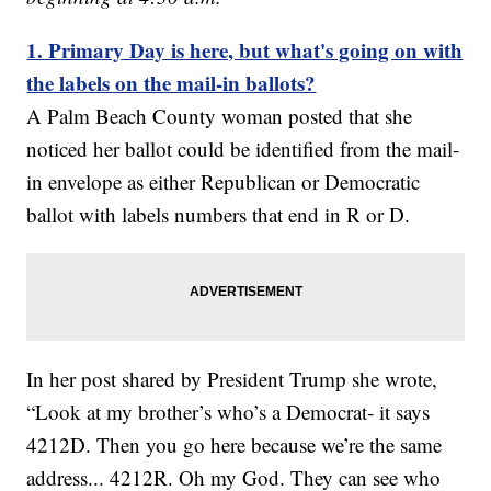
1. Primary Day is here, but what's going on with
the labels on the mail-in ballots?
A Palm Beach County woman posted that she
noticed her ballot could be identified from the mail-
in envelope as either Republican or Democratic
ballot with labels numbers that end in R or D.
In her post shared by President Trump she wrote,
“Look at my brother’s who’s a Democrat- it says
4212D. Then you go here because we’re the same
address... 4212R. Oh my God. They can see who