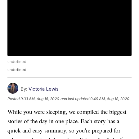
undefined
undefined
By:
Victoria Lewis
Posted
9:33 AM, Aug 18, 2020
and last updated
9:49 AM, Aug 18, 2020
While you were sleeping, we compiled the biggest
stories of the day in one place. Each story has a
quick and easy summary, so you're prepared for