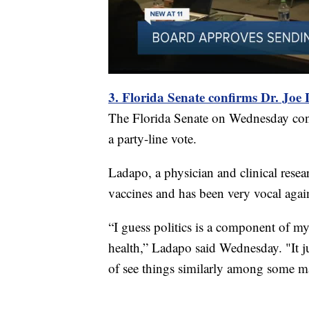
3. Florida Senate confirms Dr. Joe
The Florida Senate on Wednesday confi
a party-line vote.
Ladapo, a physician and clinical resea
vaccines and has been very vocal agai
“I guess politics is a component of my 
health,” Ladapo said Wednesday. "It j
of see things similarly among some maj