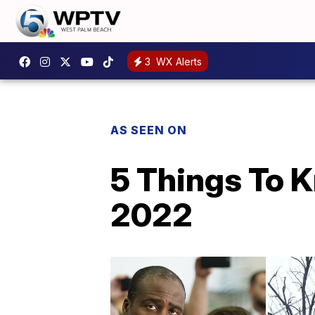
3
WX Alerts
AS SEEN ON
5 Things To 
2022