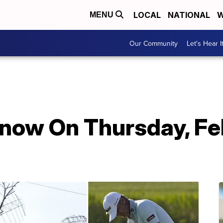
LOCAL
NATIONAL
W
MENU
Our Community
Let's Hear I
Know On Thursday, Fe