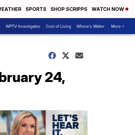
EATHER
SPORTS
SHOP SCRIPPS
WATCH NOW
t
WPTV Investigates
Cost of Living
Where's Walter
More +
bruary 24,