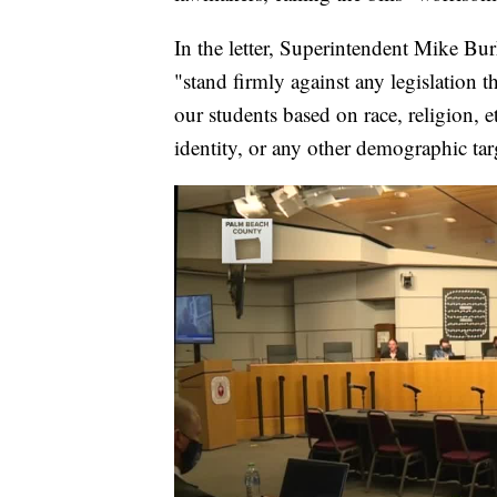
In the letter, Superintendent Mike Bu
"stand firmly against any legislation
our students based on race, religion, et
identity, or any other demographic tar