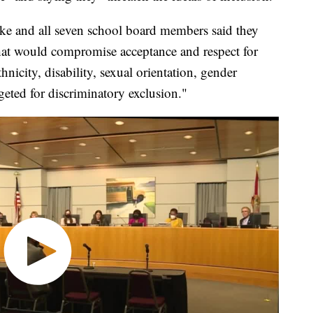
rke and all seven school board members said they
 that would compromise acceptance and respect for
hnicity, disability, sexual orientation, gender
geted for discriminatory exclusion."