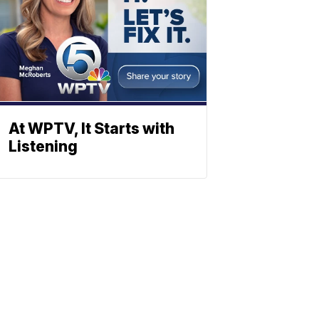
At WPTV, It Starts with
Listening