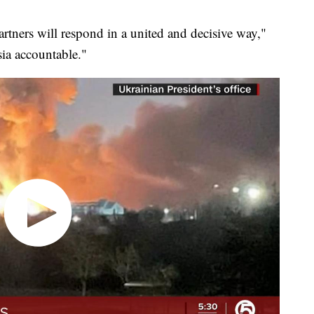
artners will respond in a united and decisive way,"
ia accountable."