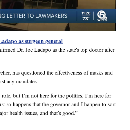
 Ladapo as surgeon general
rmed Dr. Joe Ladapo as the state's top doctor after
rcher, has questioned the effectiveness of masks and
nst any mandates.
role, but I’m not here for the politics, I’m here for
ust so happens that the governor and I happen to sort
or health issues, and that’s good.”