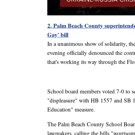
2. Palm Beach County superintend
Gay' bill
In a unanimous show of solidarity, 
evening officially denounced the contr
that's working its way through the Flo
School board members voted 7-0 to send 
"displeasure" with HB 1557 and SB 183
Education" measure.
The Palm Beach County School Board 
lawmakers, calling the bills "worrisom