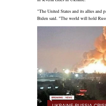
"The United States and its allies and p
Biden said. "The world will hold Russ