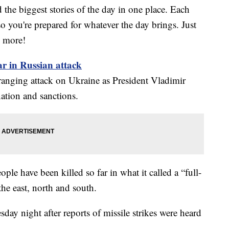
the biggest stories of the day in one place. Each
o you're prepared for whatever the day brings. Just
w more!
ar in Russian attack
ranging attack on Ukraine as President Vladimir
ation and sanctions.
ople have been killed so far in what it called a “full-
the east, north and south.
ay night after reports of missile strikes were heard