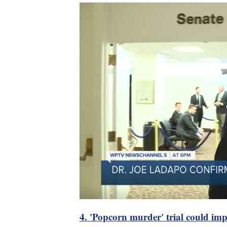
4. 'Popcorn murder' trial could im