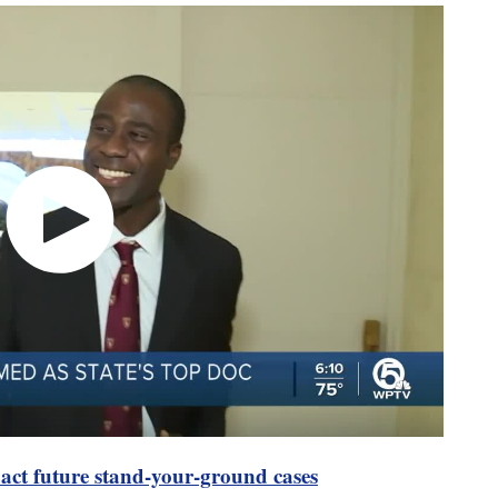
pact future stand-your-ground cases