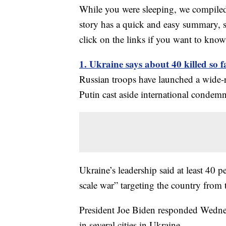
While you were sleeping, we compiled 
story has a quick and easy summary, s
click on the links if you want to kno
1. Ukraine says about 40 killed so f
Russian troops have launched a wide-
Putin cast aside international condemn
Ukraine’s leadership said at least 40 pe
scale war” targeting the country from 
President Joe Biden responded Wednesd
in several cities in Ukraine.