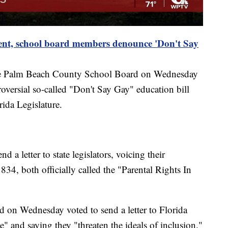
ent, school board members denounce 'Don't Say
the Palm Beach County School Board on Wednesday
oversial so-called "Don't Say Gay" education bill
rida Legislature.
a letter to state legislators, voicing their
4, both officially called the "Parental Rights In
on Wednesday voted to send a letter to Florida
e" and saying they "threaten the ideals of inclusion."