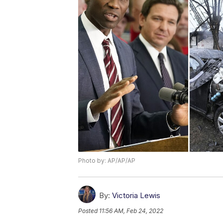
Photo by: AP/AP/AP
By:
Victoria Lewis
Posted
11:56 AM, Feb 24, 2022