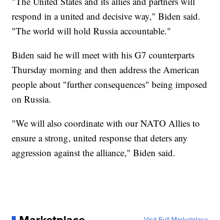
"The United States and its allies and partners will
respond in a united and decisive way," Biden said.
"The world will hold Russia accountable."
Biden said he will meet with his G7 counterparts
Thursday morning and then address the American
people about "further consequences" being imposed
on Russia.
"We will also coordinate with our NATO Allies to
ensure a strong, united response that deters any
aggression against the alliance," Biden said.
Visit Full Marketplace