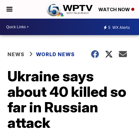
WATCH NOW
5
WX Alerts
NEWS
WORLD NEWS
Ukraine says
about 40 killed so
far in Russian
attack