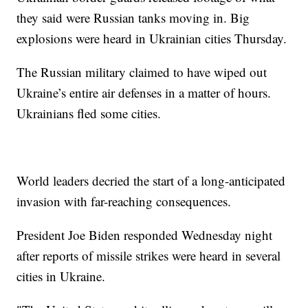
they said were Russian tanks moving in. Big
explosions were heard in Ukrainian cities Thursday.
The Russian military claimed to have wiped out
Ukraine’s entire air defenses in a matter of hours.
Ukrainians fled some cities.
World leaders decried the start of a long-anticipated
invasion with far-reaching consequences.
President Joe Biden responded Wednesday night
after reports of missile strikes were heard in several
cities in Ukraine.