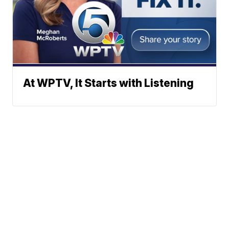
At WPTV, It Starts with Listening