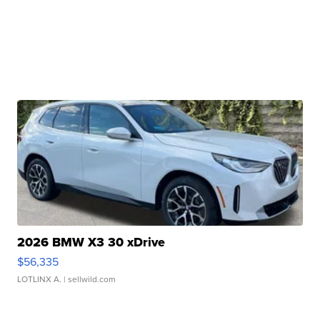
2026 BMW X3 30 xDrive
$56,335
LOTLINX A.
| sellwild.com