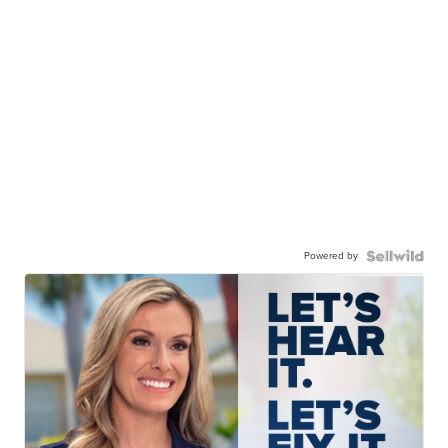
Powered by