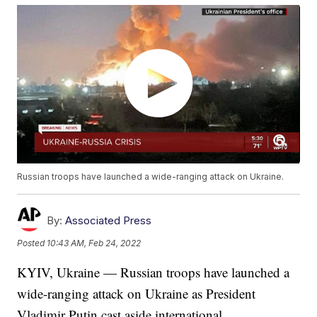
Russian troops have launched a wide-ranging attack on Ukraine.
By:
Associated Press
Posted
10:43 AM, Feb 24, 2022
KYIV, Ukraine — Russian troops have launched a
wide-ranging attack on Ukraine as President
Vladimir Putin cast aside international