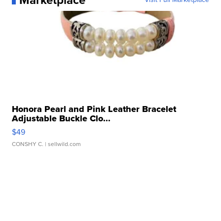
Marketplace
Honora Pearl and Pink Leather Bracelet
Adjustable Buckle Clo...
$49
CONSHY C.
| sellwild.com