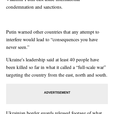
condemnation and sanctions.
Putin warned other countries that any attempt to
interfere would lead to “consequences you have
never seen.”
Ukraine’s leadership said at least 40 people have
been killed so far in what it called a “full-scale war”
targeting the country from the east, north and south.
Ukrainian border guards released footage of what