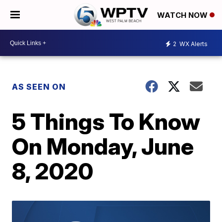
WATCH NOW
2
WX Alerts
AS SEEN ON
5 Things To Know
On Monday, June
8, 2020