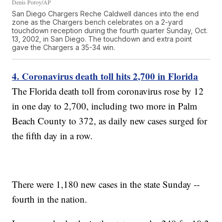
Denis Poroy/AP
San Diego Chargers Reche Caldwell dances into the end
zone as the Chargers bench celebrates on a 2-yard
touchdown reception during the fourth quarter Sunday, Oct.
13, 2002, in San Diego. The touchdown and extra point
gave the Chargers a 35-34 win.
4. Coronavirus death toll hits 2,700 in Florida
The Florida death toll from coronavirus rose by 12
in one day to 2,700, including two more in Palm
Beach County to 372, as daily new cases surged for
the fifth day in a row.
There were 1,180 new cases in the state Sunday --
fourth in the nation.