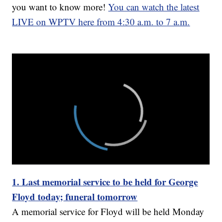
you want to know more!
You can watch the latest
LIVE on WPTV here from 4:30 a.m. to 7 a.m.
1. Last memorial service to be held for George
Floyd today; funeral tomorrow
A memorial service for Floyd will be held Monday