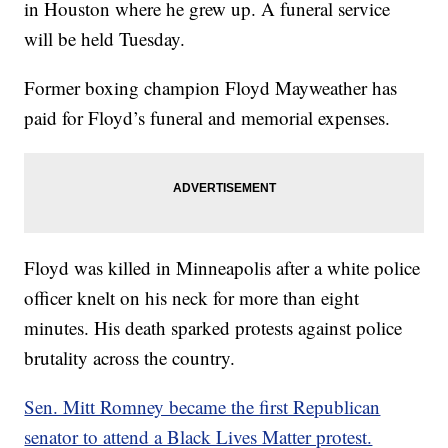
in Houston where he grew up. A funeral service
will be held Tuesday.
Former boxing champion Floyd Mayweather has
paid for Floyd’s funeral and memorial expenses.
Floyd was killed in Minneapolis after a white police
officer knelt on his neck for more than eight
minutes. His death sparked protests against police
brutality across the country.
Sen. Mitt Romney became the first Republican
senator to attend a Black Lives Matter protest.