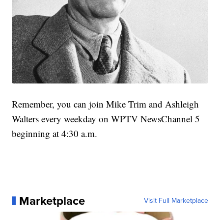
Remember, you can join Mike Trim and Ashleigh
Walters every weekday on WPTV NewsChannel 5
beginning at 4:30 a.m.
Marketplace
Visit Full Marketplace