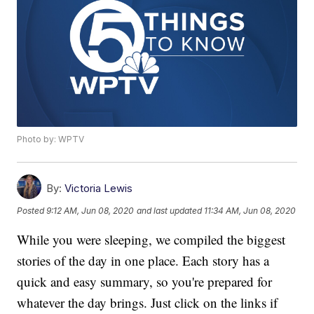
Photo by: WPTV
By:
Victoria Lewis
Posted
9:12 AM, Jun 08, 2020
and last updated
11:34 AM, Jun 08, 2020
While you were sleeping, we compiled the biggest
stories of the day in one place. Each story has a
quick and easy summary, so you're prepared for
whatever the day brings. Just click on the links if