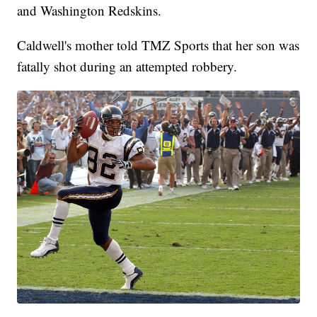
and Washington Redskins.
Caldwell's mother told TMZ Sports that her son was
fatally shot during an attempted robbery.