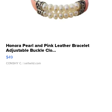
Honora Pearl and Pink Leather Bracelet
Adjustable Buckle Clo...
$49
CONSHY C.
| sellwild.com