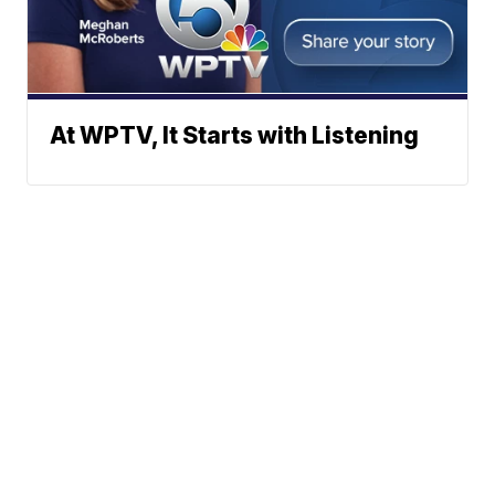
At WPTV, It Starts with Listening