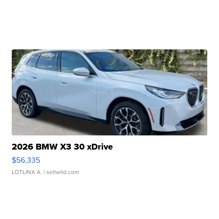
2026 BMW X3 30 xDrive
$56,335
LOTLINX A.
| sellwild.com