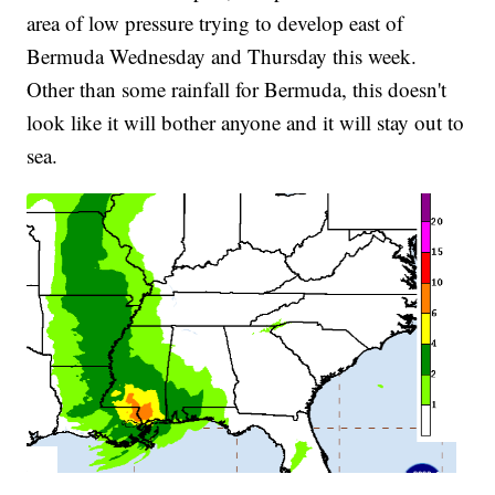
area of low pressure trying to develop east of
Bermuda Wednesday and Thursday this week.
Other than some rainfall for Bermuda, this doesn't
look like it will bother anyone and it will stay out to
sea.