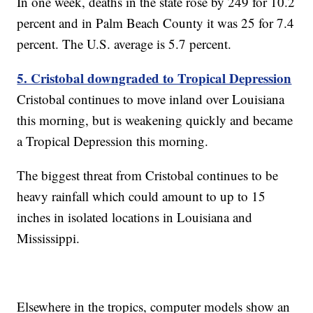
In one week, deaths in the state rose by 249 for 10.2
percent and in Palm Beach County it was 25 for 7.4
percent. The U.S. average is 5.7 percent.
5. Cristobal downgraded to Tropical Depression
Cristobal continues to move inland over Louisiana
this morning, but is weakening quickly and became
a Tropical Depression this morning.
The biggest threat from Cristobal continues to be
heavy rainfall which could amount to up to 15
inches in isolated locations in Louisiana and
Mississippi.
Elsewhere in the tropics, computer models show an