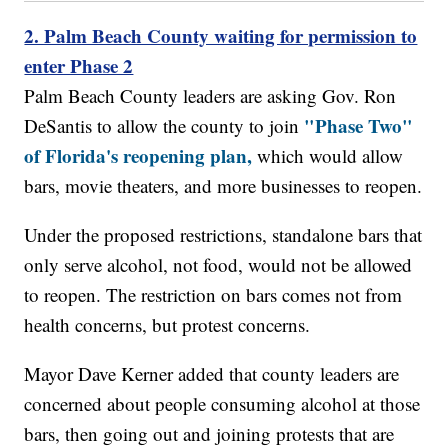
2. Palm Beach County waiting for permission to
enter Phase 2
Palm Beach County leaders are asking Gov. Ron
"Phase Two"
DeSantis to allow the county to join
of Florida's reopening plan,
which would allow
bars, movie theaters, and more businesses to reopen.
Under the proposed restrictions, standalone bars that
only serve alcohol, not food, would not be allowed
to reopen. The restriction on bars comes not from
health concerns, but protest concerns.
Mayor Dave Kerner added that county leaders are
concerned about people consuming alcohol at those
bars, then going out and joining protests that are