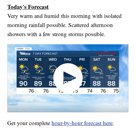
Today's Forecast
Very warm and humid this morning with isolated
morning rainfall possible. Scattered afternoon
showers with a few strong storms possible.
Get your complete
hour-by-hour forecast here
.