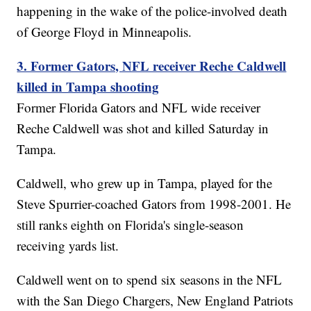
happening in the wake of the police-involved death
of George Floyd in Minneapolis.
3. Former Gators, NFL receiver Reche Caldwell
killed in Tampa shooting
Former Florida Gators and NFL wide receiver
Reche Caldwell was shot and killed Saturday in
Tampa.
Caldwell, who grew up in Tampa, played for the
Steve Spurrier-coached Gators from 1998-2001. He
still ranks eighth on Florida's single-season
receiving yards list.
Caldwell went on to spend six seasons in the NFL
with the San Diego Chargers, New England Patriots