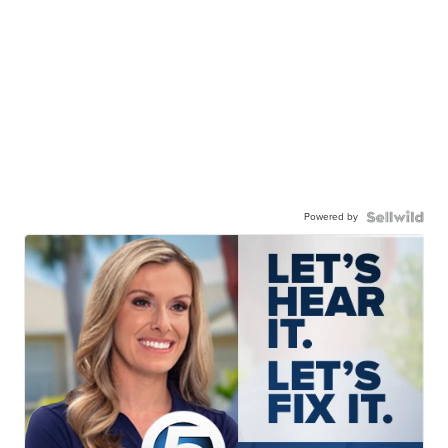
Powered by