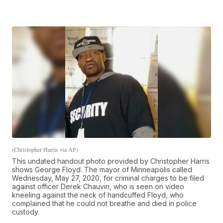
(Christopher Harris via AP)
This undated handout photo provided by Christopher Harris
shows George Floyd. The mayor of Minneapolis called
Wednesday, May 27, 2020, for criminal charges to be filed
against officer Derek Chauvin, who is seen on video
kneeling against the neck of handcuffed Floyd, who
complained that he could not breathe and died in police
custody.