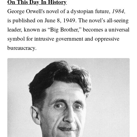
On This Day In History
George Orwell's novel of a dystopian future,
1984,
is published on June 8, 1949. The novel’s all-seeing
leader, known as “Big Brother,” becomes a universal
symbol for intrusive government and oppressive
bureaucracy.