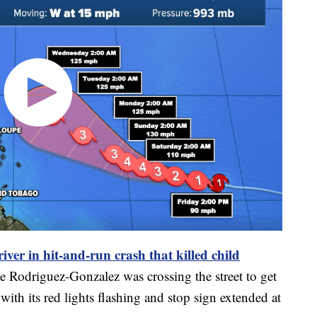
river in hit-and-run crash that killed child
e Rodriguez-Gonzalez was crossing the street to get
ith its red lights flashing and stop sign extended at