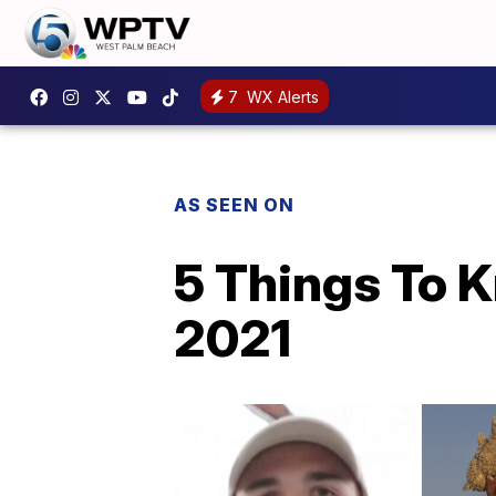
7
WX Alerts
AS SEEN ON
5 Things To 
2021