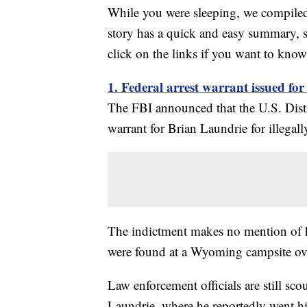
While you were sleeping, we compiled 
story has a quick and easy summary, s
click on the links if you want to kno
1. Federal arrest warrant issued fo
The FBI announced that the U.S. Distr
warrant for Brian Laundrie for illega
The indictment makes no mention of h
were found at a Wyoming campsite ove
Law enforcement officials are still sc
Laundrie, where he reportedly went h