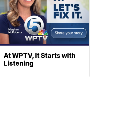
At WPTV, It Starts with
Listening