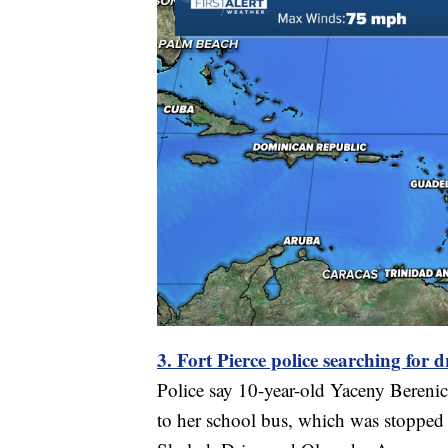
3. Fort Pierce police searching for d
Police say 10-year-old Yaceny Berenic
to her school bus, which was stopped w