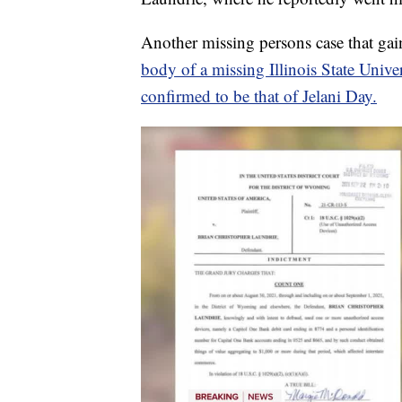
Another missing persons case that gain
body of a missing Illinois State Unive
confirmed to be that of Jelani Day.