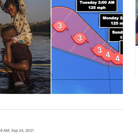
06 AM, Sep 24, 2021