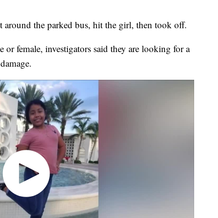
round the parked bus, hit the girl, then took off.
e or female, investigators said they are looking for a
d damage.