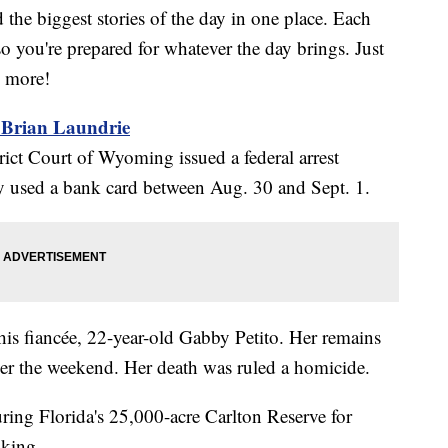
the biggest stories of the day in one place. Each
o you're prepared for whatever the day brings. Just
w more!
r Brian Laundrie
ict Court of Wyoming issued a federal arrest
lly used a bank card between Aug. 30 and Sept. 1.
is fiancée, 22-year-old Gabby Petito. Her remains
r the weekend. Her death was ruled a homicide.
ouring Florida's 25,000-acre Carlton Reserve for
iking.