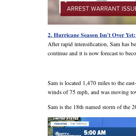
2. Hurricane Season Isn't Over Yet
After rapid intensification, Sam has b
continue and it is now forecast to b
Sam is located 1,470 miles to the east
winds of 75 mph, and was moving tow
Sam is the 18th named storm of the 2