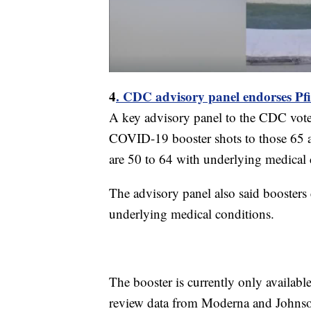
4
. CDC advisory panel endorses Pfiz
A key advisory panel to the CDC voted
COVID-19 booster shots to those 65 a
are 50 to 64 with underlying medical 
The advisory panel also said boosters 
underlying medical conditions.
The booster is currently only available
review data from Moderna and Johnso