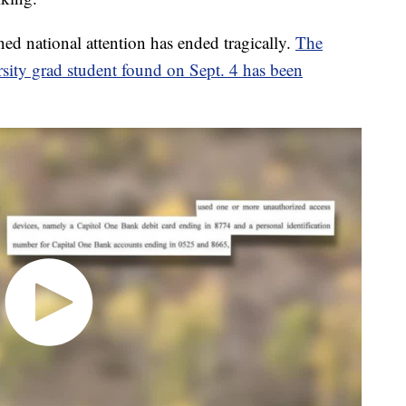
ed national attention has ended tragically.
The
rsity grad student found on Sept. 4 has been