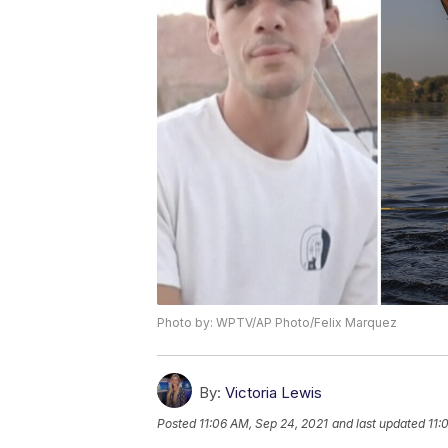
Photo by: WPTV/AP Photo/Felix Marquez
By:
Victoria Lewis
Posted
11:06 AM, Sep 24, 2021
and last updated
11: