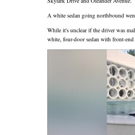
Skylark Drive and Oleander Avenue.
A white sedan going northbound went a
While it's unclear if the driver was mal
white, four-door sedan with front-en