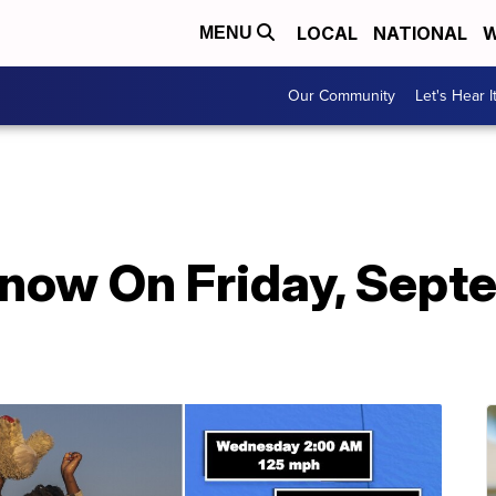
LOCAL
NATIONAL
W
MENU
Our Community
Let's Hear I
Know On Friday, Sept