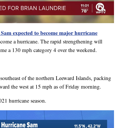
: Sam expected to become major hurricane
ecome a hurricane. The rapid strengthening will
ecome a 130 mph category 4 over the weekend.
-southeast of the northern Leeward Islands, packing
ard the west at 15 mph as of Friday morning.
021 hurricane season.