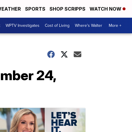
EATHER
SPORTS
SHOP SCRIPPS
WATCH NOW
t
WPTV Investigates
Cost of Living
Where's Walter
More +
ember 24,