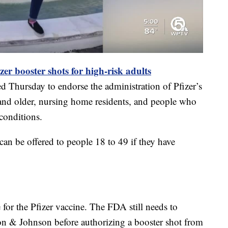
er booster shots for high-risk adults
 Thursday to endorse the administration of Pfizer’s
nd older, nursing home residents, and people who
conditions.
can be offered to people 18 to 49 if they have
 for the Pfizer vaccine. The FDA still needs to
n & Johnson before authorizing a booster shot from