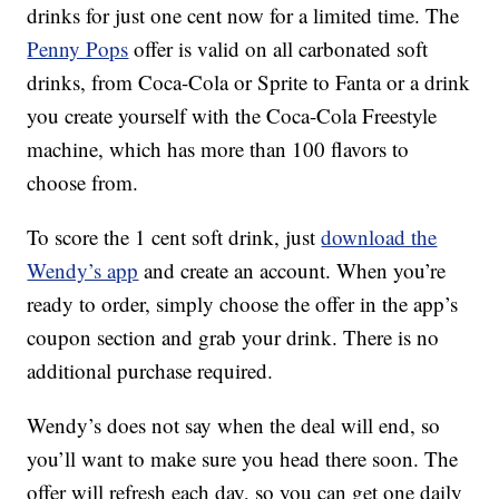
drinks for just one cent now for a limited time. The
Penny Pops
offer is valid on all carbonated soft
drinks, from Coca-Cola or Sprite to Fanta or a drink
you create yourself with the Coca-Cola Freestyle
machine, which has more than 100 flavors to
choose from.
To score the 1 cent soft drink, just
download the
Wendy’s app
and create an account. When you’re
ready to order, simply choose the offer in the app’s
coupon section and grab your drink. There is no
additional purchase required.
Wendy’s does not say when the deal will end, so
you’ll want to make sure you head there soon. The
offer will refresh each day, so you can get one daily