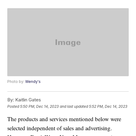
Photo by:
Wendy's
By:
Kaitlin Gates
Posted
5:50 PM, Dec 14, 2023
and last updated
5:52 PM, Dec 14, 2023
The products and services mentioned below were
selected independent of sales and advertising.