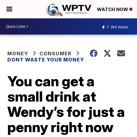
WATCH NOW
7
WX Alerts
MONEY
CONSUMER
DONT WASTE YOUR MONEY
You can get a
small drink at
Wendy’s for just a
penny right now