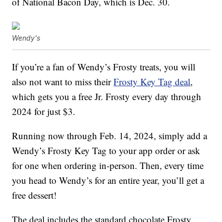
of National Bacon Day, which is Dec. 30.
Wendy's
If you’re a fan of Wendy’s Frosty treats, you will
also not want to miss their
Frosty Key Tag deal
,
which gets you a free Jr. Frosty every day through
2024 for just $3.
Running now through Feb. 14, 2024, simply add a
Wendy’s Frosty Key Tag to your app order or ask
for one when ordering in-person. Then, every time
you head to Wendy’s for an entire year, you’ll get a
free dessert!
The deal includes the standard chocolate Frosty,