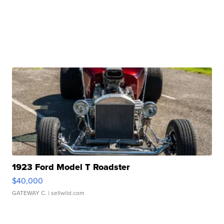
1923 Ford Model T Roadster
$40,000
GATEWAY C.
| sellwild.com