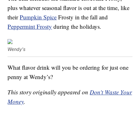
plus whatever seasonal flavor is out at the time, like
their
Pumpkin Spice
Frosty in the fall and
Peppermint Frosty
during the holidays.
Wendy's
What flavor drink will you be ordering for just one
penny at Wendy’s?
This story originally appeared on
Don't Waste Your
Money
.