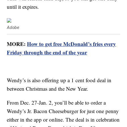
until it expires.
Adobe
MORE:
How to get free McDonald’s fries every
Friday through the end of the year
Wendy’s is also offering up a 1 cent food deal in
between Christmas and the New Year.
From Dec. 27-Jan. 2, you’ll be able to order a
Wendy’s Jr. Bacon Cheeseburger for just one penny
either in the app or online. The deal is in celebration