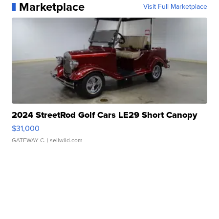
Marketplace
Visit Full Marketplace
2024 StreetRod Golf Cars LE29 Short Canopy
$31,000
GATEWAY C.
| sellwild.com