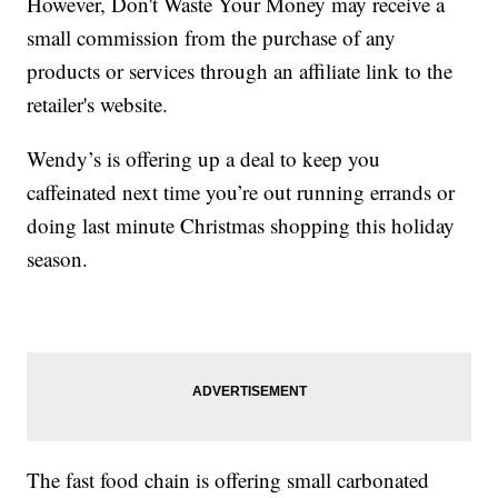
However, Don't Waste Your Money may receive a
small commission from the purchase of any
products or services through an affiliate link to the
retailer's website.
Wendy’s is offering up a deal to keep you
caffeinated next time you’re out running errands or
doing last minute Christmas shopping this holiday
season.
The fast food chain is offering small carbonated