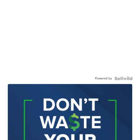
Powered by