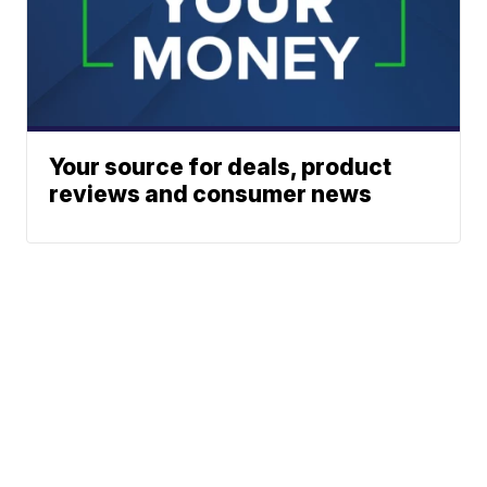
Your source for deals, product
reviews and consumer news