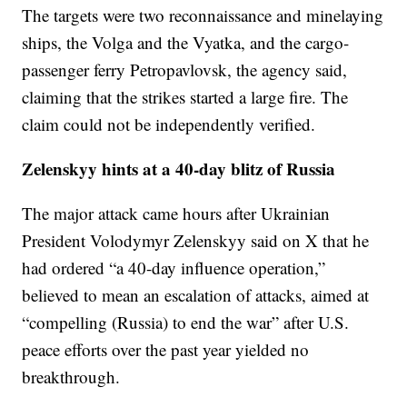
The targets were two reconnaissance and minelaying
ships, the Volga and the Vyatka, and the cargo-
passenger ferry Petropavlovsk, the agency said,
claiming that the strikes started a large fire. The
claim could not be independently verified.
Zelenskyy hints at a 40-day blitz of Russia
The major attack came hours after Ukrainian
President Volodymyr Zelenskyy said on X that he
had ordered “a 40-day influence operation,”
believed to mean an escalation of attacks, aimed at
“compelling (Russia) to end the war” after U.S.
peace efforts over the past year yielded no
breakthrough.