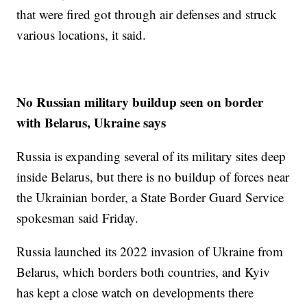
that were fired got through air defenses and struck
various locations, it said.
No Russian military buildup seen on border
with Belarus, Ukraine says
Russia is expanding several of its military sites deep
inside Belarus, but there is no buildup of forces near
the Ukrainian border, a State Border Guard Service
spokesman said Friday.
Russia launched its 2022 invasion of Ukraine from
Belarus, which borders both countries, and Kyiv
has kept a close watch on developments there