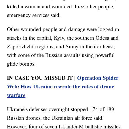
killed a woman and wounded three other people,
emergency services said.
Other wounded people and damage were logged in
attacks in the capital, Kyiv, the southern Odesa and
Zaporizhzhia regions, and Sumy in the northeast,
with some of the Russian assaults using powerful
glide bombs.
IN CASE YOU MISSED IT |
Operation Spider
Web: How Ukraine rewrote the rules of drone
warfare
Ukraine’s defenses overnight stopped 174 of 189
Russian drones, the Ukrainian air force said.
However, four of seven Iskander-M ballistic missiles