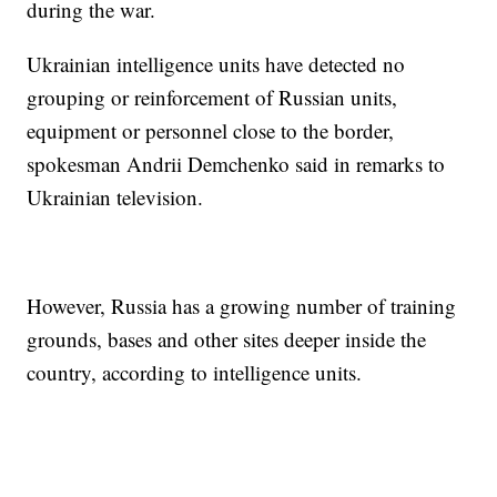
during the war.
Ukrainian intelligence units have detected no
grouping or reinforcement of Russian units,
equipment or personnel close to the border,
spokesman Andrii Demchenko said in remarks to
Ukrainian television.
However, Russia has a growing number of training
grounds, bases and other sites deeper inside the
country, according to intelligence units.