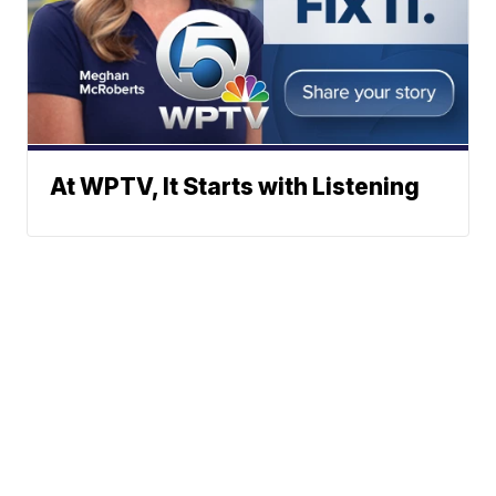
At WPTV, It Starts with Listening