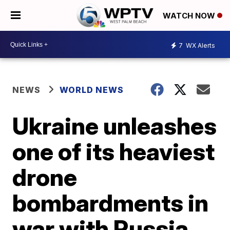
WATCH NOW
7
WX Alerts
NEWS
WORLD NEWS
Ukraine unleashes
one of its heaviest
drone
bombardments in
war with Russia