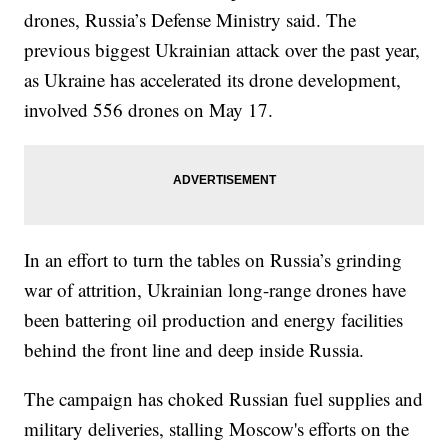
drones, Russia’s Defense Ministry said. The
previous biggest Ukrainian attack over the past year,
as Ukraine has accelerated its drone development,
involved 556 drones on May 17.
In an effort to turn the tables on Russia’s grinding
war of attrition, Ukrainian long-range drones have
been battering oil production and energy facilities
behind the front line and deep inside Russia.
The campaign has choked Russian fuel supplies and
military deliveries, stalling Moscow's efforts on the