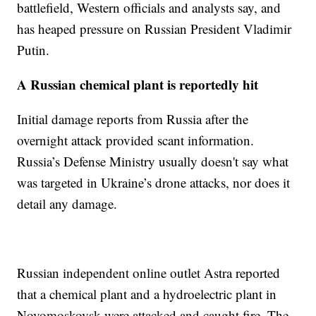
battlefield, Western officials and analysts say, and
has heaped pressure on Russian President Vladimir
Putin.
A Russian chemical plant is reportedly hit
Initial damage reports from Russia after the
overnight attack provided scant information.
Russia’s Defense Ministry usually doesn't say what
was targeted in Ukraine’s drone attacks, nor does it
detail any damage.
Russian independent online outlet Astra reported
that a chemical plant and a hydroelectric plant in
Novomoskovsk were attacked and caught fire. The