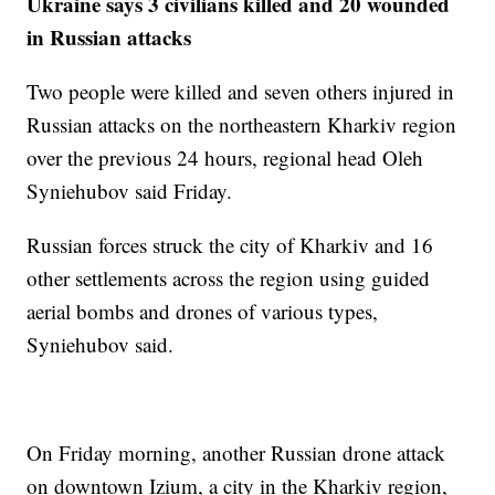
Ukraine says 3 civilians killed and 20 wounded
in Russian attacks
Two people were killed and seven others injured in
Russian attacks on the northeastern Kharkiv region
over the previous 24 hours, regional head Oleh
Syniehubov said Friday.
Russian forces struck the city of Kharkiv and 16
other settlements across the region using guided
aerial bombs and drones of various types,
Syniehubov said.
On Friday morning, another Russian drone attack
on downtown Izium, a city in the Kharkiv region,