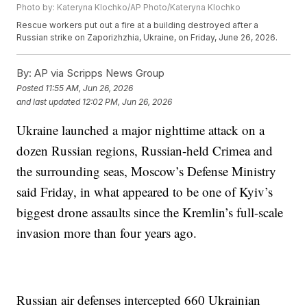
Photo by: Kateryna Klochko/AP Photo/Kateryna Klochko
Rescue workers put out a fire at a building destroyed after a
Russian strike on Zaporizhzhia, Ukraine, on Friday, June 26, 2026.
By:
AP via Scripps News Group
Posted
11:55 AM, Jun 26, 2026
and last updated
12:02 PM, Jun 26, 2026
Ukraine launched a major nighttime attack on a
dozen Russian regions, Russian-held Crimea and
the surrounding seas, Moscow’s Defense Ministry
said Friday, in what appeared to be one of Kyiv’s
biggest drone assaults since the Kremlin’s full-scale
invasion more than four years ago.
Russian air defenses intercepted 660 Ukrainian