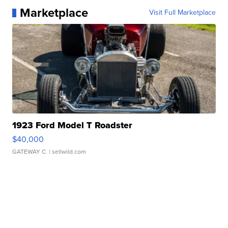
Marketplace
Visit Full Marketplace
1923 Ford Model T Roadster
$40,000
GATEWAY C.
| sellwild.com