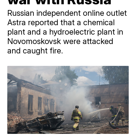
Russian independent online outlet
Astra reported that a chemical
plant and a hydroelectric plant in
Novomoskovsk were attacked
and caught fire.