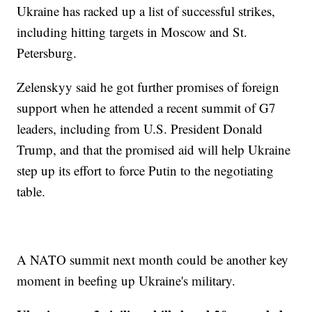
Ukraine has racked up a list of successful strikes,
including hitting targets in Moscow and St.
Petersburg.
Zelenskyy said he got further promises of foreign
support when he attended a recent summit of G7
leaders, including from U.S. President Donald
Trump, and that the promised aid will help Ukraine
step up its effort to force Putin to the negotiating
table.
A NATO summit next month could be another key
moment in beefing up Ukraine's military.