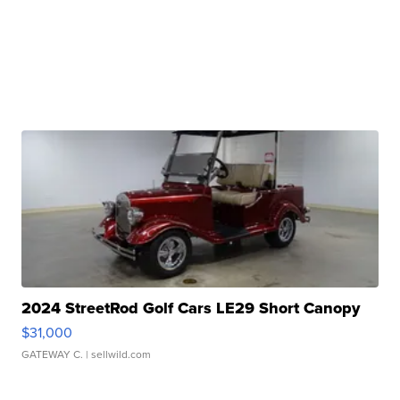
2024 StreetRod Golf Cars LE29 Short Canopy
$31,000
GATEWAY C.
| sellwild.com