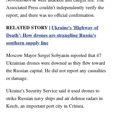
Associated Press couldn’t independently verify the
report, and there was no official confirmation.
RELATED STORY |
Ukraine's 'Highway of
Death': How drones are strangling Russia's
southern supply line
Moscow Mayor Sergei Sobyanin reported that 47
Ukrainian drones were downed as they flew toward
the Russian capital. He did not report any casualties
or damage.
Ukraine’s Security Service said it used drones to
strike Russian navy ships and air defense radars in
Kerch, an important port city in Crimea.