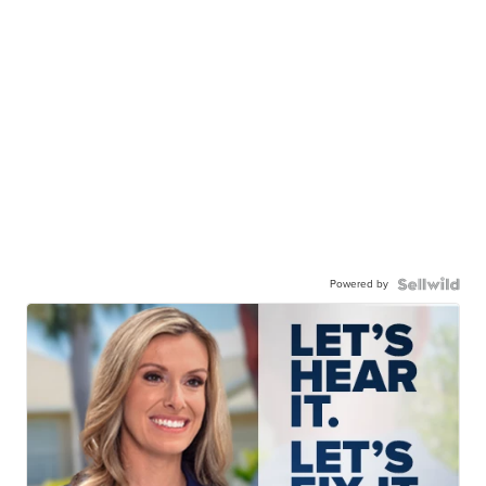
Powered by