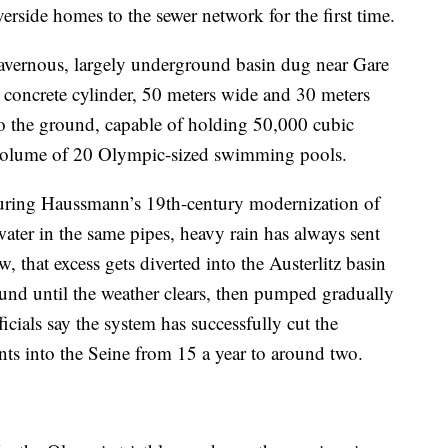
erside homes to the sewer network for the first time.
 cavernous, largely underground basin dug near Gare
ve concrete cylinder, 50 meters wide and 30 meters
to the ground, capable of holding 50,000 cubic
volume of 20 Olympic-sized swimming pools.
 during Haussmann’s 19th-century modernization of
ater in the same pipes, heavy rain has always sent
w, that excess gets diverted into the Austerlitz basin
ound until the weather clears, then pumped gradually
ficials say the system has successfully cut the
ts into the Seine from 15 a year to around two.