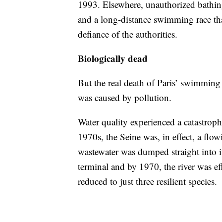
1993. Elsewhere, unauthorized bathing
and a long-distance swimming race tha
defiance of the authorities.
Biologically dead
But the real death of Paris’ swimming
was caused by pollution.
Water quality experienced a catastrop
1970s, the Seine was, in effect, a flow
wastewater was dumped straight into i
terminal and by 1970, the river was eff
reduced to just three resilient species.