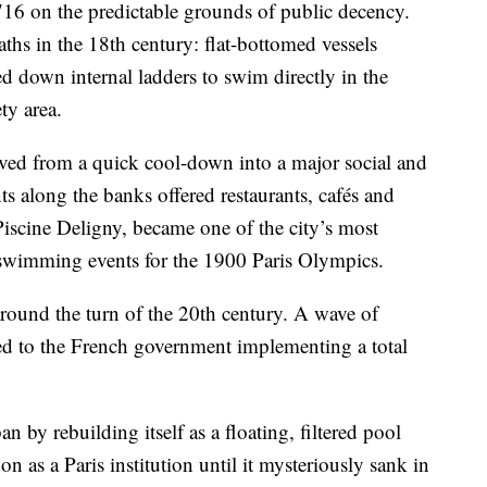
716 on the predictable grounds of public decency.
aths in the 18th century: flat-bottomed vessels
d down internal ladders to swim directly in the
ty area.
ved from a quick cool-down into a major social and
ts along the banks offered restaurants, cafés and
iscine Deligny, became one of the city’s most
 swimming events for the 1900 Paris Olympics.
around the turn of the 20th century. A wave of
led to the French government implementing a total
 by rebuilding itself as a floating, filtered pool
on as a Paris institution until it mysteriously sank in