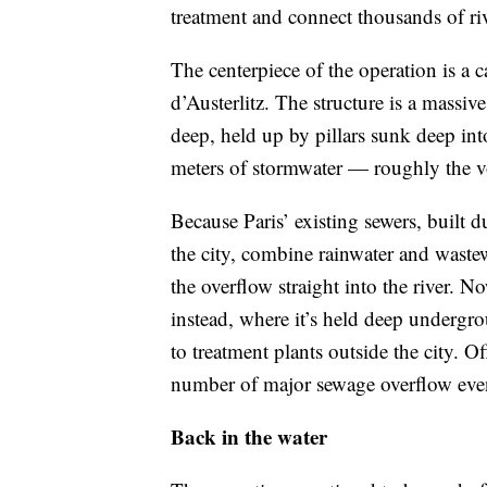
treatment and connect thousands of riv
The centerpiece of the operation is a
d’Austerlitz. The structure is a massi
deep, held up by pillars sunk deep in
meters of stormwater — roughly the 
Because Paris’ existing sewers, built
the city, combine rainwater and wastew
the overflow straight into the river. No
instead, where it’s held deep undergr
to treatment plants outside the city. Of
number of major sewage overflow even
Back in the water