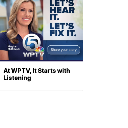
At WPTV, It Starts with
Listening