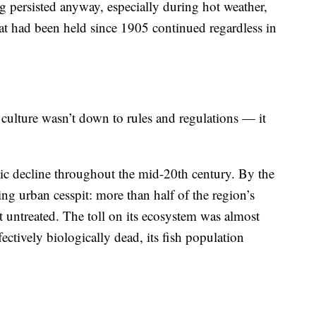
 persisted anyway, especially during hot weather,
t had been held since 1905 continued regardless in
 culture wasn’t down to rules and regulations — it
hic decline throughout the mid-20th century. By the
ing urban cesspit: more than half of the region’s
t untreated. The toll on its ecosystem was almost
ectively biologically dead, its fish population