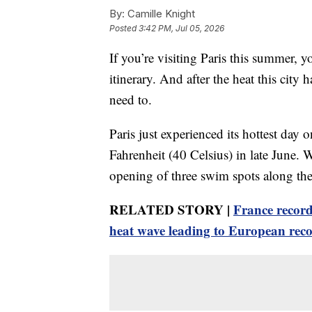
By:
Camille Knight
Posted
3:42 PM, Jul 05, 2026
If you’re visiting Paris this summer,
itinerary. And after the heat this city
need to.
Paris just experienced its hottest day
Fahrenheit (40 Celsius) in late June. W
opening of three swim spots along the 
RELATED STORY |
France record
heat wave leading to European rec