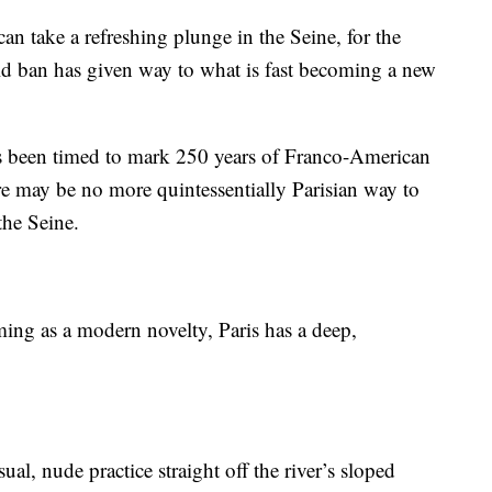
an take a refreshing plunge in the Seine, for the
d ban has given way to what is fast becoming a new
s been timed to mark 250 years of Franco-American
re may be no more quintessentially Parisian way to
the Seine.
ing as a modern novelty, Paris has a deep,
sual, nude practice straight off the river’s sloped