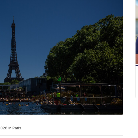
026 in Paris.