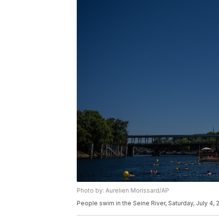
Photo by: Aurelien Morissard/AP
People swim in the Seine River, Saturday, July 4, 2