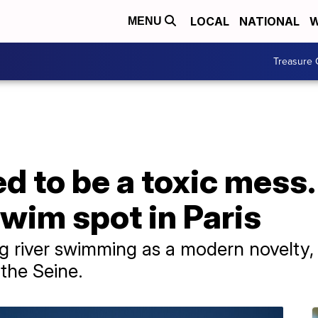
LOCAL
NATIONAL
W
MENU
Treasure 
d to be a toxic mess.
wim spot in Paris
 river swimming as a modern novelty, 
 the Seine.