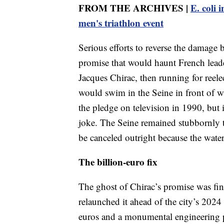
FROM THE ARCHIVES |
E. coli 
men's triathlon event
Serious efforts to reverse the damage 
promise that would haunt French leade
Jacques Chirac, then running for reele
would swim in the Seine in front of wi
the pledge on television in 1990, but 
joke. The Seine remained stubbornly to
be canceled outright because the water
The billion-euro fix
The ghost of Chirac’s promise was f
relaunched it ahead of the city’s 2024
euros and a monumental engineering pr