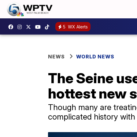
5
WX Alerts
NEWS
WORLD NEWS
The Seine use
hottest new s
Though many are treating
complicated history with