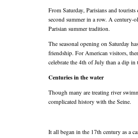
From Saturday, Parisians and tourists c
second summer in a row. A century-ol
Parisian summer tradition.
The seasonal opening on Saturday ha
friendship. For American visitors, the
celebrate the 4th of July than a dip in 
Centuries in the water
Though many are treating river swimm
complicated history with the Seine.
It all began in the 17th century as a ca