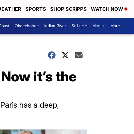
EATHER
SPORTS
SHOP SCRIPPS
WATCH NOW
Coast
Okeechobee
Indian River
St. Lucie
Martin
More +
 Now it’s the
Paris has a deep,