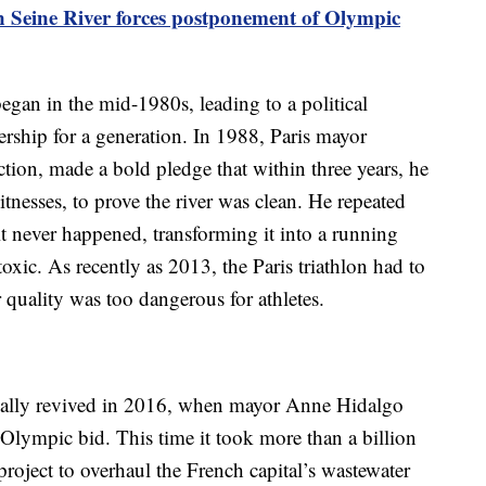
in Seine River forces postponement of Olympic
began in the mid-1980s, leading to a political
rship for a generation. In 1988, Paris mayor
ction, made a bold pledge that within three years, he
tnesses, to prove the river was clean. He repeated
it never happened, transforming it into a running
xic. As recently as 2013, the Paris triathlon had to
 quality was too dangerous for athletes.
inally revived in 2016, when mayor Anne Hidalgo
 Olympic bid. This time it took more than a billion
oject to overhaul the French capital’s wastewater