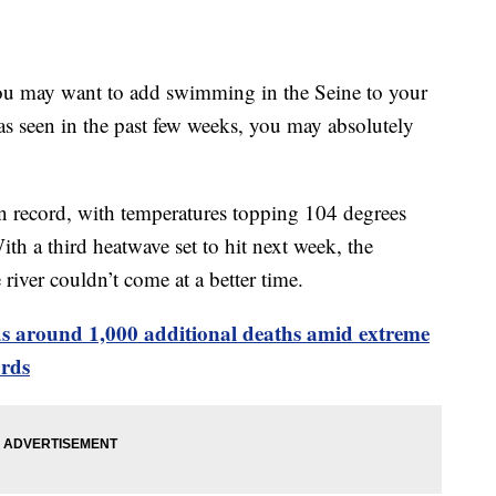
 you may want to add swimming in the Seine to your
 has seen in the past few weeks, you may absolutely
 on record, with temperatures topping 104 degrees
ith a third heatwave set to hit next week, the
river couldn’t come at a better time.
s around 1,000 additional deaths amid extreme
ords