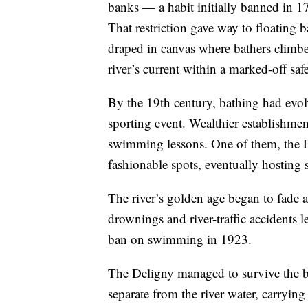
banks — a habit initially banned in 1
That restriction gave way to floating b
draped in canvas where bathers climbe
river’s current within a marked-off safe
By the 19th century, bathing had evol
sporting event. Wealthier establishmen
swimming lessons. One of them, the P
fashionable spots, eventually hosting
The river’s golden age began to fade 
drownings and river-traffic accidents 
ban on swimming in 1923.
The Deligny managed to survive the ban
separate from the river water, carrying 