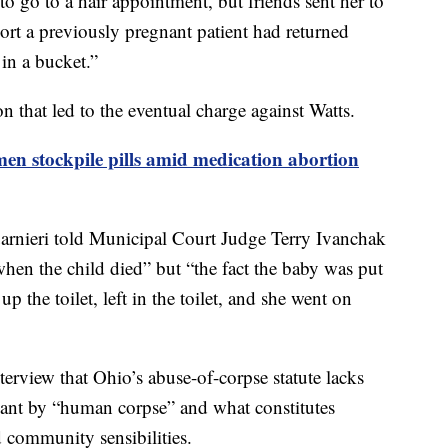
 to go to a hair appointment, but friends sent her to
port a previously pregnant patient had returned
 in a bucket.”
on that led to the eventual charge against Watts.
n stockpile pills amid medication abortion
arnieri told Municipal Court Judge Terry Ivanchak
when the child died” but “the fact the baby was put
up the toilet, left in the toilet, and she went on
terview that Ohio’s abuse-of-corpse statute lacks
meant by “human corpse” and what constitutes
d community sensibilities.