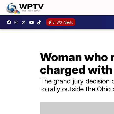
5
WX Alerts
Woman who mi
charged with
The grand jury decision
to rally outside the Ohio