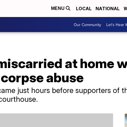
LOCAL
NATIONAL
W
MENU
Our Community
Let's Hear I
scarried at home w
 corpse abuse
 came just hours before supporters of
 courthouse.