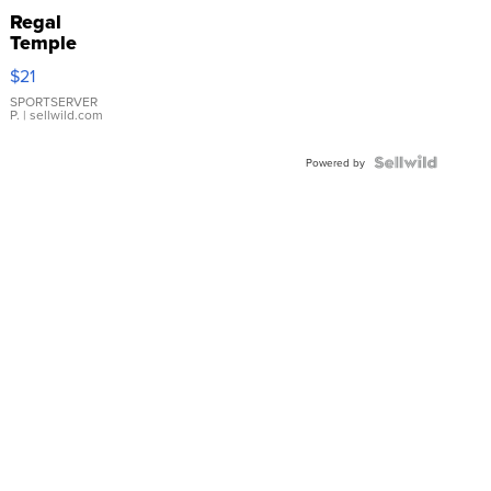
Regal
Temple
Droplet
$21
Earrings
SPORTSERVER
P.
| sellwild.com
Powered by