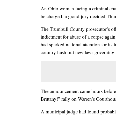
An Ohio woman facing a criminal char
be charged, a grand jury decided Thu
The Trumbull County prosecutor’s offi
indictment for abuse of a corpse agains
had sparked national attention for its 
country hash out new laws governing r
The announcement came hours before 
Brittany!” rally on Warren’s Courthou
A municipal judge had found probable 