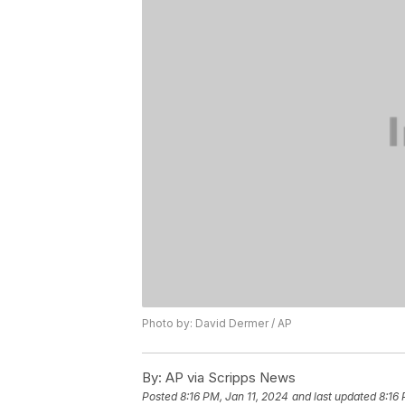
Photo by: David Dermer / AP
By:
AP via Scripps News
Posted
8:16 PM, Jan 11, 2024
and last updated
8:16 