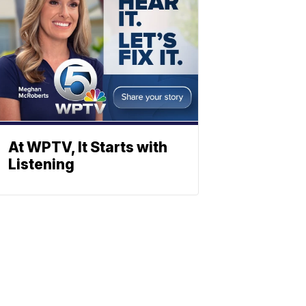
At WPTV, It Starts with
Listening