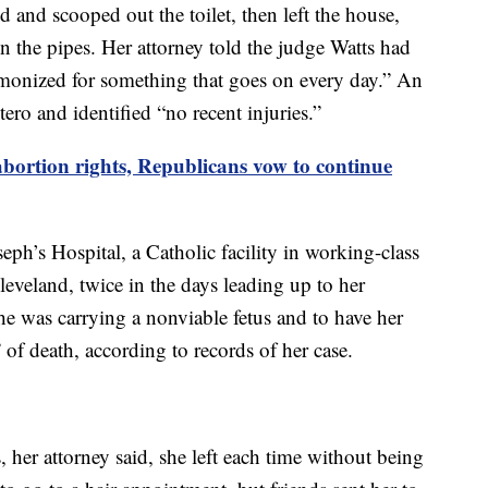
d and scooped out the toilet, then left the house,
n the pipes. Her attorney told the judge Watts had
monized for something that goes on every day.” An
ero and identified “no recent injuries.”
bortion rights, Republicans vow to continue
eph’s Hospital, a Catholic facility in working-class
eveland, twice in the days leading up to her
he was carrying a nonviable fetus and to have her
” of death, according to records of her case.
 her attorney said, she left each time without being