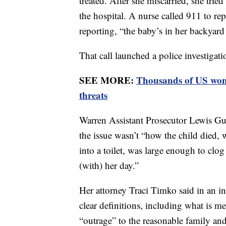
treated. After she miscarried, she tried
the hospital. A nurse called 911 to re
reporting, “the baby’s in her backyard
That call launched a police investigati
SEE MORE:
Thousands of US wome
threats
Warren Assistant Prosecutor Lewis Gu
the issue wasn’t “how the child died, 
into a toilet, was large enough to clog 
(with) her day.”
Her attorney Traci Timko said in an in
clear definitions, including what is 
“outrage” to the reasonable family an