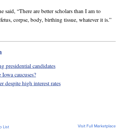
 said, “There are better scholars than I am to
 fetus, corpse, body, birthing tissue, whatever it is.”
m
g presidential candidates
e Iowa caucuses?
r despite high interest rates
Visit Full Marketplace
o List