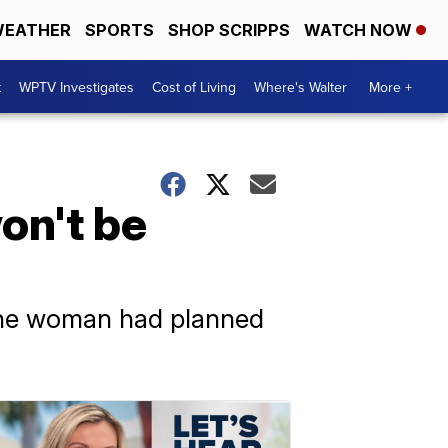
EATHER
SPORTS
SHOP SCRIPPS
WATCH NOW
t
WPTV Investigates
Cost of Living
Where's Walter
More +
on't be
 the woman had planned