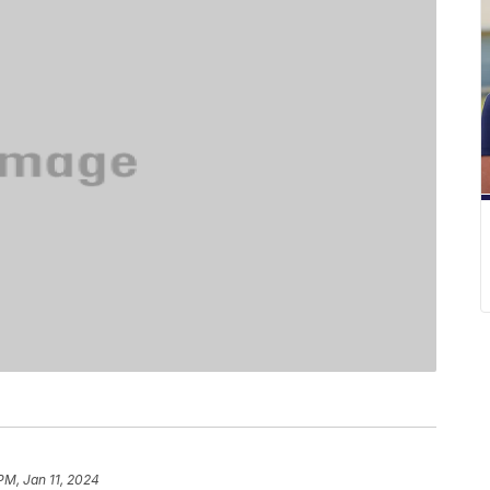
PM, Jan 11, 2024