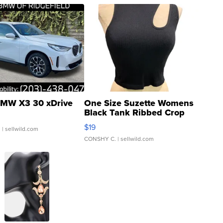
MW X3 30 xDrive
One Size Suzette Womens
Black Tank Ribbed Crop
Asymmetrical ...
$19
.
| sellwild.com
CONSHY C.
| sellwild.com