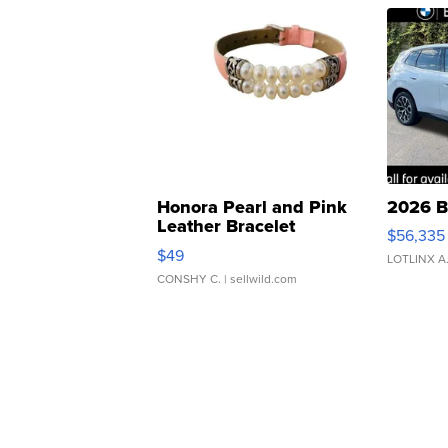
Honora Pearl and Pink
2026 B
Leather Bracelet
$56,335
Adjustable Buckle Clo...
$49
LOTLINX A
CONSHY C.
| sellwild.com