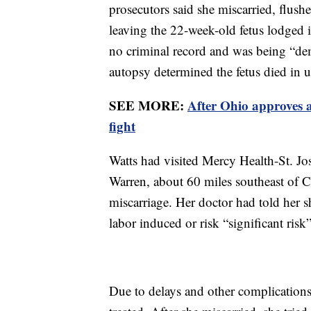
prosecutors said she miscarried, flushe
leaving the 22-week-old fetus lodged i
no criminal record and was being “de
autopsy determined the fetus died in ut
SEE MORE:
After Ohio approves a
fight
Watts had visited Mercy Health-St. Jos
Warren, about 60 miles southeast of Cl
miscarriage. Her doctor had told her s
labor induced or risk “significant risk
Due to delays and other complications,