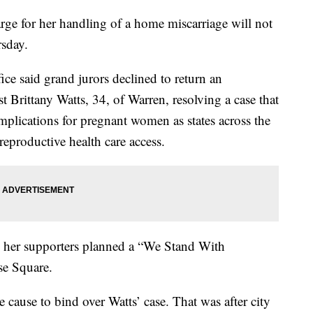
ge for her handling of a home miscarriage will not
rsday.
ce said grand jurors declined to return an
t Brittany Watts, 34, of Warren, resolving a case that
implications for pregnant women as states across the
eproductive health care access.
her supporters planned a “We Stand With
se Square.
cause to bind over Watts’ case. That was after city