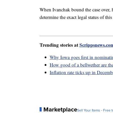
When Ivanchak bound the case over, he
determine the exact legal status of this
Trending stories at
Scrippsnews.co
Why Iowa goes first in nominatin
How good of a bellwether are th
Inflation rate ticks up in Decembe
Marketplace
Sell Your Items - Free t